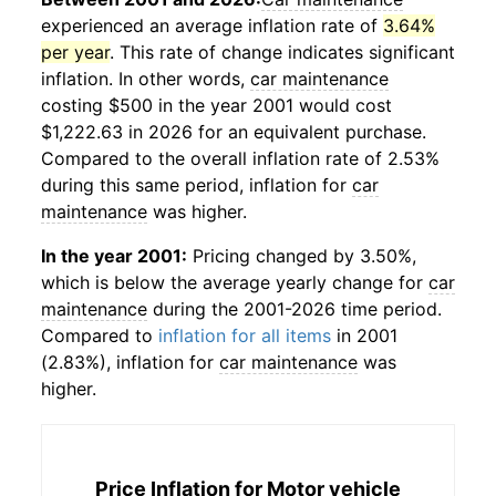
experienced an average inflation rate of
3.64%
per year
. This rate of change indicates significant
inflation. In other words,
car maintenance
costing $500 in the year 2001 would cost
$1,222.63 in 2026 for an equivalent purchase.
Compared to the overall inflation rate of 2.53%
during this same period, inflation for
car
maintenance
was higher.
In the year 2001:
Pricing changed by 3.50%,
which is below the average yearly change for
car
maintenance
during the 2001-2026 time period.
Compared to
inflation for all items
in 2001
(2.83%), inflation for
car maintenance
was
higher.
Price Inflation for
Motor vehicle