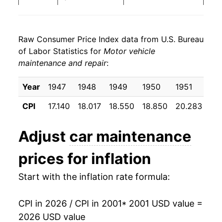
2009
$662.98
4.05%
Raw Consumer Price Index data from U.S. Bureau
2010
$675.56
1.90%
of Labor Statistics for
Motor vehicle
maintenance and repair
:
2011
$689.58
2.08%
2012
$701.80
1.77%
Year
1947
1948
1949
1950
1951
19
CPI
17.140
18.017
18.550
18.850
20.283
20
2013
$712.85
1.58%
2014
$724.80
1.68%
Adjust
car maintenance
2015
$737.58
1.76%
prices for inflation
2016
$750.21
1.71%
Start with the inflation rate formula:
2017
$765.13
1.99%
CPI in 2026 / CPI in 2001
* 2001 USD value =
2026 USD value
2018
$780.20
1.97%