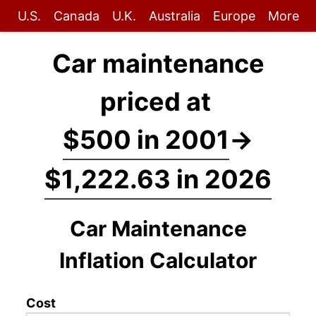
U.S.
Canada
U.K.
Australia
Europe
More
Car maintenance
priced at
$500 in 2001
→
$1,222.63 in 2026
Car Maintenance
Inflation Calculator
Cost