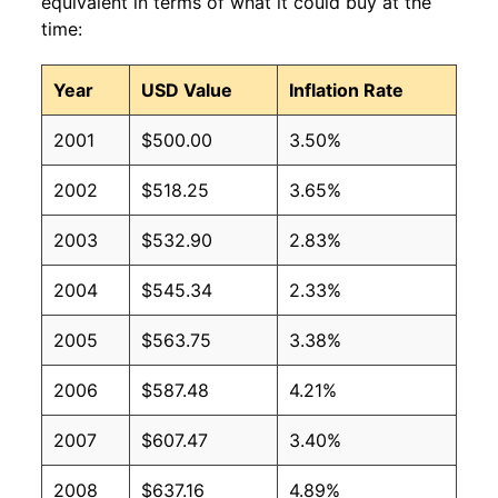
equivalent in terms of what it could buy at the
time:
Year
USD Value
Inflation Rate
2001
$500.00
3.50%
2002
$518.25
3.65%
2003
$532.90
2.83%
2004
$545.34
2.33%
2005
$563.75
3.38%
2006
$587.48
4.21%
2007
$607.47
3.40%
2008
$637.16
4.89%