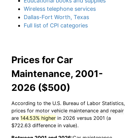
Educational books and supplies
Wireless telephone services
Dallas-Fort Worth, Texas
Full list of CPI categories
Prices for Car
Maintenance, 2001-
2026 ($500)
According to the U.S. Bureau of Labor Statistics,
prices for
motor vehicle maintenance and repair
are
144.53% higher
in 2026 versus 2001 (a
$722.63 difference in value).
Between 2001 and 2026:
Car maintenance