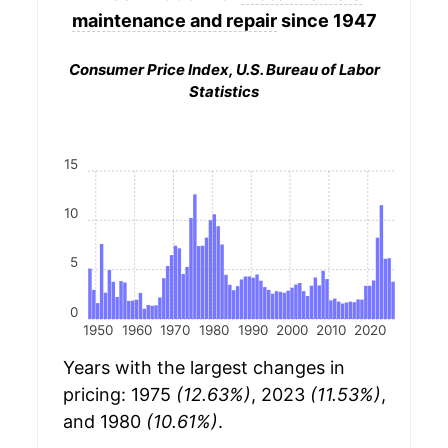
maintenance and repair
since 1947
Consumer Price Index, U.S. Bureau of Labor
Statistics
15
10
5
0
1950
1960
1970
1980
1990
2000
2010
2020
Years with the largest changes in
pricing: 1975
(12.63%)
, 2023
(11.53%)
,
and 1980
(10.61%)
.