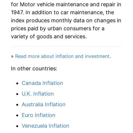
** Extended periods of 0% inflation usually
for Motor vehicle maintenance and repair in
indicate incomplete underlying data. This can
1947. In addition to car maintenance, the
manifest as a sharp increase in inflation later on.
index produces monthly data on changes in
prices paid by urban consumers for a
variety of goods and services.
»
Read more about inflation and investment
.
In other countries:
Canada Inflation
U.K. Inflation
Australia Inflation
Euro Inflation
Venezuela Inflation