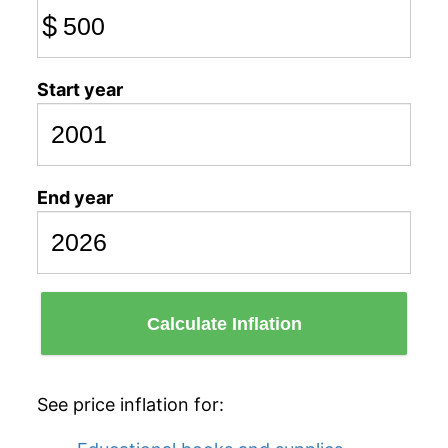
$
Start year
End year
Calculate Inflation
See price inflation for: