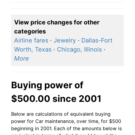
View price changes for other
categories
Airline fares
·
Jewelry
·
Dallas-Fort
Worth, Texas
·
Chicago, Illinois
·
More
Buying power of
$500.00 since 2001
Below are calculations of equivalent buying
power for Car maintenance, over time, for $500
beginning in 2001. Each of the amounts below is