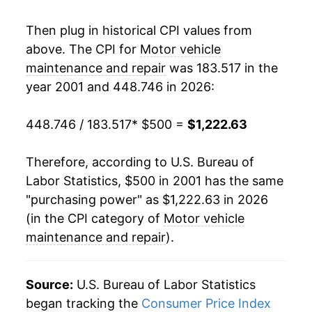
2019
$806.47
3.37%
Then plug in historical CPI values from
above. The CPI for
Motor vehicle
2020
$833.68
3.38%
maintenance and repair
was 183.517 in the
year 2001 and 448.746 in 2026:
2021
$866.26
3.91%
2022
$937.62
8.24%
448.746 / 183.517
* $500 =
$1,222.63
2023
$1,045.76
11.53%
Therefore, according to U.S. Bureau of
Labor Statistics, $500 in 2001 has the same
2024
$1,109.64
6.11%
"purchasing power" as $1,222.63 in 2026
2025
$1,178.06
6.17%
(in the CPI category of
Motor vehicle
maintenance and repair
).
2026
$1,222.63
3.78%*
* Not final. See
inflation summary
for latest
Source:
U.S. Bureau of Labor Statistics
details.
began tracking the
Consumer Price Index