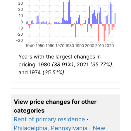
30
20
10
0
-10
-20
-30
1940
1950
1960
1970
1980
1990
2000
2010
2020
Years with the largest changes in
pricing: 1980
(38.91%)
, 2021
(35.77%)
,
and 1974
(35.51%)
.
View price changes for other
categories
Rent of primary residence
·
Philadelphia, Pennsylvania
·
New