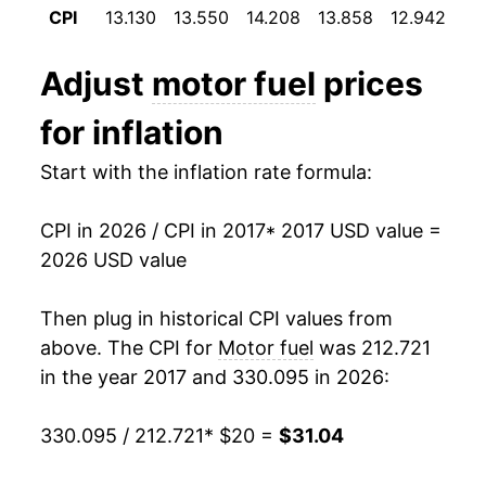
** Extended periods of 0% inflation usually
CPI
13.130
13.550
14.208
13.858
12.942
12
indicate incomplete underlying data. This can
manifest as a sharp increase in inflation later on.
Adjust
motor fuel
prices
for inflation
Start with the inflation rate formula:
CPI in 2026 / CPI in 2017
* 2017 USD value =
2026 USD value
Then plug in historical CPI values from
above. The CPI for
Motor fuel
was 212.721
in the year 2017 and 330.095 in 2026:
330.095 / 212.721
* $20 =
$31.04