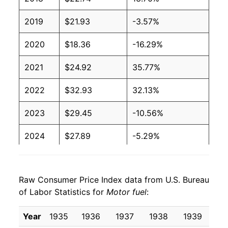
2019
$21.93
-3.57%
2020
$18.36
-16.29%
2021
$24.92
35.77%
2022
$32.93
32.13%
2023
$29.45
-10.56%
2024
$27.89
-5.29%
2025
$26.38
-5.43%
Raw Consumer Price Index data from U.S. Bureau
2026
$31.04
17.65%*
of Labor Statistics for
Motor fuel
:
* Not final. See
inflation summary
for latest
Year
1935
1936
1937
1938
1939
19
details.