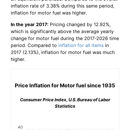
inflation rate of 3.38% during this same period,
inflation for
motor fuel
was higher.
In the year 2017:
Pricing changed by 12.92%,
which is significantly above the average yearly
change for
motor fuel
during the 2017-2026 time
period. Compared to
inflation for all items
in
2017 (2.13%), inflation for
motor fuel
was much
higher.
Price Inflation for
Motor fuel
since 1935
Consumer Price Index, U.S. Bureau of Labor
Statistics
40