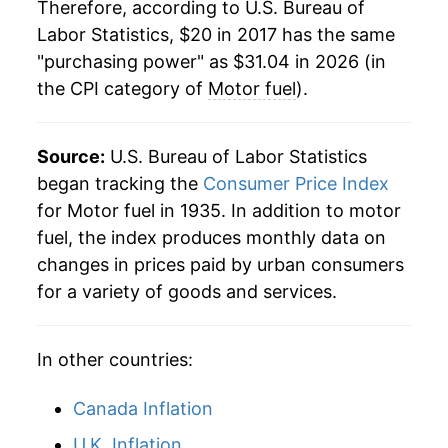
Therefore, according to U.S. Bureau of
Labor Statistics, $20 in 2017 has the same
"purchasing power" as $31.04 in 2026 (in
the CPI category of
Motor fuel
).
Source:
U.S. Bureau of Labor Statistics
began tracking the
Consumer Price Index
for Motor fuel in 1935. In addition to motor
fuel, the index produces monthly data on
changes in prices paid by urban consumers
for a variety of goods and services.
In other countries:
Canada Inflation
U.K. Inflation