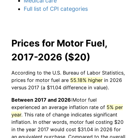
Medical care
Full list of CPI categories
Prices for Motor Fuel,
2017-2026 ($20)
According to the U.S. Bureau of Labor Statistics,
prices for
motor fuel
are
55.18% higher
in 2026
versus 2017 (a $11.04 difference in value).
Between 2017 and 2026:
Motor fuel
experienced an average inflation rate of
5% per
year
. This rate of change indicates significant
inflation. In other words,
motor fuel
costing $20
in the year 2017 would cost $31.04 in 2026 for
an equivalent purchase. Compared to the overall