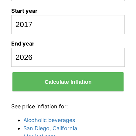
Start year
End year
Calculate Inflation
See price inflation for:
Alcoholic beverages
San Diego, California