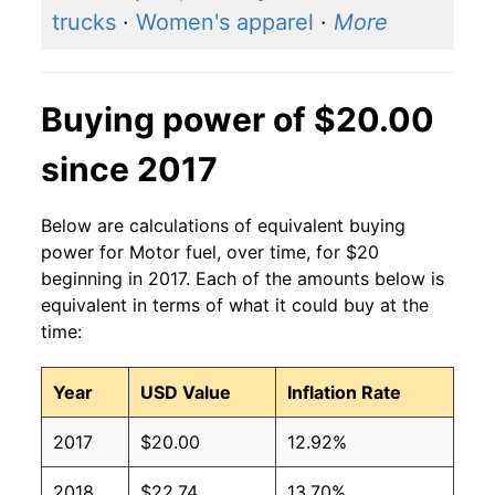
trucks
·
Women's apparel
·
More
Buying power of $20.00
since 2017
Below are calculations of equivalent buying
power for Motor fuel, over time, for $20
beginning in 2017. Each of the amounts below is
equivalent in terms of what it could buy at the
time:
Year
USD Value
Inflation Rate
2017
$20.00
12.92%
2018
$22.74
13.70%