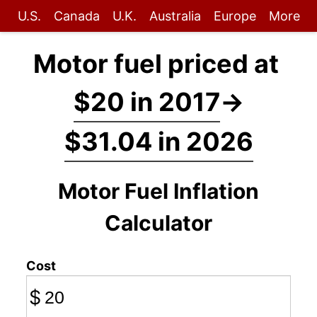
U.S.
Canada
U.K.
Australia
Europe
More
Motor fuel priced at
$20 in 2017
→
$31.04 in 2026
Motor Fuel Inflation
Calculator
Cost
$