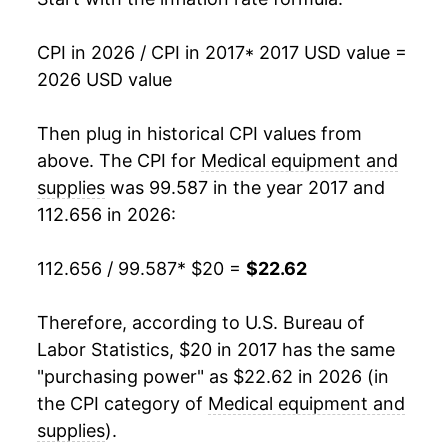
CPI in 2026 / CPI in 2017
* 2017 USD value =
2026 USD value
Then plug in historical CPI values from
above. The CPI for
Medical equipment and
supplies
was 99.587 in the year 2017 and
112.656 in 2026:
112.656 / 99.587
* $20 =
$22.62
Therefore, according to U.S. Bureau of
Labor Statistics, $20 in 2017 has the same
"purchasing power" as $22.62 in 2026 (in
the CPI category of
Medical equipment and
supplies
).