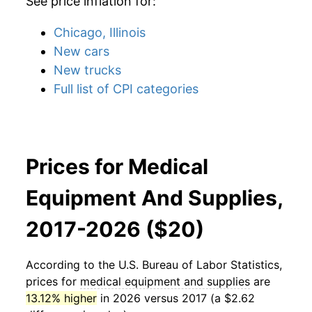
See price inflation for:
Chicago, Illinois
New cars
New trucks
Full list of CPI categories
Prices for Medical
Equipment And Supplies,
2017-2026 ($20)
According to the U.S. Bureau of Labor Statistics,
prices for
medical equipment and supplies
are
13.12% higher
in 2026 versus 2017 (a $2.62