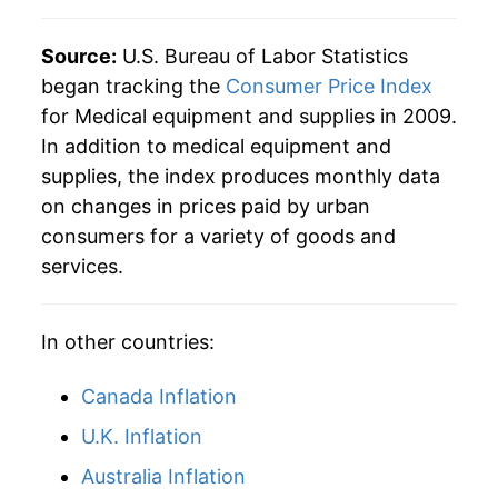
Source:
U.S. Bureau of Labor Statistics
began tracking the
Consumer Price Index
for Medical equipment and supplies in 2009.
In addition to medical equipment and
supplies, the index produces monthly data
on changes in prices paid by urban
consumers for a variety of goods and
services.
In other countries:
Canada Inflation
U.K. Inflation
Australia Inflation