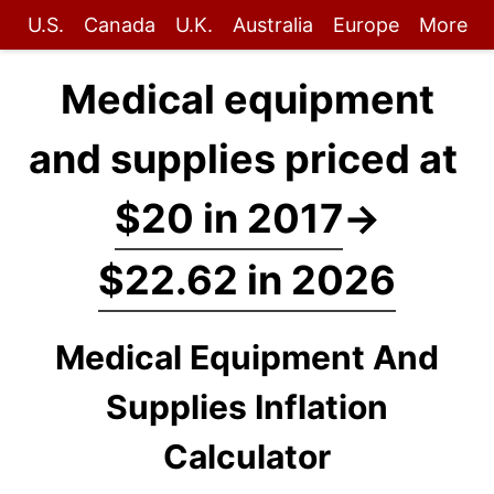
U.S.
Canada
U.K.
Australia
Europe
More
Medical equipment
and supplies priced at
$20 in 2017
→
$22.62 in 2026
Medical Equipment And
Supplies Inflation
Calculator