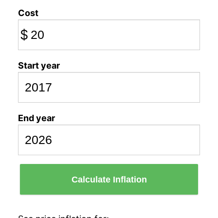
Cost
$
Start year
End year
Calculate Inflation