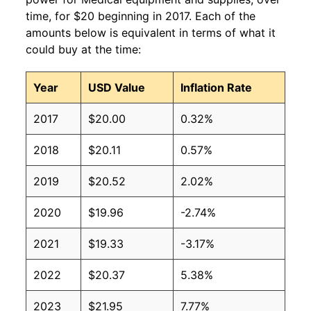
time, for $20 beginning in 2017. Each of the
amounts below is equivalent in terms of what it
could buy at the time:
Year
USD Value
Inflation Rate
2017
$20.00
0.32%
2018
$20.11
0.57%
2019
$20.52
2.02%
2020
$19.96
-2.74%
2021
$19.33
-3.17%
2022
$20.37
5.38%
2023
$21.95
7.77%