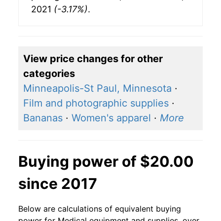
2021
(-3.17%)
.
View price changes for other
categories
Minneapolis-St Paul, Minnesota
·
Film and photographic supplies
·
Bananas
·
Women's apparel
·
More
Buying power of $20.00
since 2017
Below are calculations of equivalent buying
power for Medical equipment and supplies, over