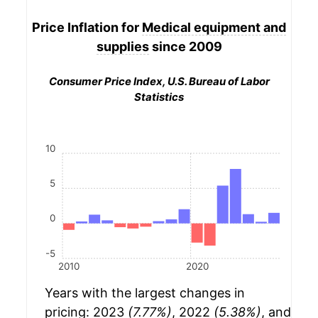
Price Inflation for
Medical equipment and
supplies
since 2009
Consumer Price Index, U.S. Bureau of Labor
Statistics
10
5
0
-5
2010
2020
Years with the largest changes in
pricing: 2023
(7.77%)
, 2022
(5.38%)
, and