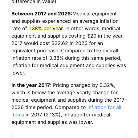
difference in value).
Between 2017 and 2026:
Medical equipment
and supplies
experienced an average inflation
rate of
1.38% per year
. In other words,
medical
equipment and supplies
costing $20 in the year
2017 would cost $22.62 in 2026 for an
equivalent purchase. Compared to the overall
inflation rate of 3.38% during this same period,
inflation for
medical equipment and supplies
was
lower.
In the year 2017:
Pricing changed by 0.32%,
which is below the average yearly change for
medical equipment and supplies
during the 2017-
2026 time period. Compared to
inflation for all
items
in 2017 (2.13%), inflation for
medical
equipment and supplies
was lower.