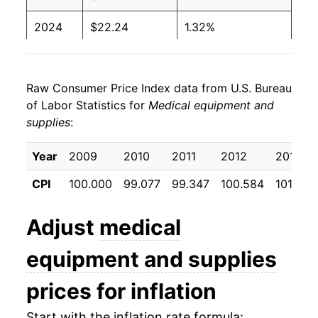
2024
$22.24
1.32%
2025
$22.29
0.23%
Raw Consumer Price Index data from U.S. Bureau
2026
$22.62
1.50%*
of Labor Statistics for
Medical equipment and
supplies
:
* Not final. See
inflation summary
for latest
details.
Year
2009
2010
2011
2012
2013
** Extended periods of 0% inflation usually
indicate incomplete underlying data. This can
CPI
100.000
99.077
99.347
100.584
101.022
manifest as a sharp increase in inflation later on.
Adjust
medical
equipment and supplies
prices for inflation
Start with the inflation rate formula: