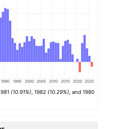
1990
1995
2000
2005
2010
2015
2020
2025
 1981
(10.91%)
, 1982
(10.29%)
, and 1980
es