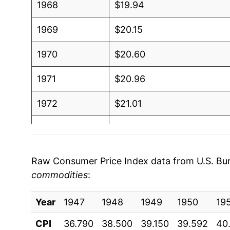
1968
$19.94
1969
$20.15
1970
$20.60
1971
$20.96
1972
$21.01
1973
$21.07
1974
$21.80
Raw Consumer Price Index data from U.S. Bure
commodities
:
1975
$23.64
Year
1976
1947
1948
$25.07
1949
1950
19
CPI
36.790
38.500
39.150
39.592
40
1977
$26.68