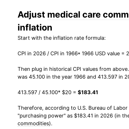
1978
$28.56
Adjust
medical care comm
inflation
1979
$30.59
Start with the inflation rate formula:
1980
$33.46
CPI in 2026 / CPI in 1966
1981
$37.11
* 1966 USD value = 
1982
$40.92
Then plug in historical CPI values from above
was 45.100 in the year 1966 and 413.597 in 2
1983
$44.42
413.597 / 45.100
* $20 =
$183.41
1984
$47.68
Therefore, according to U.S. Bureau of Labor 
1985
$51.07
"purchasing power" as $183.41 in 2026 (in th
1986
$54.43
commodities
).