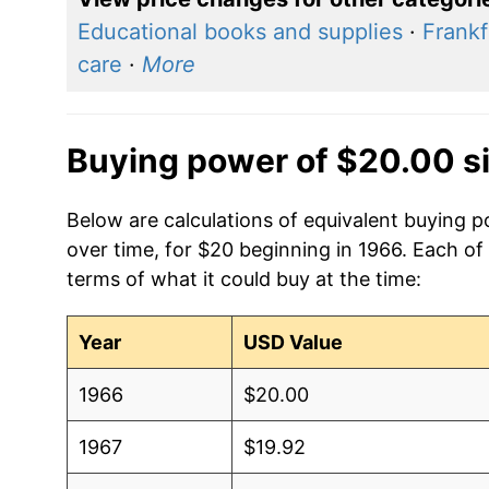
Educational books and supplies
·
Frankf
care
·
More
Buying power of $20.00 s
Below are calculations of equivalent buying 
over time, for $20 beginning in 1966. Each of
terms of what it could buy at the time:
Year
USD Value
1966
$20.00
1967
$19.92