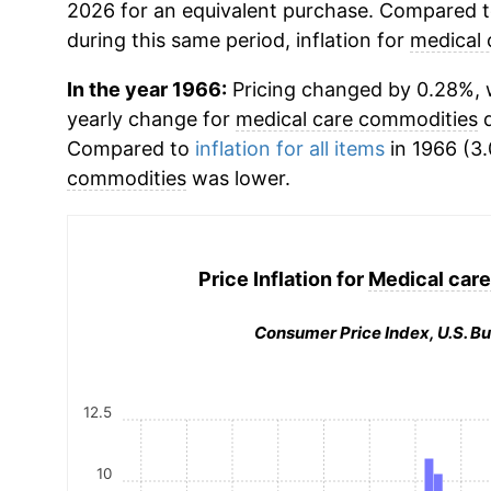
2026 for an equivalent purchase. Compared to 
during this same period, inflation for
medical 
In the year 1966:
Pricing changed by 0.28%, w
yearly change for
medical care commodities
d
Compared to
inflation for all items
in 1966 (3.
commodities
was lower.
Price Inflation for
Medical car
Consumer Price Index, U.S. Bu
12.5
10