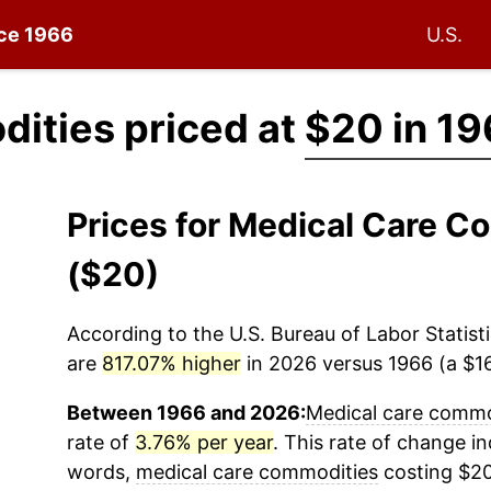
nce 1966
U.S.
ities priced at
$20 in 1
Prices for Medical Care 
($20)
According to the U.S. Bureau of Labor Statisti
are
817.07% higher
in 2026 versus 1966 (a $16
Between 1966 and 2026:
Medical care commo
rate of
3.76% per year
. This rate of change ind
words,
medical care commodities
costing $20