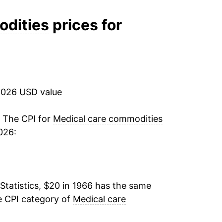
7.04%
odities
prices for
7.13%
9.35%
2026 USD value
10.91%
10.29%
. The CPI for
Medical care commodities
026:
8.55%
7.34%
Statistics, $20 in 1966 has the same
7.11%
e CPI category of
Medical care
6.58%