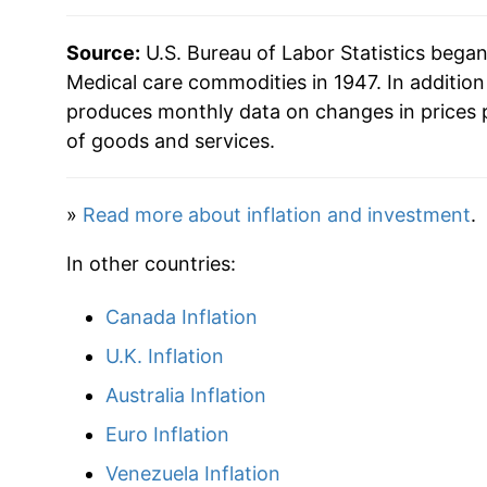
1987
$58.07
Source:
U.S. Bureau of Labor Statistics bega
1988
$62.06
Medical care commodities in 1947. In additio
produces monthly data on changes in prices 
1989
$66.87
of goods and services.
1990
$72.46
»
Read more about inflation and investment
.
1991
$78.39
In other countries:
1992
$83.39
Canada Inflation
1993
$86.46
U.K. Inflation
1994
$89.00
Australia Inflation
Euro Inflation
1995
$90.67
Venezuela Inflation