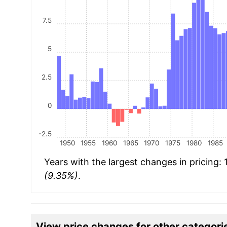
7.5
5
2.5
0
-2.5
1950
1955
1960
1965
1970
1975
1980
1985
Years with the largest changes in pricing:
(9.35%)
.
View price changes for other categori