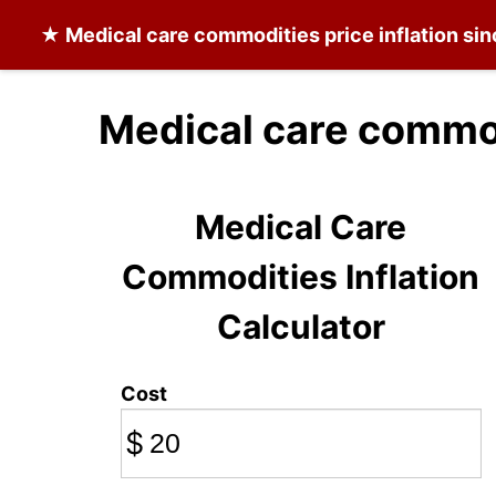
★
Medical care commodities
price inflation si
Medical care commod
Medical Care
Commodities Inflation
Calculator
Cost
$