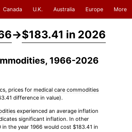
Canada
U.K.
Australia
Europe
More
966
→
$183.41 in 2026
Commodities, 1966-2026
cs, prices for
medical care commodities
3.41 difference in value).
dities
experienced an average inflation
icates significant inflation. In other
 in the year 1966 would cost $183.41 in