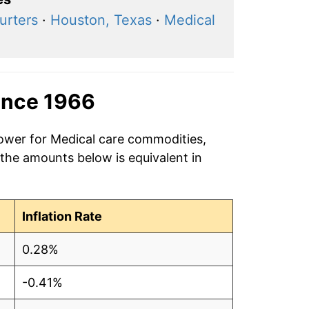
urters
·
Houston, Texas
·
Medical
ince 1966
power for Medical care commodities,
 the amounts below is equivalent in
Inflation Rate
0.28%
-0.41%