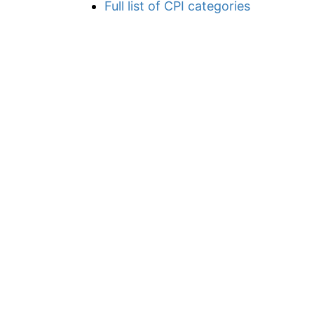
Full list of CPI categories