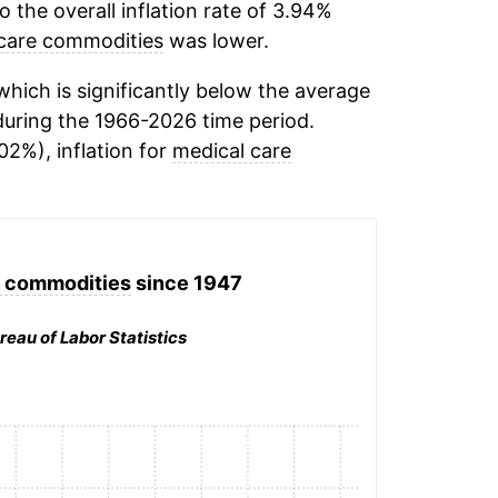
the overall inflation rate of 3.94%
care commodities
was lower.
hich is significantly below the average
uring the 1966-2026 time period.
02%), inflation for
medical care
e commodities
since 1947
reau of Labor Statistics