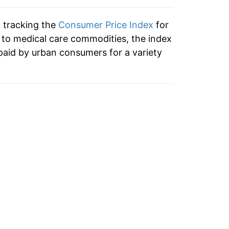
6.69%
n tracking the
Consumer Price Index
for
6.87%
n to medical care commodities, the index
paid by urban consumers for a variety
7.76%
8.36%
8.18%
6.39%
3.68%
2.94%
1.88%