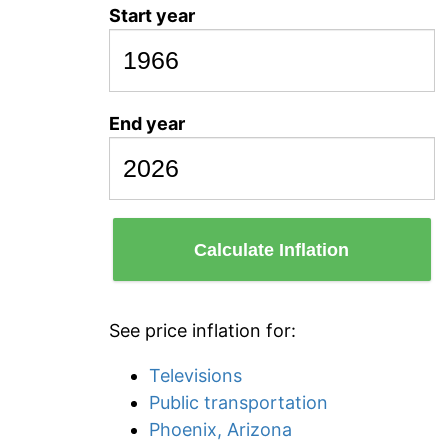
Start year
End year
Calculate Inflation
See price inflation for:
Televisions
Public transportation
Phoenix, Arizona