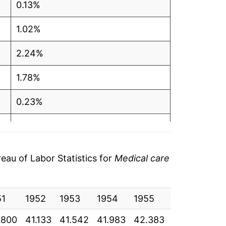
0.13%
1.02%
2.24%
1.78%
0.23%
0.28%
3.47%
au of Labor Statistics for
Medical care
8.41%
51
6.05%
1952
1953
1954
1955
1956
19
.800
41.133
41.542
41.983
42.383
43.408
44
6.44%