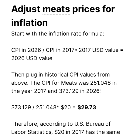
manifest as a sharp increase in inflation later on.
Adjust
meats
prices for
inflation
Start with the inflation rate formula:
CPI in 2026 / CPI in 2017
* 2017 USD value =
2026 USD value
Then plug in historical CPI values from
above. The CPI for
Meats
was 251.048 in
the year 2017 and 373.129 in 2026:
373.129 / 251.048
* $20 =
$29.73
Therefore, according to U.S. Bureau of
Labor Statistics, $20 in 2017 has the same