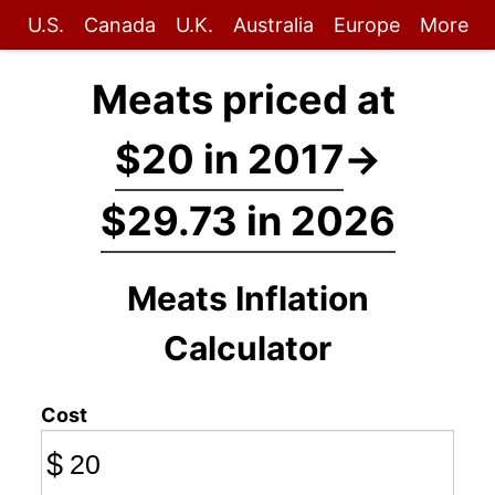
U.S.
Canada
U.K.
Australia
Europe
More
Meats priced at
$20 in 2017
→
$29.73 in 2026
Meats Inflation
Calculator
Cost
$