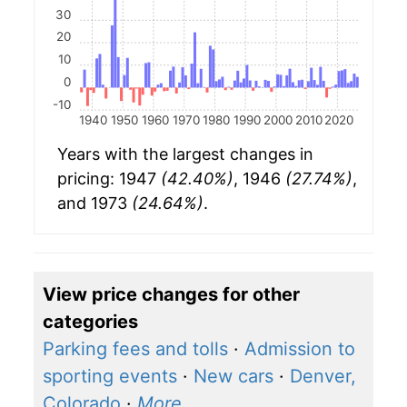
30
20
10
0
-10
1940
1950
1960
1970
1980
1990
2000
2010
2020
Years with the largest changes in
pricing: 1947
(42.40%)
, 1946
(27.74%)
,
and 1973
(24.64%)
.
View price changes for other
categories
Parking fees and tolls
·
Admission to
sporting events
·
New cars
·
Denver,
Colorado
·
More