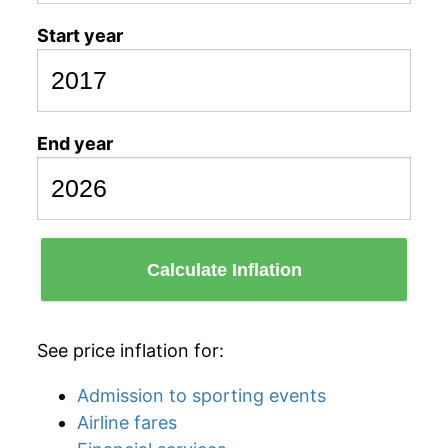
Start year
End year
Calculate Inflation
See price inflation for:
Admission to sporting events
Airline fares