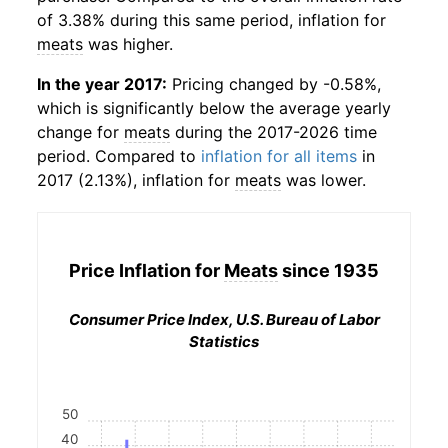
of 3.38% during this same period, inflation for
meats
was higher.
In the year 2017:
Pricing changed by -0.58%,
which is significantly below the average yearly
change for
meats
during the 2017-2026 time
period. Compared to
inflation for all items
in
2017 (2.13%), inflation for
meats
was lower.
Price Inflation for
Meats
since 1935
Consumer Price Index, U.S. Bureau of Labor
Statistics
50
40