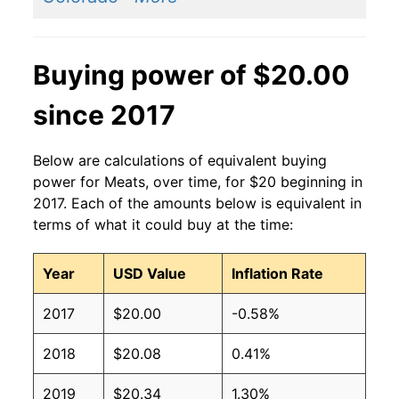
Buying power of $20.00
since 2017
Below are calculations of equivalent buying
power for Meats, over time, for $20 beginning in
2017. Each of the amounts below is equivalent in
terms of what it could buy at the time:
Year
USD Value
Inflation Rate
2017
$20.00
-0.58%
2018
$20.08
0.41%
2019
$20.34
1.30%