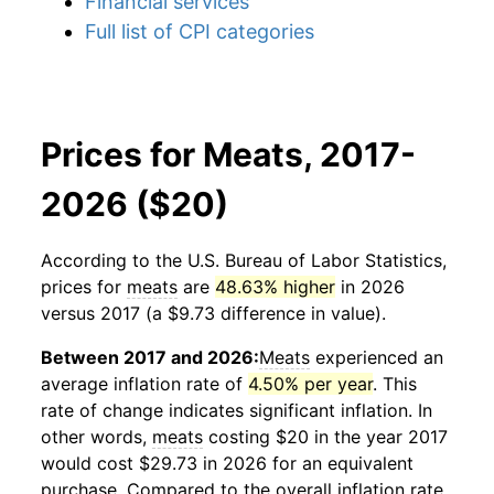
Financial services
Full list of CPI categories
Prices for Meats, 2017-
2026 ($20)
According to the U.S. Bureau of Labor Statistics,
prices for
meats
are
48.63% higher
in 2026
versus 2017 (a $9.73 difference in value).
Between 2017 and 2026:
Meats
experienced an
average inflation rate of
4.50% per year
. This
rate of change indicates significant inflation. In
other words,
meats
costing $20 in the year 2017
would cost $29.73 in 2026 for an equivalent
purchase. Compared to the overall inflation rate