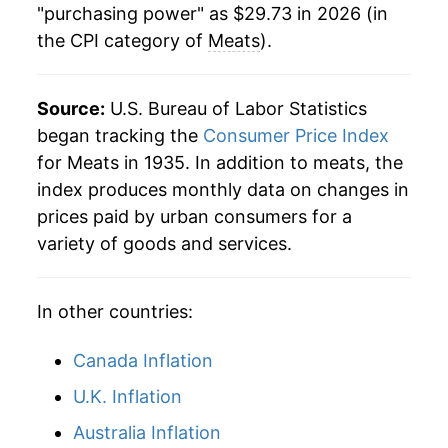
"purchasing power" as $29.73 in 2026 (in
the CPI category of
Meats
).
Source:
U.S. Bureau of Labor Statistics
began tracking the
Consumer Price Index
for Meats in 1935. In addition to meats, the
index produces monthly data on changes in
prices paid by urban consumers for a
variety of goods and services.
In other countries:
Canada Inflation
U.K. Inflation
Australia Inflation