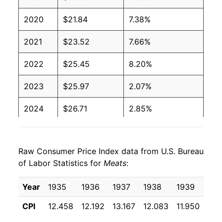
2020
$21.84
7.38%
2021
$23.52
7.66%
2022
$25.45
8.20%
2023
$25.97
2.07%
2024
$26.71
2.85%
2025
$28.37
6.23%
Raw Consumer Price Index data from U.S. Bureau
2026
$29.73
4.76%*
of Labor Statistics for
Meats
:
* Not final. See
inflation summary
for latest
Year
1935
1936
1937
1938
1939
194
details.
** Extended periods of 0% inflation usually
CPI
12.458
12.192
13.167
12.083
11.950
11.
indicate incomplete underlying data. This can