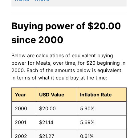
Buying power of $20.00
since 2000
Below are calculations of equivalent buying
power for Meats, over time, for $20 beginning in
2000. Each of the amounts below is equivalent
in terms of what it could buy at the time:
Year
USD Value
Inflation Rate
2000
$20.00
5.90%
2001
$21.14
5.69%
2002
$21.27
0.61%