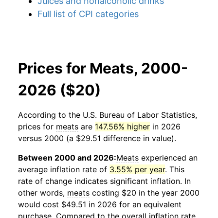
Juices and nonalcoholic drinks
Full list of CPI categories
Prices for Meats, 2000-
2026 ($20)
According to the U.S. Bureau of Labor Statistics,
prices for
meats
are
147.56% higher
in 2026
versus 2000 (a $29.51 difference in value).
Between 2000 and 2026:
Meats
experienced an
average inflation rate of
3.55% per year
. This
rate of change indicates significant inflation. In
other words,
meats
costing $20 in the year 2000
would cost $49.51 in 2026 for an equivalent
purchase. Compared to the overall inflation rate