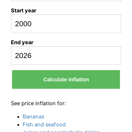
Start year
End year
Calculate Inflation
See price inflation for:
Bananas
Fish and seafood