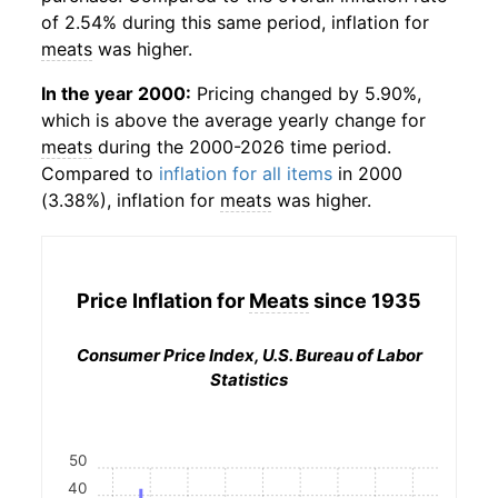
of 2.54% during this same period, inflation for
meats
was higher.
In the year 2000:
Pricing changed by 5.90%,
which is above the average yearly change for
meats
during the 2000-2026 time period.
Compared to
inflation for all items
in 2000
(3.38%), inflation for
meats
was higher.
Price Inflation for
Meats
since 1935
Consumer Price Index, U.S. Bureau of Labor
Statistics
50
40