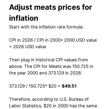
Adjust
meats
prices for
2013
$31.15
1.21%
inflation
2014
$34.03
9.24%
Start with the inflation rate formula:
2015
$35.06
3.03%
CPI in 2026 / CPI in 2000
* 2000 USD value
2016
$33.51
-4.43%
= 2026 USD value
2017
$33.31
-0.58%
Then plug in historical CPI values from
2018
$33.45
0.41%
above. The CPI for
Meats
was 150.725 in
the year 2000 and 373.129 in 2026:
2019
$33.88
1.30%
373.129 / 150.725
* $20 =
$49.51
2020
$36.38
7.38%
2021
$39.17
7.66%
Therefore, according to U.S. Bureau of
Labor Statistics, $20 in 2000 has the same
2022
$42.38
8.20%