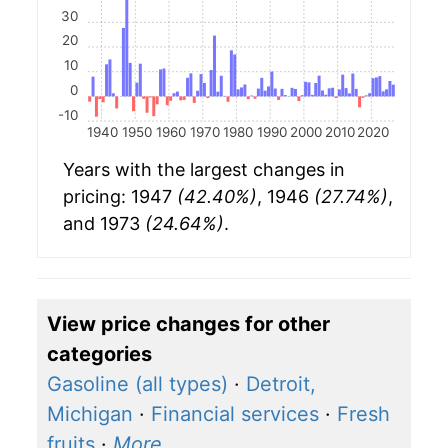
30
20
10
0
-10
1940
1950
1960
1970
1980
1990
2000
2010
2020
Years with the largest changes in
pricing: 1947
(42.40%)
, 1946
(27.74%)
,
and 1973
(24.64%)
.
View price changes for other
categories
Gasoline (all types)
·
Detroit,
Michigan
·
Financial services
·
Fresh
fruits
·
More