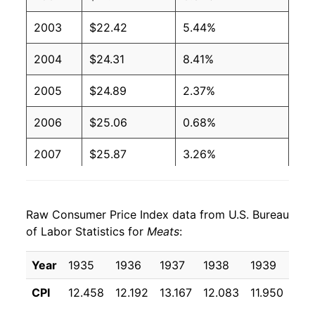
2003
$22.42
5.44%
2004
$24.31
8.41%
2005
$24.89
2.37%
2006
$25.06
0.68%
2007
$25.87
3.26%
2008
$26.78
3.50%
Raw Consumer Price Index data from U.S. Bureau
2009
$26.61
-0.63%
of Labor Statistics for
Meats
:
2010
$27.37
2.84%
Year
1935
1936
1937
1938
1939
194
2011
$29.78
8.83%
CPI
12.458
12.192
13.167
12.083
11.950
11.
2012
$30.78
3.36%