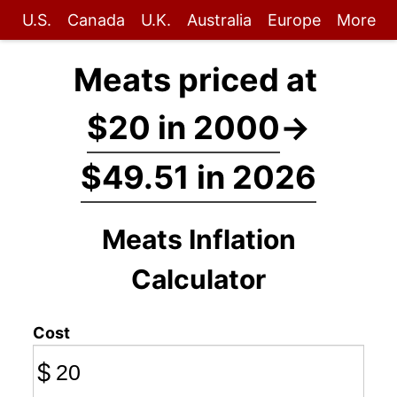
U.S.
Canada
U.K.
Australia
Europe
More
Meats priced at
$20 in 2000
→
$49.51 in 2026
Meats Inflation
Calculator
Cost
$