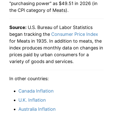
"purchasing power" as $49.51 in 2026 (in
the CPI category of
Meats
).
2023
$43.26
2.07%
2024
$44.49
2.85%
Source:
U.S. Bureau of Labor Statistics
2025
$47.26
6.23%
began tracking the
Consumer Price Index
for Meats in 1935. In addition to meats, the
2026
$49.51
4.76%*
index produces monthly data on changes in
prices paid by urban consumers for a
* Not final. See
inflation summary
for latest
variety of goods and services.
details.
** Extended periods of 0% inflation usually
indicate incomplete underlying data. This can
In other countries:
manifest as a sharp increase in inflation later on.
Canada Inflation
U.K. Inflation
Australia Inflation