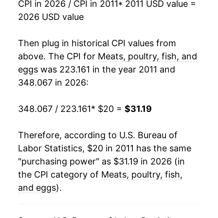
** Extended periods of 0% inflation usually
CPI in 2026 / CPI in 2011
* 2011 USD value =
indicate incomplete underlying data. This can
2026 USD value
manifest as a sharp increase in inflation later on.
Then plug in historical CPI values from
above. The CPI for
Meats, poultry, fish, and
eggs
was 223.161 in the year 2011 and
348.067 in 2026:
348.067 / 223.161
* $20 =
$31.19
Therefore, according to U.S. Bureau of
Labor Statistics, $20 in 2011 has the same
"purchasing power" as $31.19 in 2026 (in
the CPI category of
Meats, poultry, fish,
and eggs
).