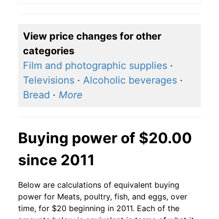
View price changes for other
categories
Film and photographic supplies
·
Televisions
·
Alcoholic beverages
·
Bread
·
More
Buying power of $20.00
since 2011
Below are calculations of equivalent buying
power for Meats, poultry, fish, and eggs, over
time, for $20 beginning in 2011. Each of the