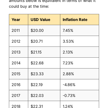
amounts below is equivalent in terms of what it
could buy at the time:
Year
USD Value
Inflation Rate
2011
$20.00
7.45%
2012
$20.71
3.53%
2013
$21.15
2.13%
2014
$22.68
7.23%
2015
$23.33
2.88%
2016
$22.19
-4.86%
2017
$22.03
-0.73%
2018
$22.31
1.24%