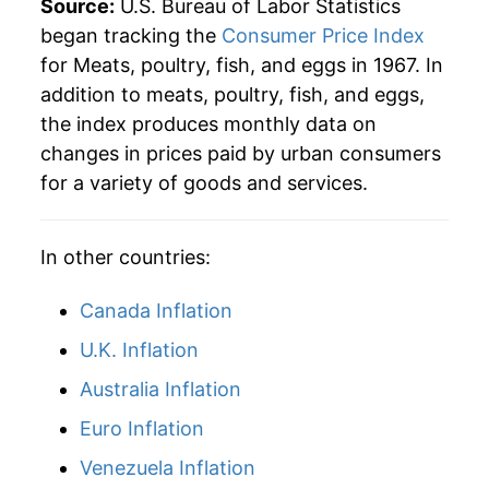
Source:
U.S. Bureau of Labor Statistics
began tracking the
Consumer Price Index
for Meats, poultry, fish, and eggs in 1967. In
addition to meats, poultry, fish, and eggs,
the index produces monthly data on
changes in prices paid by urban consumers
for a variety of goods and services.
In other countries:
Canada Inflation
U.K. Inflation
Australia Inflation
Euro Inflation
Venezuela Inflation