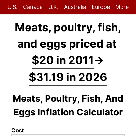
U.S.
Canada
U.K.
Australia
Europe
More
Meats, poultry, fish,
and eggs priced at
$20 in 2011
→
$31.19 in 2026
Meats, Poultry, Fish, And
Eggs Inflation Calculator
Cost