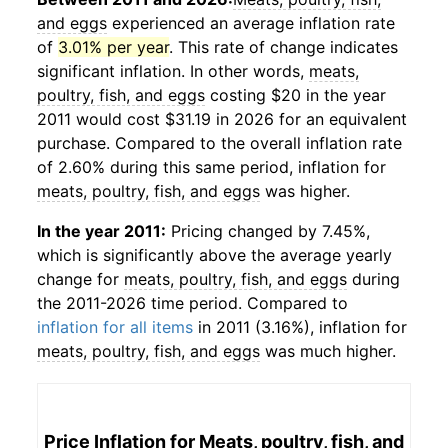
and eggs
experienced an average inflation rate
of
3.01% per year
. This rate of change indicates
significant inflation. In other words,
meats,
poultry, fish, and eggs
costing $20 in the year
2011 would cost $31.19 in 2026 for an equivalent
purchase. Compared to the overall inflation rate
of 2.60% during this same period, inflation for
meats, poultry, fish, and eggs
was higher.
In the year 2011:
Pricing changed by 7.45%,
which is significantly above the average yearly
change for
meats, poultry, fish, and eggs
during
the 2011-2026 time period. Compared to
inflation for all items
in 2011 (3.16%), inflation for
meats, poultry, fish, and eggs
was much higher.
Price Inflation for
Meats, poultry, fish, and