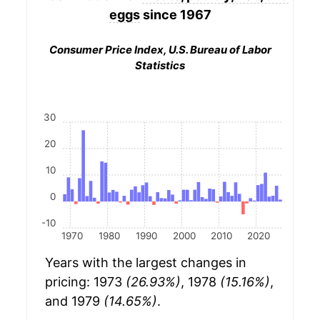
eggs
since 1967
Consumer Price Index, U.S. Bureau of Labor
Statistics
30
20
10
0
-10
1970
1980
1990
2000
2010
2020
Years with the largest changes in
pricing: 1973
(26.93%)
, 1978
(15.16%)
,
and 1979
(14.65%)
.