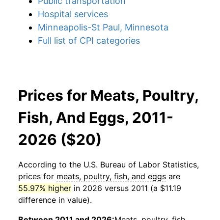
Public transportation
Hospital services
Minneapolis-St Paul, Minnesota
Full list of CPI categories
Prices for Meats, Poultry,
Fish, And Eggs, 2011-
2026 ($20)
According to the U.S. Bureau of Labor Statistics,
prices for
meats, poultry, fish, and eggs
are
55.97% higher
in 2026 versus 2011 (a $11.19
difference in value).
Between 2011 and 2026:
Meats, poultry, fish,