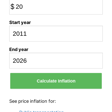
$
Start year
End year
Calculate Inflation
See price inflation for: