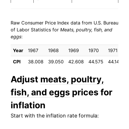
2019
$22.39
0.36%
Raw Consumer Price Index data from U.S. Bureau
2020
$23.77
6.18%
of Labor Statistics for
Meats, poultry, fish, and
eggs
:
2021
$25.35
6.64%
2022
$28.11
10.90%
Year
1967
1968
1969
1970
1971
CPI
38.008
39.050
42.608
44.575
44.142
2023
$28.62
1.82%
2024
$29.24
2.16%
Adjust
meats, poultry,
2025
$30.98
5.94%
fish, and eggs
prices for
2026
$31.19
0.70%*
inflation
Start with the inflation rate formula:
* Not final. See
inflation summary
for latest
details.