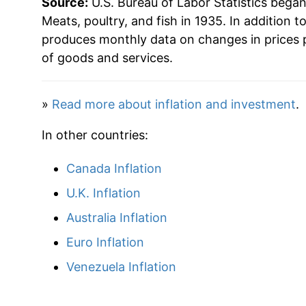
Source:
U.S. Bureau of Labor Statistics bega
Meats, poultry, and fish in 1935. In addition t
produces monthly data on changes in prices 
of goods and services.
»
Read more about inflation and investment
.
In other countries:
Canada Inflation
U.K. Inflation
Australia Inflation
Euro Inflation
Venezuela Inflation