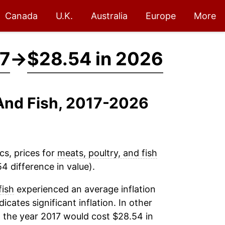
Canada
U.K.
Australia
Europe
More
17
→
$28.54 in 2026
 And Fish, 2017-2026
cs, prices for
meats, poultry, and fish
4 difference in value).
fish
experienced an average inflation
dicates significant inflation. In other
 the year 2017 would cost $28.54 in