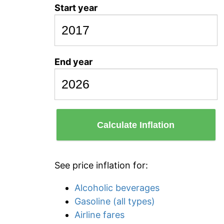
Start year
End year
Calculate Inflation
See price inflation for:
Alcoholic beverages
Gasoline (all types)
Airline fares