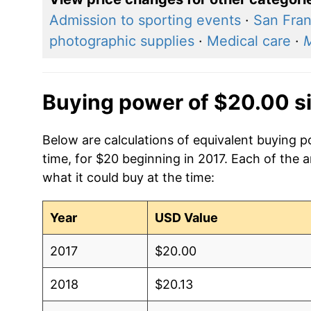
Admission to sporting events
·
San Fran
photographic supplies
·
Medical care
·
Buying power of $20.00 s
Below are calculations of equivalent buying p
time, for $20 beginning in 2017. Each of the 
what it could buy at the time:
Year
USD Value
2017
$20.00
2018
$20.13