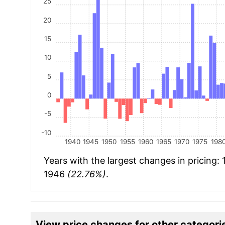
25
20
15
10
5
0
-5
-10
1940
1945
1950
1955
1960
1965
1970
1975
198
Years with the largest changes in pricing:
1946
(22.76%)
.
View price changes for other categori