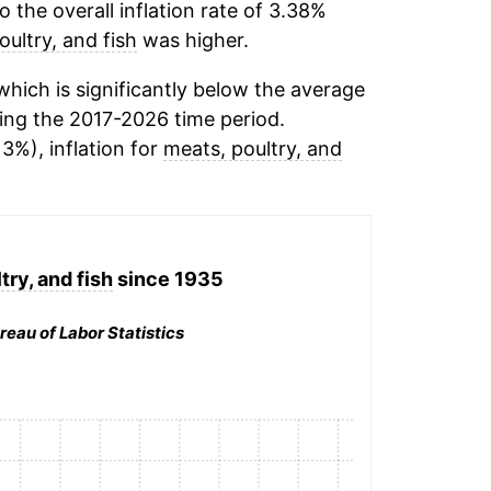
the overall inflation rate of 3.38%
oultry, and fish
was higher.
hich is significantly below the average
ing the 2017-2026 time period.
13%), inflation for
meats, poultry, and
try, and fish
since 1935
reau of Labor Statistics