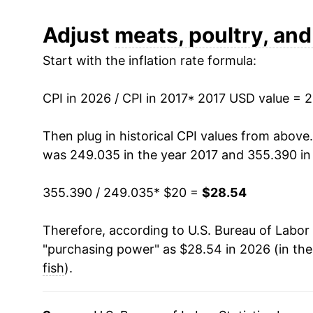
can manifest as a sharp increase in inflation l
Adjust
meats, poultry, and
Start with the inflation rate formula:
CPI in 2026 / CPI in 2017
* 2017 USD value = 
Then plug in historical CPI values from above
was 249.035 in the year 2017 and 355.390 in
355.390 / 249.035
* $20 =
$28.54
Therefore, according to U.S. Bureau of Labor 
"purchasing power" as $28.54 in 2026 (in th
fish
).