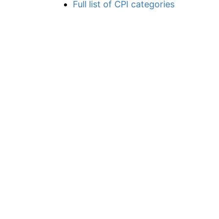
Full list of CPI categories