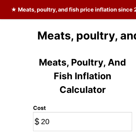
★
Meats, poultry, and fish
price inflation since
Meats, poultry, an
Meats, Poultry, And
Fish Inflation
Calculator
Cost
$