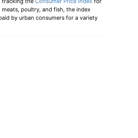
n tracking the
Consumer Price Index
for
o meats, poultry, and fish, the index
paid by urban consumers for a variety