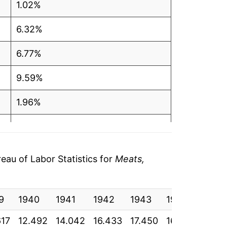
1.02%
6.32%
6.77%
9.59%
1.96%
1.66%
4.65%
au of Labor Statistics for
Meats,
4.00%*
9
1940
1941
1942
1943
1944
1945
tails.
ndicate incomplete underlying data. This
617
12.492
14.042
16.433
17.450
16.950
17.13