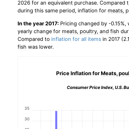
2026 for an equivalent purchase. Compared to 
during this same period, inflation for
meats, p
In the year 2017:
Pricing changed by -0.15%, w
yearly change for
meats, poultry, and fish
dur
Compared to
inflation for all items
in 2017 (2.
fish
was lower.
Price Inflation for
Meats, poul
Consumer Price Index, U.S. Bu
35
30