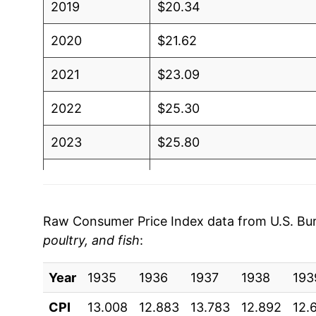
2019
$20.34
2020
$21.62
2021
$23.09
2022
$25.30
2023
$25.80
2024
$26.23
2025
$27.44
Raw Consumer Price Index data from U.S. Bure
poultry, and fish
:
2026
$28.54
Year
1935
1936
1937
1938
193
* Not final. See
inflation summary
for latest de
** Extended periods of 0% inflation usually i
CPI
13.008
12.883
13.783
12.892
12.