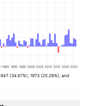
0
1985
1990
1995
2000
2005
2010
2015
2020
2025
 1947
(34.67%)
, 1973
(25.28%)
, and
es