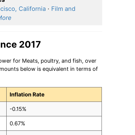
cisco, California
·
Film and
More
ince 2017
ower for Meats, poultry, and fish, over
amounts below is equivalent in terms of
Inflation Rate
-0.15%
0.67%