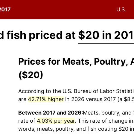
 2017
U.S.
d fish priced at
$20 in 20
Prices for Meats, Poultry,
($20)
According to the U.S. Bureau of Labor Statisti
are
42.71% higher
in 2026 versus 2017 (a $8.5
Between 2017 and 2026:
Meats, poultry, and 
rate of
4.03% per year
. This rate of change in
words,
meats, poultry, and fish
costing $20 in