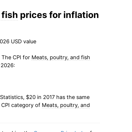
ater on.
 fish
prices for inflation
2026 USD value
. The CPI for
Meats, poultry, and fish
 2026:
Statistics, $20 in 2017 has the same
e CPI category of
Meats, poultry, and