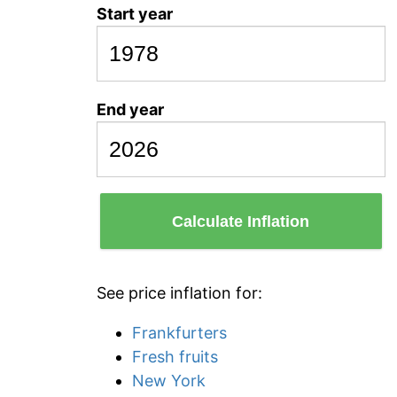
Start year
End year
Calculate Inflation
See price inflation for:
Frankfurters
Fresh fruits
New York