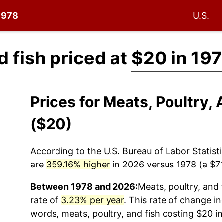
 1978
U.S.
d fish priced at
$20 in 19
Prices for Meats, Poultry,
($20)
According to the U.S. Bureau of Labor Statisti
are
359.16% higher
in 2026 versus 1978 (a $71
Between 1978 and 2026:
Meats, poultry, and 
rate of
3.23% per year
. This rate of change in
words,
meats, poultry, and fish
costing $20 in