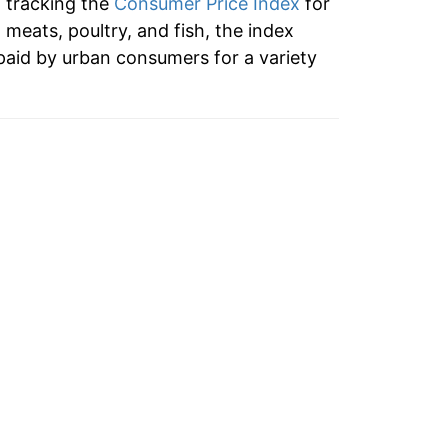
n tracking the
Consumer Price Index
for
0.69%
o meats, poultry, and fish, the index
paid by urban consumers for a variety
4.51%
4.46%
0.46%
4.01%
7.40%
2.39%
0.83%
3.82%