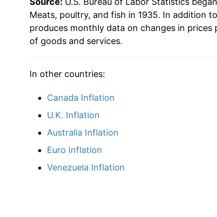
Source:
U.S. Bureau of Labor Statistics bega
1999
$38.45
Meats, poultry, and fish in 1935. In addition t
produces monthly data on changes in prices 
2000
$40.18
of goods and services.
2001
$41.97
In other countries:
2002
$42.16
Canada Inflation
2003
$43.86
U.K. Inflation
2004
$47.10
Australia Inflation
Euro Inflation
2005
$48.23
Venezuela Inflation
2006
$48.63
2007
$50.49