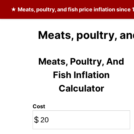
★
Meats, poultry, and fish
price inflation since
Meats, poultry, an
Meats, Poultry, And
Fish Inflation
Calculator
Cost
$