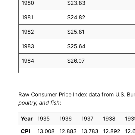
1980
$23.83
1981
$24.82
1982
$25.81
1983
$25.64
1984
$26.07
1985
$25.98
1986
$27.11
Raw Consumer Price Index data from U.S. Bure
poultry, and fish
:
1987
$28.85
Year
1988
1935
1936
$29.88
1937
1938
193
CPI
13.008
12.883
13.783
12.892
12.
1989
$31.38