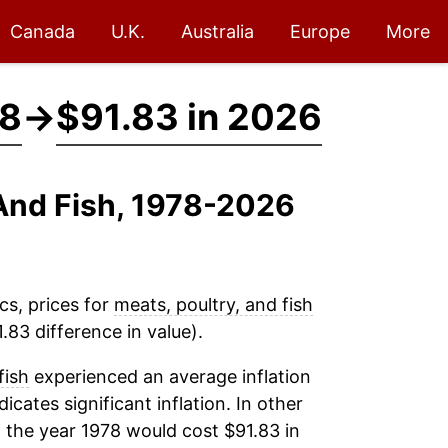
Canada
U.K.
Australia
Europe
More
78
→
$91.83 in 2026
 And Fish, 1978-2026
cs, prices for
meats, poultry, and fish
.83 difference in value).
fish
experienced an average inflation
dicates significant inflation. In other
 the year 1978 would cost $91.83 in