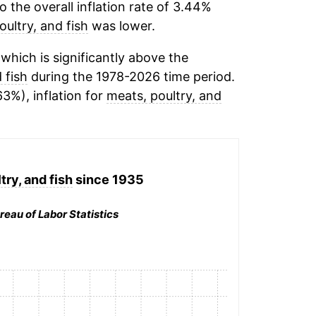
the overall inflation rate of 3.44%
oultry, and fish
was lower.
hich is significantly above the
 fish
during the 1978-2026 time period.
63%), inflation for
meats, poultry, and
try, and fish
since 1935
reau of Labor Statistics