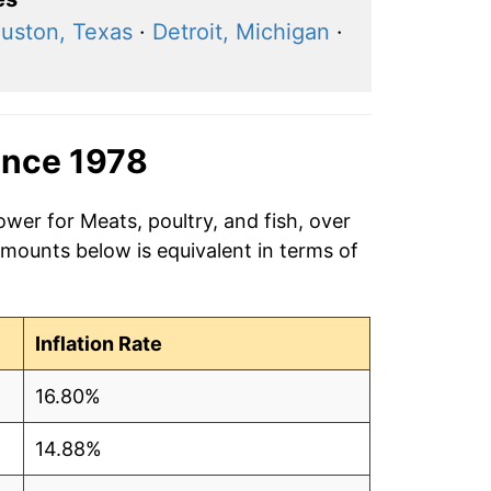
uston, Texas
·
Detroit, Michigan
·
ince 1978
ower for Meats, poultry, and fish, over
amounts below is equivalent in terms of
Inflation Rate
16.80%
14.88%