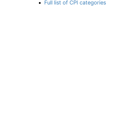
Full list of CPI categories