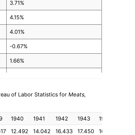
3.71%
4.15%
4.01%
-0.67%
1.66%
-0.31%
4.33%
au of Labor Statistics for
Meats,
6.44%
9
3.54%
1940
1941
1942
1943
1944
1945
617
12.492
14.042
16.433
17.450
16.950
17.13
5.02%