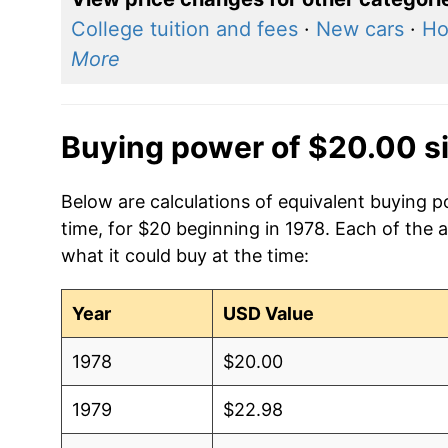
College tuition and fees
·
New cars
·
Ho
More
Buying power of $20.00 s
Below are calculations of equivalent buying p
time, for $20 beginning in 1978. Each of the 
what it could buy at the time:
Year
USD Value
1978
$20.00
1979
$22.98