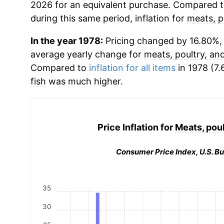
2026 for an equivalent purchase. Compared to 
during this same period, inflation for
meats, p
In the year 1978:
Pricing changed by 16.80%, w
average yearly change for
meats, poultry, and
Compared to
inflation for all items
in 1978 (7.
fish
was much higher.
Price Inflation for
Meats, poul
Consumer Price Index, U.S. Bu
35
30