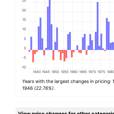
25
20
15
10
5
0
-5
-10
1940
1945
1950
1955
1960
1965
1970
1975
198
Years with the largest changes in pricing:
1946
(22.76%)
.
View price changes for other categori