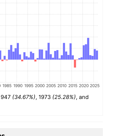
0
1985
1990
1995
2000
2005
2010
2015
2020
2025
 1947
(34.67%)
, 1973
(25.28%)
, and
es