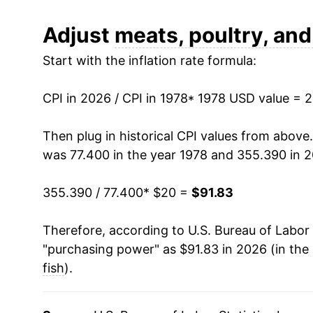
1990
$33.67
Adjust
meats, poultry, and
Start with the inflation rate formula:
1991
$34.44
1992
$34.18
CPI in 2026 / CPI in 1978
* 1978 USD value = 
1993
$35.30
Then plug in historical CPI values from above
was 77.400 in the year 1978 and 355.390 in 
1994
$35.82
355.390 / 77.400
* $20 =
$91.83
1995
$36.15
Therefore, according to U.S. Bureau of Labor 
1996
$37.43
"purchasing power" as $91.83 in 2026 (in the
1997
$38.50
fish
).
1998
$38.18