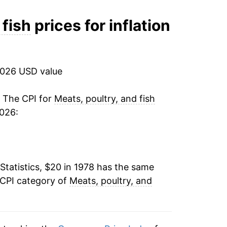
7.32%
 fish
prices for inflation
2.28%
-0.74%
2026 USD value
3.26%
. The CPI for
Meats, poultry, and fish
2026:
1.48%
0.93%
Statistics, $20 in 1978 has the same
3.52%
 CPI category of
Meats, poultry, and
2.87%
-0.83%