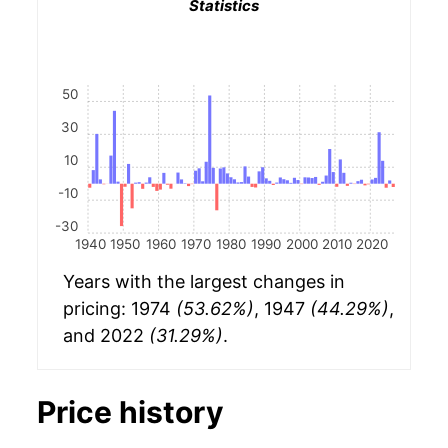
Statistics
50
30
10
-10
-30
1940
1950
1960
1970
1980
1990
2000
2010
2020
Years with the largest changes in
pricing: 1974
(53.62%)
, 1947
(44.29%)
,
and 2022
(31.29%)
.
Price history