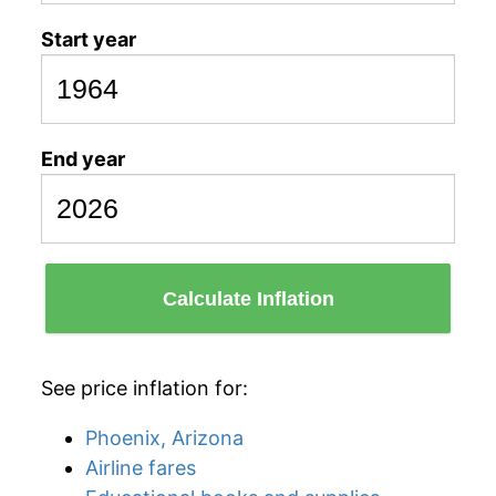
Start year
End year
Calculate Inflation
See price inflation for:
Phoenix, Arizona
Airline fares