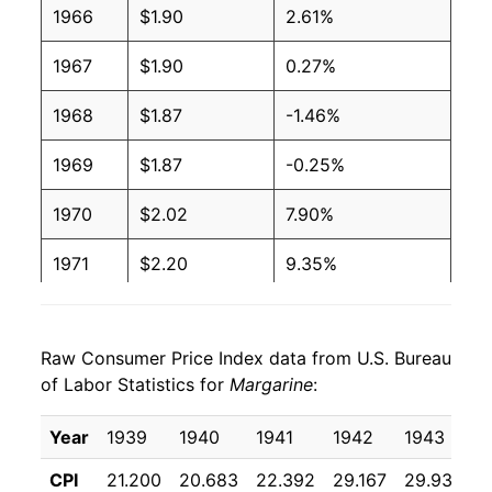
1966
$1.90
2.61%
1997
$1.00
$2.05
1967
$1.90
0.27%
1996
$1.00
$2.06
1968
$1.87
-1.46%
1995
$1.04
$2.19
1969
$1.87
-0.25%
1994
$1.15
$2.49
1970
$2.02
7.90%
1993
$1.18
$2.63
1971
$2.20
9.35%
1992
$1.30
$2.93
1972
$2.24
1.47%
1991
$1.29
$2.88
Raw Consumer Price Index data from U.S. Bureau
1973
$2.53
13.34%
of Labor Statistics for
Margarine
:
1990
$1.20
$2.74
1974
$3.89
53.62%
Year
1939
1940
1941
1942
1943
1
1989
$1.17
$2.76
1975
$4.27
9.62%
CPI
21.200
20.683
22.392
29.167
29.933
2
1988
$1.04
$2.70