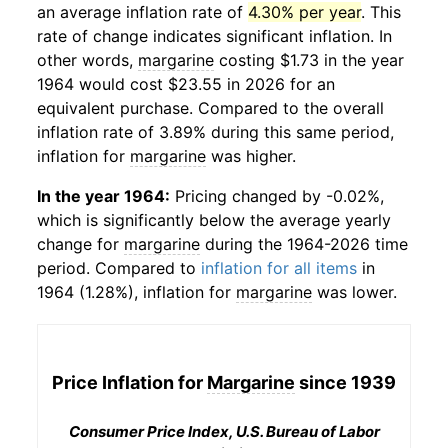
an average inflation rate of
4.30% per year
. This
rate of change indicates significant inflation. In
other words,
margarine
costing $1.73 in the year
1964 would cost $23.55 in 2026 for an
equivalent purchase. Compared to the overall
inflation rate of 3.89% during this same period,
inflation for
margarine
was higher.
In the year 1964:
Pricing changed by -0.02%,
which is significantly below the average yearly
change for
margarine
during the 1964-2026 time
period. Compared to
inflation for all items
in
1964 (1.28%), inflation for
margarine
was lower.
Price Inflation for
Margarine
since 1939
Consumer Price Index, U.S. Bureau of Labor