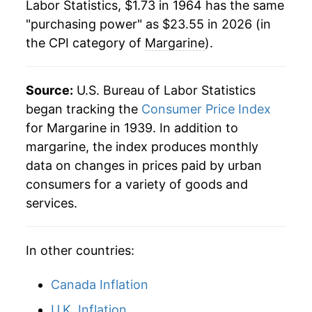
Labor Statistics, $1.73 in 1964 has the same
1986
$5.61
-1.95%
"purchasing power" as $23.55 in 2026 (in
the CPI category of
Margarine
).
1987
$5.48
-2.29%
1988
$5.89
7.50%
Source:
U.S. Bureau of Labor Statistics
1989
$6.48
10.01%
began tracking the
Consumer Price Index
for Margarine in 1939. In addition to
1990
$6.69
3.25%
margarine, the index produces monthly
data on changes in prices paid by urban
1991
$6.80
1.75%
consumers for a variety of goods and
1992
$6.75
-0.80%
services.
1993
$6.80
0.69%
In other countries:
1994
$7.06
3.79%
Canada Inflation
1995
$7.25
2.74%
U.K. Inflation