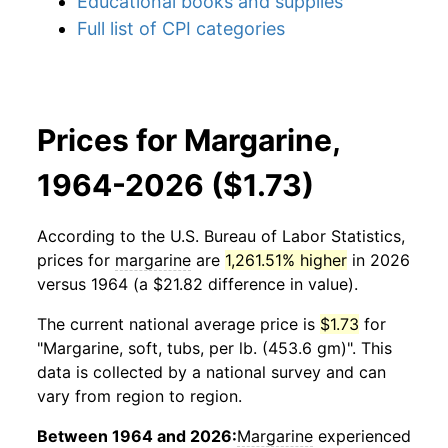
Educational books and supplies
Full list of CPI categories
Prices for Margarine,
1964-2026 ($1.73)
According to the U.S. Bureau of Labor Statistics,
prices for
margarine
are
1,261.51% higher
in 2026
versus 1964 (a $21.82 difference in value).
The current national average price is
$1.73
for
"Margarine, soft, tubs, per lb. (453.6 gm)". This
data is collected by a national survey and can
vary from region to region.
Between 1964 and 2026:
Margarine
experienced