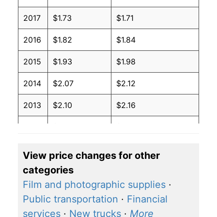
2017
$1.73
$1.71
2016
$1.82
$1.84
2015
$1.93
$1.98
2014
$2.07
$2.12
2013
$2.10
$2.16
2012
$2.05
$2.09
2011
$1.83
$1.98
View price changes for other
categories
2010
$1.55
$1.93
Film and photographic supplies
·
2009
$1.59
$1.94
Public transportation
·
Financial
services
·
New trucks
·
More
2008
$1.39
$1.82