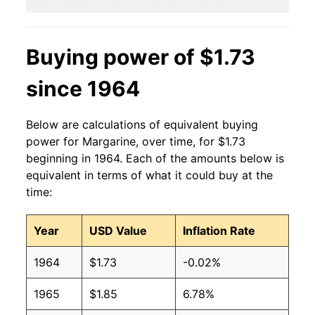
2007
$1.20
$1.90
Buying power of $1.73
2006
$1.08
$1.80
since 1964
2005
$1.02
$1.71
2004
$1.08
$1.81
Below are calculations of equivalent buying
power for Margarine, over time, for $1.73
2003
$1.00
$1.74
beginning in 1964. Each of the amounts below is
equivalent in terms of what it could buy at the
2002
$0.90
$1.61
time:
2001
$0.85
$1.59
Year
USD Value
Inflation Rate
2000
$0.83
$1.60
1964
$1.73
-0.02%
1999
$1.00
$1.94
1965
$1.85
6.78%
1998
$1.00
$1.98