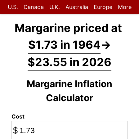
U.S.
Canada
U.K.
Australia
Europe
More
Margarine priced at
$1.73 in 1964
→
$23.55 in 2026
Margarine Inflation
Calculator
Cost
$