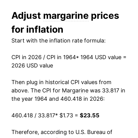
1976
$3.58
-16.17%
Adjust
margarine
prices
1987
$0.97
$2.70
1977
$3.91
9.24%
for inflation
1986
$1.02
$2.77
1978
$4.30
9.92%
Start with the inflation rate formula:
1985
$1.02
$2.72
1979
$4.57
6.26%
1984
$1.01
$2.81
CPI in 2026 / CPI in 1964
* 1964 USD value =
1980
$4.75
3.92%
2026 USD value
1981
$4.87
2.68%
Then plug in historical CPI values from
1982
$4.91
0.77%
above. The CPI for
Margarine
was 33.817 in
the year 1964 and 460.418 in 2026:
1983
$4.96
0.98%
460.418 / 33.817
* $1.73 =
$23.55
1984
$5.48
10.51%
1985
$5.72
4.34%
Therefore, according to U.S. Bureau of