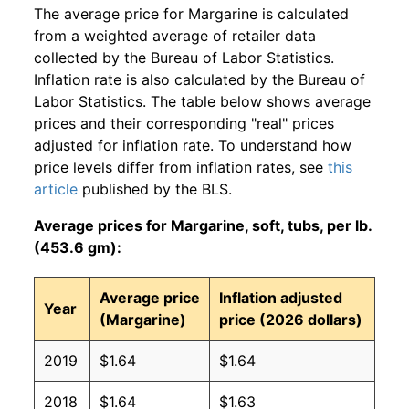
The average price for Margarine is calculated
from a weighted average of retailer data
collected by the Bureau of Labor Statistics.
Inflation rate is also calculated by the Bureau of
Labor Statistics. The table below shows average
prices and their corresponding "real" prices
adjusted for inflation rate. To understand how
price levels differ from inflation rates, see
this
article
published by the BLS.
Average prices for Margarine, soft, tubs, per lb.
(453.6 gm):
Average price
Inflation adjusted
Year
(Margarine)
price (2026 dollars)
2019
$1.64
$1.64
2018
$1.64
$1.63