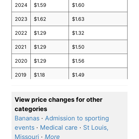
2024
$1.59
$1.60
2023
$1.62
$1.63
2022
$1.29
$1.32
2021
$1.29
$1.50
2020
$1.29
$1.56
2019
$1.18
$1.49
2018
$0.94
$1.31
View price changes for other
2017
$1.03
$1.41
categories
2016
$1.06
$1.47
Bananas
·
Admission to sporting
events
·
Medical care
·
St Louis,
2015
$1.16
$1.50
Missouri
·
More