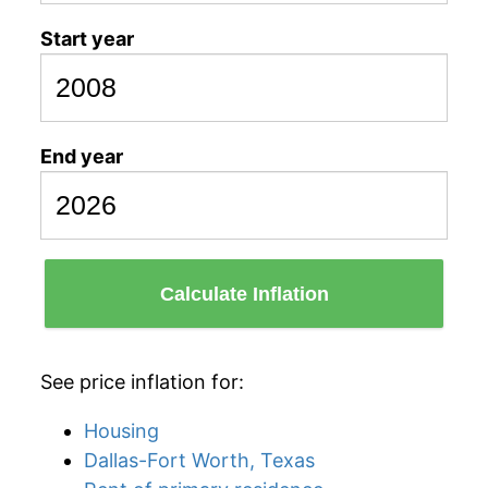
Start year
End year
Calculate Inflation
See price inflation for:
Housing
Dallas-Fort Worth, Texas