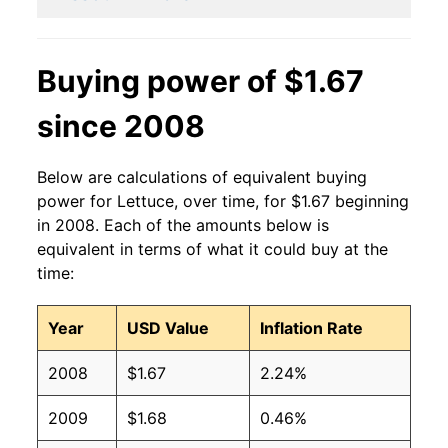
2014
$1.05
$1.43
2013
$1.01
$1.31
Buying power of $1.67
2012
$0.86
$1.22
since 2008
2011
$0.99
$1.31
Below are calculations of equivalent buying
2010
$0.87
$1.25
power for Lettuce, over time, for $1.67 beginning
in 2008. Each of the amounts below is
2009
$0.91
$1.29
equivalent in terms of what it could buy at the
time:
2008
$0.91
$1.28
Year
USD Value
Inflation Rate
2007
$0.93
$1.34
2008
$1.67
2.24%
2006
$0.87
$1.32
2009
$1.68
0.46%
2005
$0.87
$1.37