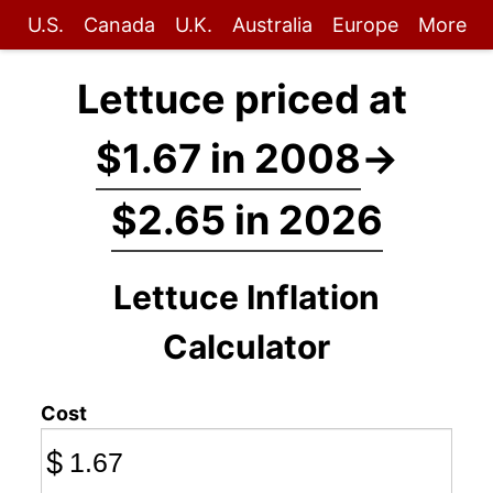
U.S.
Canada
U.K.
Australia
Europe
More
Lettuce priced at
$1.67 in 2008
→
$2.65 in 2026
Lettuce Inflation
Calculator
Cost
$