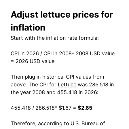
2020
$1.96
4.10%
1994
$0.61
$1.45
Adjust
lettuce
prices for
2021
$2.04
4.22%
1993
$0.66
$1.49
inflation
2022
$2.31
13.40%
1992
$0.58
$1.50
Start with the inflation rate formula:
2023
$2.34
1.29%
1991
$0.60
$1.53
CPI in 2026 / CPI in 2008
* 2008 USD value
2024
$2.35
0.26%
1990
$0.58
$1.56
= 2026 USD value
2025
$2.36
0.66%
1989
$0.60
$1.62
Then plug in historical CPI values from
2026
$2.65
12.37%*
1988
$0.63
$1.71
above. The CPI for
Lettuce
was 286.518 in
the year 2008 and 455.418 in 2026:
1987
$0.62
$1.84
* Not final. See
inflation summary
for latest
details.
455.418 / 286.518
* $1.67 =
$2.65
1986
$0.53
$1.90
** Extended periods of 0% inflation usually
indicate incomplete underlying data. This can
1985
$0.54
$2.06
Therefore, according to U.S. Bureau of
manifest as a sharp increase in inflation later on.