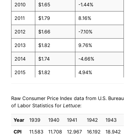
2010
$1.65
-1.44%
2004
$0.80
$1.35
2011
$1.79
8.16%
2003
$0.82
$1.35
2012
$1.66
-7.10%
2002
$0.86
$1.38
2013
$1.82
9.76%
2001
$0.79
$1.37
2014
$1.74
-4.66%
2000
$0.74
$1.31
2015
$1.82
4.94%
1999
$0.67
$1.31
2016
$1.71
-6.13%
1998
$0.76
$1.34
Raw Consumer Price Index data from U.S. Bureau
2017
$1.73
0.85%
1997
$0.69
$1.41
of Labor Statistics for
Lettuce
:
2018
$1.70
-1.57%
1996
$0.65
$1.41
Year
1939
1940
1941
1942
1943
194
2019
$1.88
10.47%
1995
$0.80
$1.47
CPI
11.583
11.708
12.967
16.192
18.942
16.