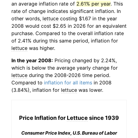
an average inflation rate of
2.61% per year
. This
rate of change indicates significant inflation. In
other words,
lettuce
costing $1.67 in the year
2008 would cost $2.65 in 2026 for an equivalent
purchase. Compared to the overall inflation rate
of 2.41% during this same period, inflation for
lettuce
was higher.
In the year 2008:
Pricing changed by 2.24%,
which is below the average yearly change for
lettuce
during the 2008-2026 time period.
Compared to
inflation for all items
in 2008
(3.84%), inflation for
lettuce
was lower.
Price Inflation for
Lettuce
since 1939
Consumer Price Index, U.S. Bureau of Labor