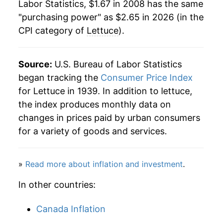
Labor Statistics, $1.67 in 2008 has the same
1984
$0.51
$2.16
"purchasing power" as $2.65 in 2026 (in the
CPI category of
Lettuce
).
1983
$0.55
$2.18
1982
$0.57
$2.31
Source:
U.S. Bureau of Labor Statistics
began tracking the
Consumer Price Index
1981
$0.49
$2.34
for Lettuce in 1939. In addition to lettuce,
1980
$0.45
$2.36
the index produces monthly data on
changes in prices paid by urban consumers
for a variety of goods and services.
»
Read more about inflation and investment
.
In other countries:
Canada Inflation