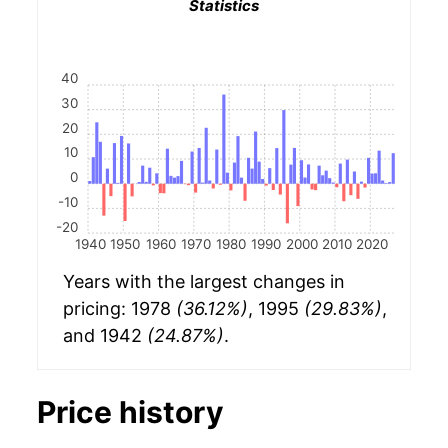
Statistics
40
30
20
10
0
-10
-20
1940
1950
1960
1970
1980
1990
2000
2010
2020
Years with the largest changes in
pricing: 1978
(36.12%)
, 1995
(29.83%)
,
and 1942
(24.87%)
.
Price history