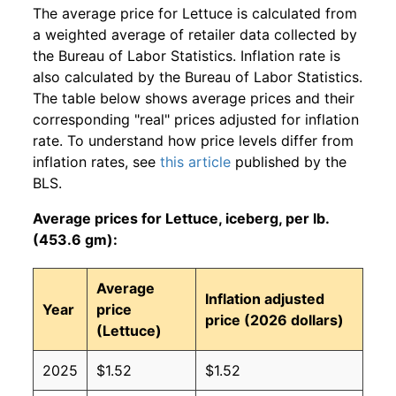
The average price for Lettuce is calculated from
a weighted average of retailer data collected by
the Bureau of Labor Statistics. Inflation rate is
also calculated by the Bureau of Labor Statistics.
The table below shows average prices and their
corresponding "real" prices adjusted for inflation
rate. To understand how price levels differ from
inflation rates, see
this article
published by the
BLS.
Average prices for Lettuce, iceberg, per lb.
(453.6 gm):
Average
Inflation adjusted
Year
price
price (2026 dollars)
(Lettuce)
2025
$1.52
$1.52