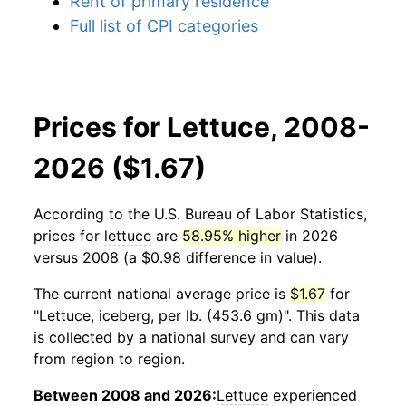
Rent of primary residence
Full list of CPI categories
Prices for Lettuce, 2008-
2026 ($1.67)
According to the U.S. Bureau of Labor Statistics,
prices for
lettuce
are
58.95% higher
in 2026
versus 2008 (a $0.98 difference in value).
The current national average price is
$1.67
for
"Lettuce, iceberg, per lb. (453.6 gm)". This data
is collected by a national survey and can vary
from region to region.
Between 2008 and 2026:
Lettuce
experienced