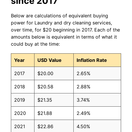
since 2017
Below are calculations of equivalent buying
power for Laundry and dry cleaning services,
over time, for $20 beginning in 2017. Each of the
amounts below is equivalent in terms of what it
could buy at the time:
Year
USD Value
Inflation Rate
2017
$20.00
2.65%
2018
$20.58
2.88%
2019
$21.35
3.74%
2020
$21.88
2.49%
2021
$22.86
4.50%