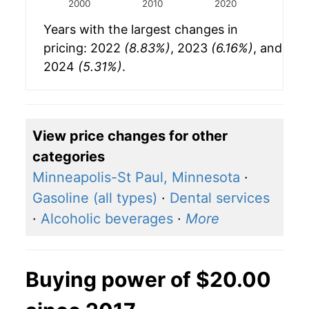
2000
2010
2020
Years with the largest changes in
pricing: 2022
(8.83%)
, 2023
(6.16%)
, and
2024
(5.31%)
.
View price changes for other
categories
Minneapolis-St Paul, Minnesota
·
Gasoline (all types)
·
Dental services
·
Alcoholic beverages
·
More
Buying power of $20.00