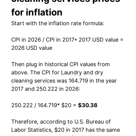
for inflation
Start with the inflation rate formula:
CPI in 2026 / CPI in 2017
* 2017 USD value =
2026 USD value
Then plug in historical CPI values from
above. The CPI for
Laundry and dry
cleaning services
was 164.719 in the year
2017 and 250.222 in 2026:
250.222 / 164.719
* $20 =
$30.38
Therefore, according to U.S. Bureau of
Labor Statistics, $20 in 2017 has the same