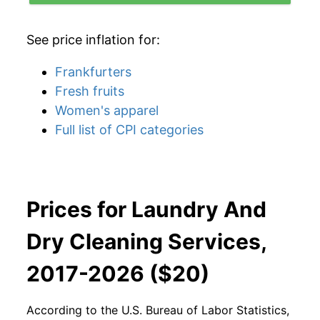
See price inflation for:
Frankfurters
Fresh fruits
Women's apparel
Full list of CPI categories
Prices for Laundry And
Dry Cleaning Services,
2017-2026 ($20)
According to the U.S. Bureau of Labor Statistics,