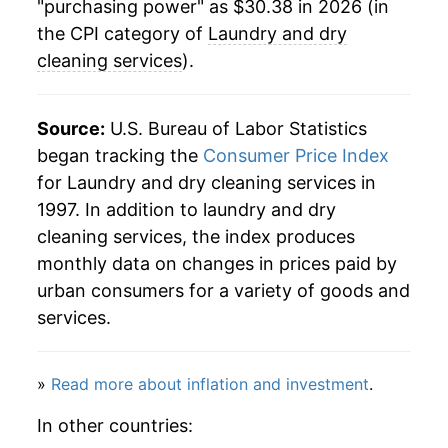
"purchasing power" as $30.38 in 2026 (in
the CPI category of
Laundry and dry
cleaning services
).
Source:
U.S. Bureau of Labor Statistics
began tracking the
Consumer Price Index
for Laundry and dry cleaning services in
1997. In addition to laundry and dry
cleaning services, the index produces
monthly data on changes in prices paid by
urban consumers for a variety of goods and
services.
»
Read more about inflation and investment
.
In other countries: