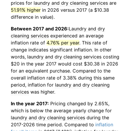
prices for
laundry and dry cleaning services
are
51.91% higher
in 2026 versus 2017 (a $10.38
difference in value).
Between 2017 and 2026:
Laundry and dry
cleaning services
experienced an average
inflation rate of
4.76% per year
. This rate of
change indicates significant inflation. In other
words,
laundry and dry cleaning services
costing
$20 in the year 2017 would cost $30.38 in 2026
for an equivalent purchase. Compared to the
overall inflation rate of 3.38% during this same
period, inflation for
laundry and dry cleaning
services
was higher.
In the year 2017:
Pricing changed by 2.65%,
which is below the average yearly change for
laundry and dry cleaning services
during the
2017-2026 time period. Compared to
inflation