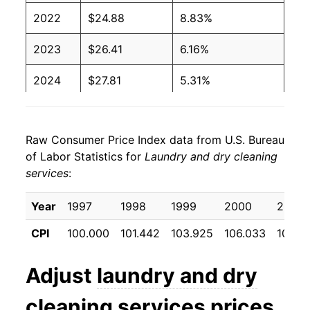
2022
$24.88
8.83%
2023
$26.41
6.16%
2024
$27.81
5.31%
2025
$29.07
4.52%
Raw Consumer Price Index data from U.S. Bureau
2026
$30.38
4.51%*
of Labor Statistics for
Laundry and dry cleaning
services
:
* Not final. See
inflation summary
for latest
details.
Year
1997
1998
1999
2000
2001
** Extended periods of 0% inflation usually
indicate incomplete underlying data. This can
CPI
100.000
101.442
103.925
106.033
109.8
manifest as a sharp increase in inflation later on.
Adjust
laundry and dry
cleaning services
prices