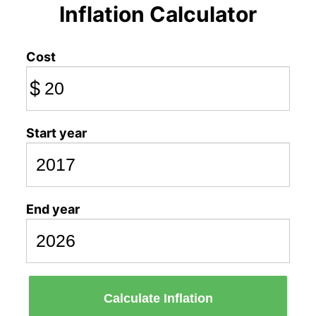
Inflation Calculator
Cost
$
Start year
End year
Calculate Inflation