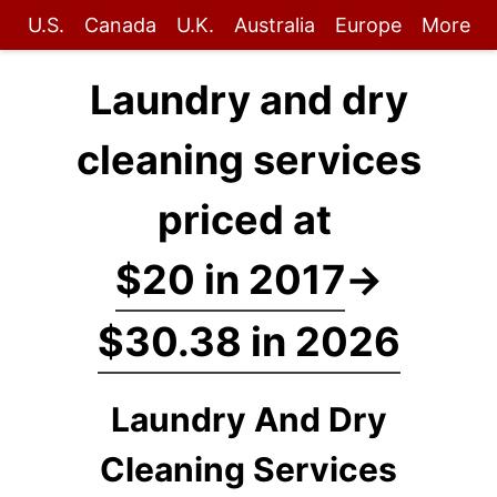
U.S.
Canada
U.K.
Australia
Europe
More
Laundry and dry
cleaning services
priced at
$20 in 2017
→
$30.38 in 2026
Laundry And Dry
Cleaning Services