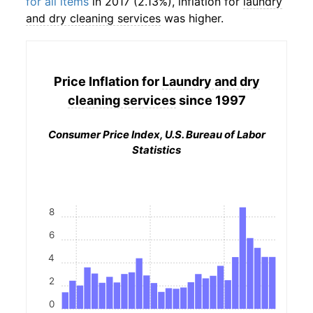
for all items
in 2017 (2.13%), inflation for
laundry
and dry cleaning services
was higher.
Price Inflation for
Laundry and dry
cleaning services
since 1997
Consumer Price Index, U.S. Bureau of Labor
Statistics
8
6
4
2
0