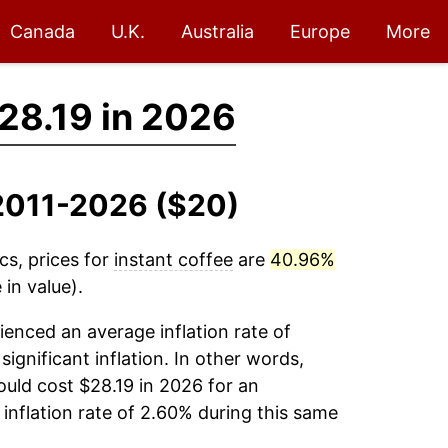
Canada
U.K.
Australia
Europe
More
28.19 in 2026
, 2011-2026 ($20)
cs, prices for
instant coffee
are
40.96%
in value).
enced an average inflation rate of
significant inflation. In other words,
uld cost $28.19 in 2026 for an
inflation rate of 2.60% during this same