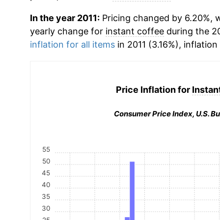
In the year 2011:
Pricing changed by 6.20%, wh
yearly change for
instant coffee
during the 2
inflation for all items
in 2011 (3.16%), inflation
Price Inflation for
Instan
Consumer Price Index, U.S. Bu
55
50
45
40
35
30
25