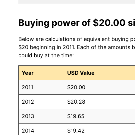
Buying power of $20.00 s
Below are calculations of equivalent buying po
$20 beginning in 2011. Each of the amounts be
could buy at the time:
Year
USD Value
2011
$20.00
2012
$20.28
2013
$19.65
2014
$19.42