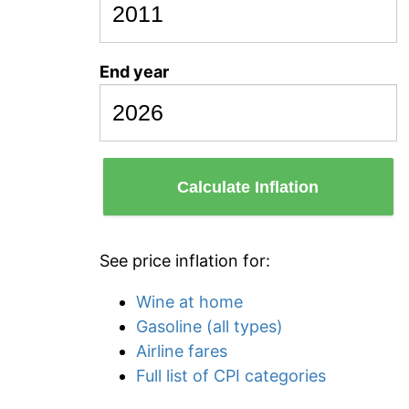
End year
Calculate Inflation
See price inflation for:
Wine at home
Gasoline (all types)
Airline fares
Full list of CPI categories