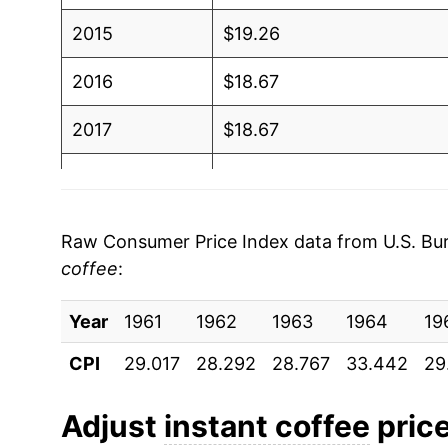
2015
$19.26
2016
$18.67
2017
$18.67
2018
$17.79
2019
$17.88
Raw Consumer Price Index data from U.S. Bure
coffee
:
2020
$17.63
Year
2021
1961
1962
$17.85
1963
1964
19
CPI
29.017
28.292
28.767
33.442
29
2022
$19.78
2023
$20.66
Adjust
instant coffee
price