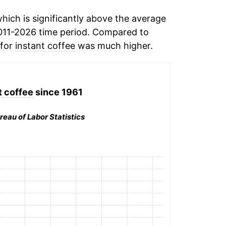
ich is significantly above the average
011-2026 time period. Compared to
 for
instant coffee
was much higher.
t coffee
since 1961
reau of Labor Statistics