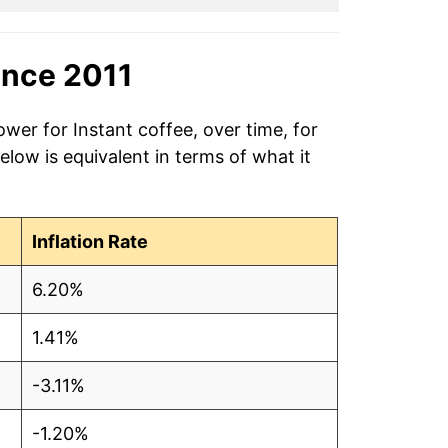
ince 2011
wer for Instant coffee, over time, for
low is equivalent in terms of what it
Inflation Rate
6.20%
1.41%
-3.11%
-1.20%