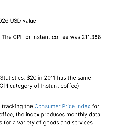
1.02%
16.93%
2026 USD value
15.50%*
. The CPI for
Instant coffee
was 211.388
tails.
ndicate incomplete underlying data. This
ater on.
Statistics, $20 in 2011 has the same
 CPI category of
Instant coffee
).
n tracking the
Consumer Price Index
for
 coffee, the index produces monthly data
 for a variety of goods and services.