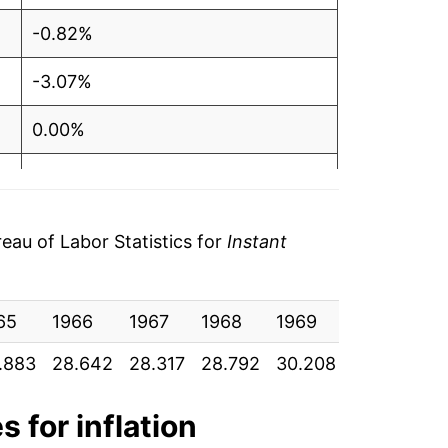
-0.82%
-3.07%
0.00%
-4.70%
0.53%
au of Labor Statistics for
Instant
-1.40%
65
1.22%
1966
1967
1968
1969
1970
19
.883
28.642
28.317
28.792
30.208
33.842
3
10.82%
4.48%
s for inflation