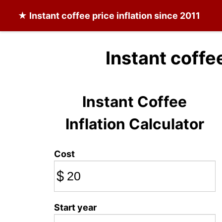
★
Instant coffee
price inflation since 2011
Instant coffe
Instant Coffee
Inflation Calculator
Cost
$
Start year