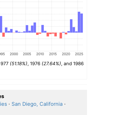
995
2000
2005
2010
2015
2020
2025
 1977
(51.18%)
, 1976
(27.64%)
, and 1986
es
ies
·
San Diego, California
·