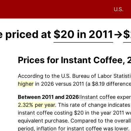
U.S.
e priced at
$20 in 2011
→
$
Prices for Instant Coffee
According to the U.S. Bureau of Labor Statisti
higher
in 2026 versus 2011 (a $8.19 difference 
Between 2011 and 2026:
Instant coffee
experi
2.32% per year
. This rate of change indicates 
instant coffee
costing $20 in the year 2011 wo
equivalent purchase. Compared to the overall 
period, inflation for
instant coffee
was lower.