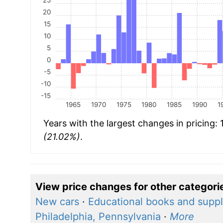
20
15
10
5
0
-5
-10
-15
1965
1970
1975
1980
1985
1990
1
Years with the largest changes in pricing:
(21.02%)
.
View price changes for other categori
New cars
·
Educational books and suppl
Philadelphia, Pennsylvania
·
More