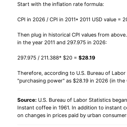
Start with the inflation rate formula:
2024
$20.88
2025
$24.41
CPI in 2026 / CPI in 2011
* 2011 USD value = 
2026
$28.19
Then plug in historical CPI values from above
in the year 2011 and 297.975 in 2026:
* Not final. See
inflation summary
for latest de
** Extended periods of 0% inflation usually i
297.975 / 211.388
* $20 =
$28.19
can manifest as a sharp increase in inflation l
Therefore, according to U.S. Bureau of Labor 
"purchasing power" as $28.19 in 2026 (in the
Source:
U.S. Bureau of Labor Statistics bega
Instant coffee in 1961. In addition to instant
on changes in prices paid by urban consumers