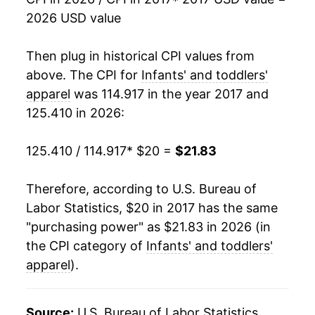
2026 USD value
Then plug in historical CPI values from
above. The CPI for
Infants' and toddlers'
apparel
was 114.917 in the year 2017 and
125.410 in 2026:
125.410 / 114.917
* $20 =
$21.83
Therefore, according to U.S. Bureau of
Labor Statistics, $20 in 2017 has the same
"purchasing power" as $21.83 in 2026 (in
the CPI category of
Infants' and toddlers'
apparel
).
Source:
U.S. Bureau of Labor Statistics