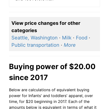
View price changes for other
categories
Seattle, Washington
·
Milk
·
Food
·
Public transportation
·
More
Buying power of $20.00
since 2017
Below are calculations of equivalent buying
power for Infants' and toddlers' apparel, over
time, for $20 beginning in 2017. Each of the
amounts below is equivalent in terms of what it