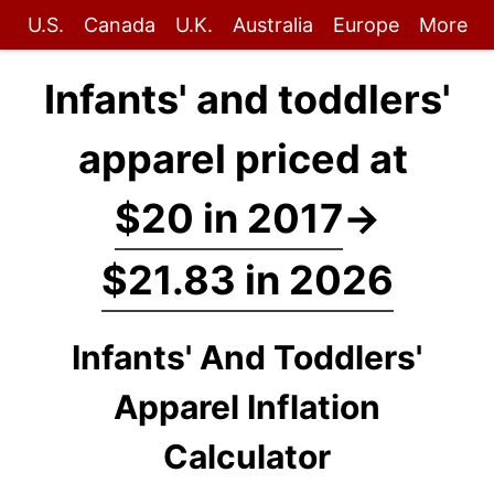
U.S.
Canada
U.K.
Australia
Europe
More
Infants' and toddlers'
apparel priced at
$20 in 2017
→
$21.83 in 2026
Infants' And Toddlers'
Apparel Inflation
Calculator