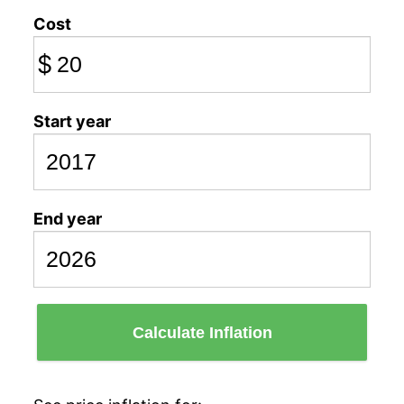
Cost
$
Start year
End year
Calculate Inflation