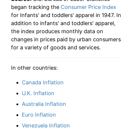
began tracking the
Consumer Price Index
for Infants' and toddlers' apparel in 1947. In
addition to infants' and toddlers' apparel,
the index produces monthly data on
changes in prices paid by urban consumers
for a variety of goods and services.
In other countries:
Canada Inflation
U.K. Inflation
Australia Inflation
Euro Inflation
Venezuela Inflation