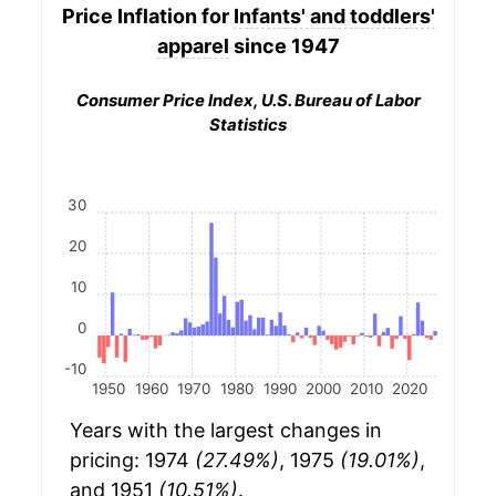
Price Inflation for
Infants' and toddlers'
apparel
since 1947
Consumer Price Index, U.S. Bureau of Labor
Statistics
30
20
10
0
-10
1950
1960
1970
1980
1990
2000
2010
2020
Years with the largest changes in
pricing: 1974
(27.49%)
, 1975
(19.01%)
,
and 1951
(10.51%)
.