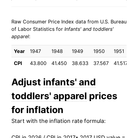
2025
$21.59
-1.06%
Raw Consumer Price Index data from U.S. Bureau
2026
$21.83
1.11%*
of Labor Statistics for
Infants' and toddlers'
apparel
:
* Not final. See
inflation summary
for latest
details.
Year
1947
1948
1949
1950
1951
1
** Extended periods of 0% inflation usually
indicate incomplete underlying data. This can
CPI
43.800
41.450
38.633
37.567
41.517
3
manifest as a sharp increase in inflation later on.
Adjust
infants' and
toddlers' apparel
prices
for inflation
Start with the inflation rate formula:
CPI in 2026 / CPI in 2017
* 2017 USD value =