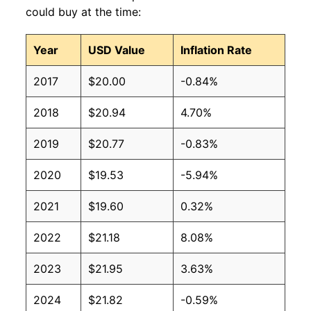
could buy at the time:
Year
USD Value
Inflation Rate
2017
$20.00
-0.84%
2018
$20.94
4.70%
2019
$20.77
-0.83%
2020
$19.53
-5.94%
2021
$19.60
0.32%
2022
$21.18
8.08%
2023
$21.95
3.63%
2024
$21.82
-0.59%