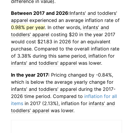
difference in value).
Between 2017 and 2026:
Infants' and toddlers'
apparel
experienced an average inflation rate of
0.98% per year
. In other words,
infants' and
toddlers' apparel
costing $20 in the year 2017
would cost $21.83 in 2026 for an equivalent
purchase. Compared to the overall inflation rate
of 3.38% during this same period, inflation for
infants' and toddlers' apparel
was lower.
In the year 2017:
Pricing changed by -0.84%,
which is below the average yearly change for
infants' and toddlers' apparel
during the 2017-
2026 time period. Compared to
inflation for all
items
in 2017 (2.13%), inflation for
infants' and
toddlers' apparel
was lower.