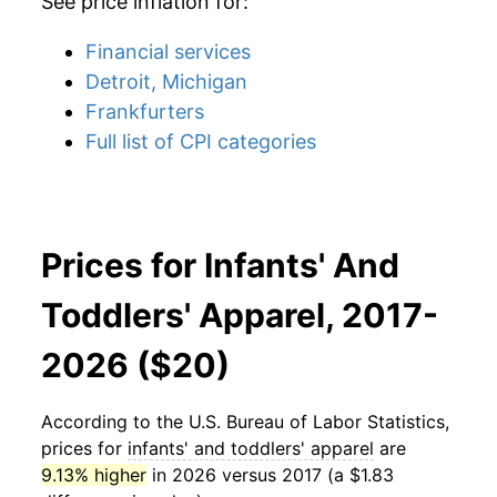
See price inflation for:
Financial services
Detroit, Michigan
Frankfurters
Full list of CPI categories
Prices for Infants' And
Toddlers' Apparel, 2017-
2026 ($20)
According to the U.S. Bureau of Labor Statistics,
prices for
infants' and toddlers' apparel
are
9.13% higher
in 2026 versus 2017 (a $1.83