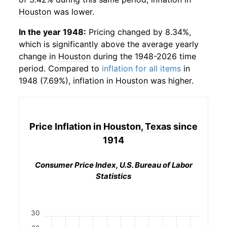
Houston
was lower.
In the year 1948:
Pricing changed by 8.34%,
which is significantly above the average yearly
change in
Houston
during the 1948-2026 time
period. Compared to
inflation for all items
in
1948 (7.69%), inflation in
Houston
was higher.
Price Inflation in
Houston, Texas
since
1914
Consumer Price Index, U.S. Bureau of Labor
Statistics
30