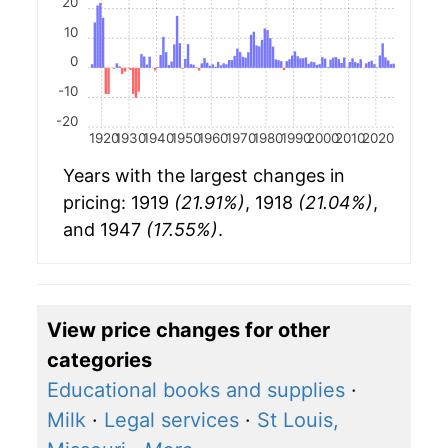
20
10
0
-10
-20
1920
1930
1940
1950
1960
1970
1980
1990
2000
2010
2020
Years with the largest changes in
pricing: 1919
(21.91%)
, 1918
(21.04%)
,
and 1947
(17.55%)
.
View price changes for other
categories
Educational books and supplies
·
Milk
·
Legal services
·
St Louis,