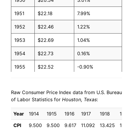
1950
$20.54
3.01%
1951
$22.18
7.99%
1952
$22.46
1.22%
1953
$22.69
1.04%
1954
$22.73
0.16%
1955
$22.52
-0.90%
1956
$22.87
1.53%
Raw Consumer Price Index data from U.S. Bureau
1957
$23.62
3.30%
of Labor Statistics for
Houston, Texas
:
1958
$24.03
1.74%
Year
1914
1915
1916
1917
1918
1919
1959
$24.20
0.70%
CPI
9.500
9.500
9.617
11.092
13.425
16.36