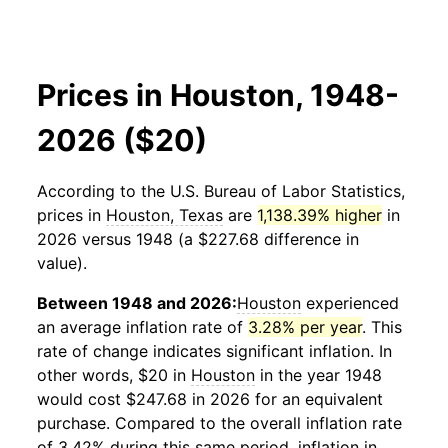
Prices in Houston, 1948-
2026 ($20)
According to the U.S. Bureau of Labor Statistics,
prices in
Houston, Texas
are
1,138.39% higher
in
2026 versus 1948 (a $227.68 difference in
value).
Between 1948 and 2026:
Houston
experienced
an average inflation rate of
3.28% per year
. This
rate of change indicates significant inflation. In
other words, $20 in
Houston
in the year 1948
would cost $247.68 in 2026 for an equivalent
purchase. Compared to the overall inflation rate
of 3.42% during this same period, inflation in