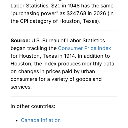
1970
$31.91
5.30%
Labor Statistics, $20 in 1948 has the same
"purchasing power" as $247.68 in 2026 (in
1971
$33.10
3.72%
the CPI category of
Houston, Texas
).
1972
$34.24
3.46%
1973
$36.05
5.27%
Source:
U.S. Bureau of Labor Statistics
began tracking the
Consumer Price Index
1974
$40.07
11.17%
for Houston, Texas in 1914. In addition to
Houston, the index produces monthly data
1975
$44.96
12.18%
on changes in prices paid by urban
1976
$48.37
7.58%
consumers for a variety of goods and
services.
1977
$51.86
7.23%
1978
$56.76
9.44%
In other countries:
1979
$64.30
13.28%
Canada Inflation