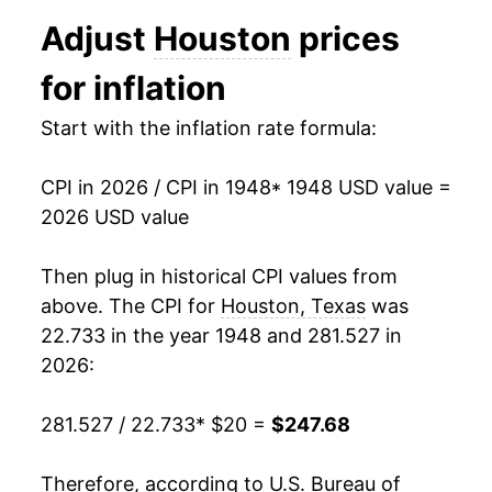
1960
$24.48
1.15%
Adjust
Houston
prices
1961
$24.57
0.36%
for inflation
1962
$25.06
2.00%
Start with the inflation rate formula:
1963
$25.27
0.85%
CPI in 2026 / CPI in 1948
* 1948 USD value =
1964
$25.66
1.54%
2026 USD value
1965
$25.97
1.20%
Then plug in historical CPI values from
1966
$26.66
2.65%
above. The CPI for
Houston, Texas
was
22.733 in the year 1948 and 281.527 in
1967
$27.36
2.64%
2026:
1968
$28.46
4.02%
281.527 / 22.733
* $20 =
$247.68
1969
$30.31
6.49%
Therefore, according to U.S. Bureau of