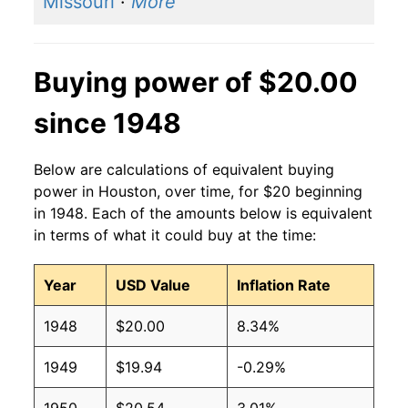
Missouri
·
More
Buying power of $20.00
since 1948
Below are calculations of equivalent buying
power in Houston, over time, for $20 beginning
in 1948. Each of the amounts below is equivalent
in terms of what it could buy at the time:
Year
USD Value
Inflation Rate
1948
$20.00
8.34%
1949
$19.94
-0.29%