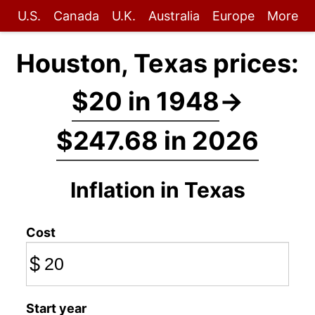
U.S.
Canada
U.K.
Australia
Europe
More
Houston, Texas prices:
$20 in 1948
→
$247.68 in 2026
Inflation in Texas
Cost
$
Start year