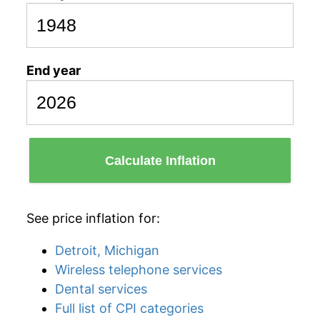
End year
Calculate Inflation
See price inflation for:
Detroit, Michigan
Wireless telephone services
Dental services
Full list of CPI categories