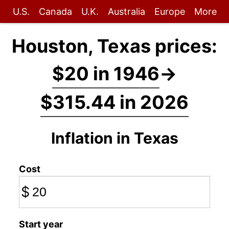
U.S.
Canada
U.K.
Australia
Europe
More
Houston, Texas prices:
$20 in 1946
→
$315.44 in 2026
Inflation in Texas
Cost
$
Start year