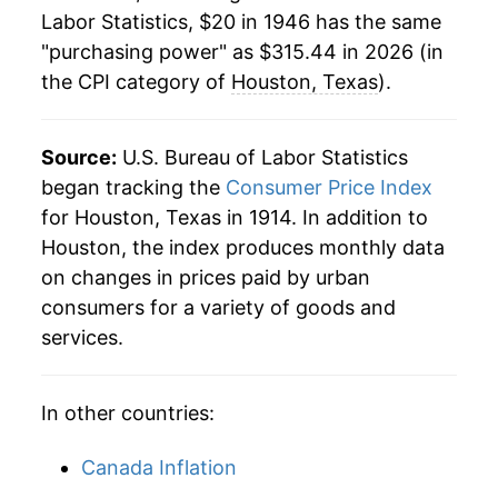
1968
$36.25
4.02%
Labor Statistics, $20 in 1946 has the same
"purchasing power" as $315.44 in 2026 (in
1969
$38.60
6.49%
the CPI category of
Houston, Texas
).
1970
$40.64
5.30%
1971
$42.16
3.72%
Source:
U.S. Bureau of Labor Statistics
began tracking the
Consumer Price Index
1972
$43.61
3.46%
for Houston, Texas in 1914. In addition to
Houston, the index produces monthly data
1973
$45.91
5.27%
on changes in prices paid by urban
1974
$51.04
11.17%
consumers for a variety of goods and
services.
1975
$57.25
12.18%
1976
$61.60
7.58%
In other countries:
1977
$66.05
7.23%
Canada Inflation