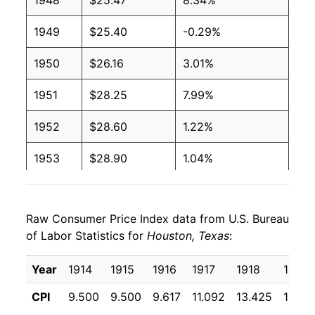
1948
$25.47
8.34%
1949
$25.40
-0.29%
1950
$26.16
3.01%
1951
$28.25
7.99%
1952
$28.60
1.22%
1953
$28.90
1.04%
1954
$28.94
0.16%
Raw Consumer Price Index data from U.S. Bureau
1955
$28.68
-0.90%
of Labor Statistics for
Houston, Texas
:
1956
$29.12
1.53%
Year
1914
1915
1916
1917
1918
1919
1957
$30.08
3.30%
CPI
9.500
9.500
9.617
11.092
13.425
16.36