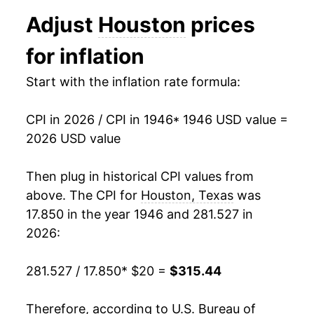
1958
$30.61
1.74%
Adjust
Houston
prices
1959
$30.82
0.70%
for inflation
1960
$31.18
1.15%
Start with the inflation rate formula:
1961
$31.29
0.36%
CPI in 2026 / CPI in 1946
* 1946 USD value =
1962
$31.91
2.00%
2026 USD value
1963
$32.18
0.85%
Then plug in historical CPI values from
1964
$32.68
1.54%
above. The CPI for
Houston, Texas
was
17.850 in the year 1946 and 281.527 in
1965
$33.07
1.20%
2026:
1966
$33.95
2.65%
281.527 / 17.850
* $20 =
$315.44
1967
$34.85
2.64%
Therefore, according to U.S. Bureau of