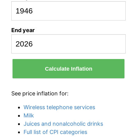
End year
Calculate Inflation
See price inflation for:
Wireless telephone services
Milk
Juices and nonalcoholic drinks
Full list of CPI categories