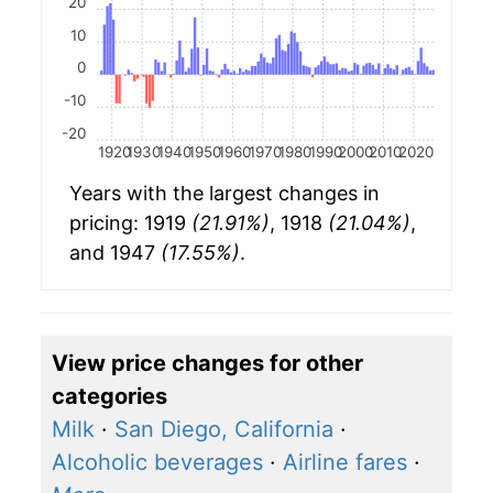
20
10
0
-10
-20
1920
1930
1940
1950
1960
1970
1980
1990
2000
2010
2020
Years with the largest changes in
pricing: 1919
(21.91%)
, 1918
(21.04%)
,
and 1947
(17.55%)
.
View price changes for other
categories
Milk
·
San Diego, California
·
Alcoholic beverages
·
Airline fares
·