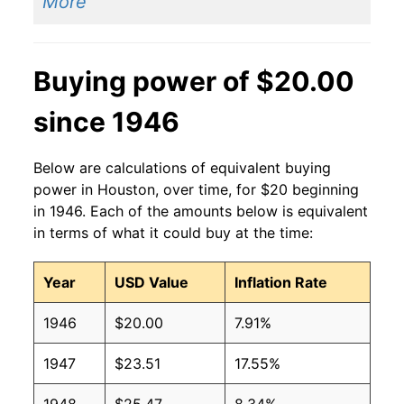
More
Buying power of $20.00
since 1946
Below are calculations of equivalent buying
power in Houston, over time, for $20 beginning
in 1946. Each of the amounts below is equivalent
in terms of what it could buy at the time:
Year
USD Value
Inflation Rate
1946
$20.00
7.91%
1947
$23.51
17.55%