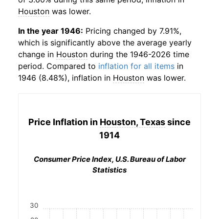
Houston
was lower.
In the year 1946:
Pricing changed by 7.91%,
which is significantly above the average yearly
change in
Houston
during the 1946-2026 time
period. Compared to
inflation for all items
in
1946 (8.48%), inflation in
Houston
was lower.
Price Inflation in
Houston, Texas
since
1914
Consumer Price Index, U.S. Bureau of Labor
Statistics
30