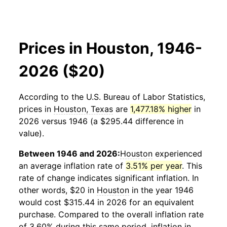
Prices in Houston, 1946-
2026 ($20)
According to the U.S. Bureau of Labor Statistics,
prices in
Houston, Texas
are
1,477.18% higher
in
2026 versus 1946 (a $295.44 difference in
value).
Between 1946 and 2026:
Houston
experienced
an average inflation rate of
3.51% per year
. This
rate of change indicates significant inflation. In
other words, $20 in
Houston
in the year 1946
would cost $315.44 in 2026 for an equivalent
purchase. Compared to the overall inflation rate
of 3.60% during this same period, inflation in