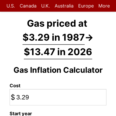
U.S.
Canada
U.K.
Australia
Europe
More
Gas priced at
$3.29 in 1987
→
$13.47 in 2026
Gas Inflation Calculator
Cost
$
Start year