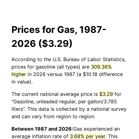
Prices for Gas, 1987-
2026 ($3.29)
According to the U.S. Bureau of Labor Statistics,
prices for
gasoline (all types)
are
309.36%
higher
in 2026 versus 1987 (a $10.18 difference
in value).
The current national average price is
$3.29
for
"Gasoline, unleaded regular, per gallon/3.785
liters". This data is collected by a national survey
and can vary from region to region.
Between 1987 and 2026:
Gas
experienced an
average inflation rate of
3.68% per year
. This