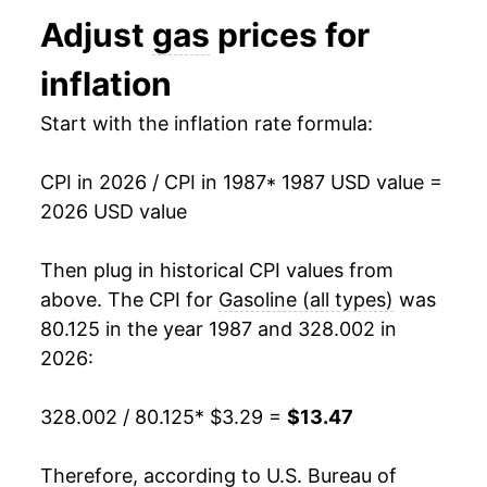
1994
$1.11
$3.16
Adjust
gas
prices for
2000
$5.28
28.40%
1993
$1.11
$3.16
inflation
2001
$5.09
-3.58%
1992
$1.13
$3.17
Start with the inflation rate formula:
2002
$4.76
-6.42%
1991
$1.14
$3.20
CPI in 2026 / CPI in 1987
* 1987 USD value =
2003
$5.55
16.48%
1990
$1.16
$3.21
2026 USD value
2004
$6.56
18.16%
1989
$1.02
$3.22
Then plug in historical CPI values from
2005
$7.99
21.93%
1988
$0.95
$3.26
above. The CPI for
Gasoline (all types)
was
80.125 in the year 1987 and 328.002 in
2006
$9.03
12.97%
1987
$0.95
$3.30
2026:
2007
$9.77
8.19%
1986
$0.93
$3.36
328.002 / 80.125
* $3.29 =
$13.47
2008
$11.39
16.60%
1985
$1.20
$3.40
Therefore, according to U.S. Bureau of