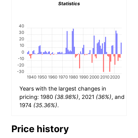
Statistics
40
30
20
10
0
-10
-20
-30
1940
1950
1960
1970
1980
1990
2000
2010
2020
Years with the largest changes in
pricing: 1980
(38.98%)
, 2021
(36%)
, and
1974
(35.36%)
.
Price history