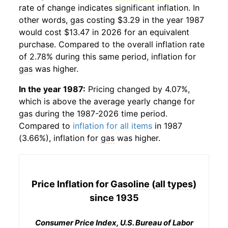
rate of change indicates significant inflation. In
other words,
gas
costing $3.29 in the year 1987
would cost $13.47 in 2026 for an equivalent
purchase. Compared to the overall inflation rate
of 2.78% during this same period, inflation for
gas
was higher.
In the year 1987:
Pricing changed by 4.07%,
which is above the average yearly change for
gas
during the 1987-2026 time period.
Compared to
inflation for all items
in 1987
(3.66%), inflation for
gas
was higher.
Price Inflation for
Gasoline (all types)
since 1935
Consumer Price Index, U.S. Bureau of Labor