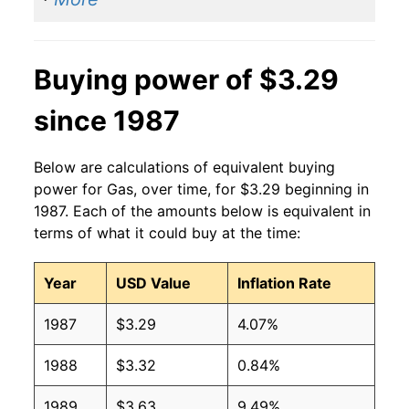
2014
$3.37
$3.23
2013
$3.53
$3.25
Buying power of $3.29
2012
$3.64
$3.26
since 1987
2011
$3.53
$3.26
2010
$2.79
$3.26
Below are calculations of equivalent buying
power for Gas, over time, for $3.29 beginning in
2009
$2.35
$3.25
1987. Each of the amounts below is equivalent in
terms of what it could buy at the time:
2008
$3.27
$3.28
Year
USD Value
Inflation Rate
2007
$2.80
$3.28
1987
$3.29
4.07%
2006
$2.59
$3.28
1988
$3.32
0.84%
2005
$2.30
$3.29
1989
$3.63
9.49%