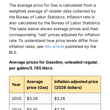
The average price for Gas is calculated from a
weighted average of retailer data collected by
the Bureau of Labor Statistics. Inflation rate is
also calculated by the Bureau of Labor Statistics.
The table below shows average prices and their
corresponding "real" prices adjusted for inflation
rate. To understand how price levels differ from
inflation rates, see
this article
published by the
BLS.
Average prices for Gasoline, unleaded regular,
per gallon/3.785 liters:
Average
Inflation adjusted price
Year
price (Gas)
(2026 dollars)
2025
$3.28
$3.28
2024
$3.45
$3.25