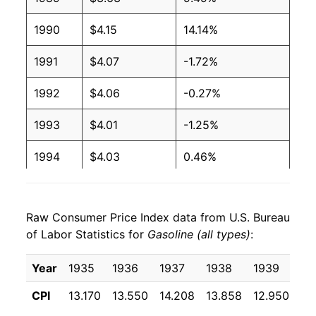
2004
$1.88
$3.28
1990
$4.15
14.14%
2003
$1.59
$3.28
1991
$4.07
-1.72%
2002
$1.36
$3.26
1992
$4.06
-0.27%
2001
$1.46
$3.29
1993
$4.01
-1.25%
2000
$1.51
$3.27
1994
$4.03
0.46%
1999
$1.17
$3.24
1995
$4.10
1.64%
1998
$1.06
$3.22
Raw Consumer Price Index data from U.S. Bureau
1996
$4.35
6.09%
1997
$1.23
$3.25
of Labor Statistics for
Gasoline (all types)
:
1997
$4.34
-0.10%
1996
$1.23
$3.24
Year
1935
1936
1937
1938
1939
19
1998
$3.76
-13.36%
1995
$1.15
$3.20
CPI
13.170
13.550
14.208
13.858
12.950
12
1999
$4.11
9.28%