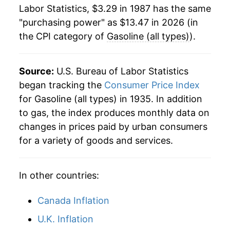
2009
$8.28
-27.36%
1984
$1.21
$3.46
Labor Statistics, $3.29 in 1987 has the same
"purchasing power" as $13.47 in 2026 (in
2010
$9.80
18.38%
1983
$1.24
$3.48
the CPI category of
Gasoline (all types)
).
2011
$12.39
26.45%
1982
$1.30
$3.51
2012
$12.79
3.24%
Source:
U.S. Bureau of Labor Statistics
1981
$1.38
$3.54
began tracking the
Consumer Price Index
2013
$12.42
-2.86%
1980
$1.25
$3.56
for Gasoline (all types) in 1935. In addition
to gas, the index produces monthly data on
2014
$11.94
-3.86%
1979
$0.90
$3.59
changes in prices paid by urban consumers
2015
$8.71
-27.12%
for a variety of goods and services.
1978
$0.67
$3.60
2016
$7.70
-11.51%
1977
$0.66
$3.68
In other countries:
2017
$8.70
12.88%
1976
$0.61
$3.64
Canada Inflation
2018
$9.88
13.61%
U.K. Inflation