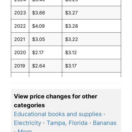
2023
$3.66
$3.27
2022
$4.09
$3.28
2021
$3.05
$3.22
2020
$2.17
$3.12
2019
$2.64
$3.17
2018
$2.74
$3.17
2017
$2.41
$3.17
View price changes for other
categories
2016
$2.14
$3.18
Educational books and supplies
·
2015
$2.45
$3.22
Electricity
·
Tampa, Florida
·
Bananas
·
More