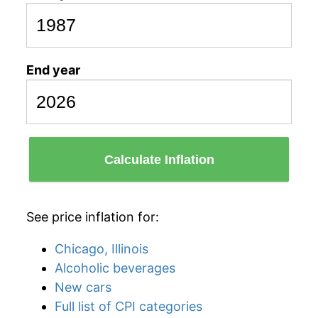
End year
Calculate Inflation
See price inflation for:
Chicago, Illinois
Alcoholic beverages
New cars
Full list of CPI categories