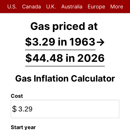
U.S.
Canada
U.K.
Australia
Europe
More
Gas priced at
$3.29 in 1963
→
$44.48 in 2026
Gas Inflation Calculator
Cost
$
Start year