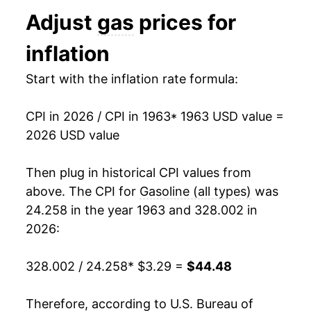
1994
$1.11
$3.16
Adjust
gas
prices for
1976
$6.37
4.16%
1993
$1.11
$3.16
inflation
1977
$6.74
5.78%
1992
$1.13
$3.17
Start with the inflation rate formula:
1978
$7.03
4.31%
1991
$1.14
$3.20
CPI in 2026 / CPI in 1963
* 1963 USD value =
1979
$9.52
35.33%
1990
$1.16
$3.21
2026 USD value
1980
$13.23
38.98%
1989
$1.02
$3.22
Then plug in historical CPI values from
1981
$14.72
11.30%
1988
$0.95
$3.26
above. The CPI for
Gasoline (all types)
was
24.258 in the year 1963 and 328.002 in
1982
$13.94
-5.27%
1987
$0.95
$3.30
2026:
1983
$13.48
-3.32%
1986
$0.93
$3.36
328.002 / 24.258
* $3.29 =
$44.48
1984
$13.26
-1.64%
1985
$1.20
$3.40
Therefore, according to U.S. Bureau of