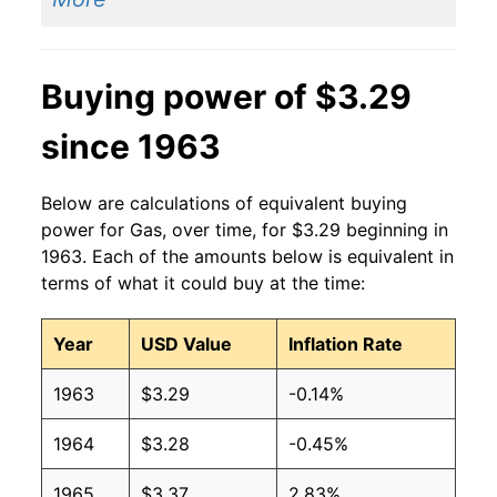
2014
$3.37
$3.23
2013
$3.53
$3.25
Buying power of $3.29
2012
$3.64
$3.26
since 1963
2011
$3.53
$3.26
2010
$2.79
$3.26
Below are calculations of equivalent buying
power for Gas, over time, for $3.29 beginning in
2009
$2.35
$3.25
1963. Each of the amounts below is equivalent in
terms of what it could buy at the time:
2008
$3.27
$3.28
Year
USD Value
Inflation Rate
2007
$2.80
$3.28
1963
$3.29
-0.14%
2006
$2.59
$3.28
1964
$3.28
-0.45%
2005
$2.30
$3.29
1965
$3.37
2.83%