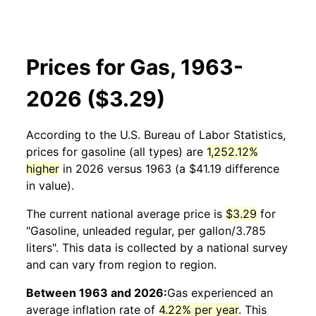
Prices for Gas, 1963-
2026 ($3.29)
According to the U.S. Bureau of Labor Statistics,
prices for
gasoline (all types)
are
1,252.12%
higher
in 2026 versus 1963 (a $41.19 difference
in value).
The current national average price is
$3.29
for
"Gasoline, unleaded regular, per gallon/3.785
liters". This data is collected by a national survey
and can vary from region to region.
Between 1963 and 2026:
Gas
experienced an
average inflation rate of
4.22% per year
. This