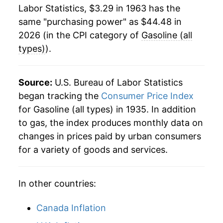
1985
$13.37
0.84%
1984
$1.21
$3.46
Labor Statistics, $3.29 in 1963 has the
same "purchasing power" as $44.48 in
1986
$10.44
-21.91%
1983
$1.24
$3.48
2026 (in the CPI category of
Gasoline (all
1987
$10.87
4.07%
1982
$1.30
$3.51
types)
).
1988
$10.96
0.84%
1981
$1.38
$3.54
Source:
U.S. Bureau of Labor Statistics
1989
$12.00
9.49%
1980
$1.25
$3.56
began tracking the
Consumer Price Index
for Gasoline (all types) in 1935. In addition
1990
$13.69
14.14%
1979
$0.90
$3.59
to gas, the index produces monthly data on
1991
$13.46
-1.72%
changes in prices paid by urban consumers
1978
$0.67
$3.60
for a variety of goods and services.
1992
$13.42
-0.27%
1977
$0.66
$3.68
1993
$13.25
-1.25%
1976
$0.61
$3.64
In other countries:
1994
$13.32
0.46%
Canada Inflation