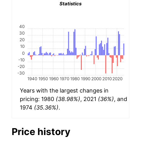
Statistics
40
30
20
10
0
-10
-20
-30
1940
1950
1960
1970
1980
1990
2000
2010
2020
Years with the largest changes in
pricing: 1980
(38.98%)
, 2021
(36%)
, and
1974
(35.36%)
.
Price history