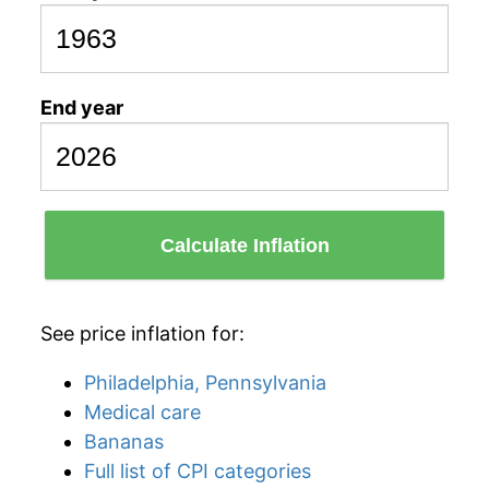
End year
Calculate Inflation
See price inflation for:
Philadelphia, Pennsylvania
Medical care
Bananas
Full list of CPI categories