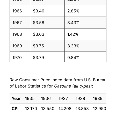
2004
$1.88
$3.28
1966
$3.46
2.85%
2003
$1.59
$3.28
1967
$3.58
3.43%
2002
$1.36
$3.26
1968
$3.63
1.42%
2001
$1.46
$3.29
1969
$3.75
3.33%
2000
$1.51
$3.27
1970
$3.79
0.84%
1999
$1.17
$3.24
1971
$3.81
0.54%
1998
$1.06
$3.22
Raw Consumer Price Index data from U.S. Bureau
1972
$3.86
1.28%
1997
$1.23
$3.25
of Labor Statistics for
Gasoline (all types)
:
1973
$4.23
9.76%
1996
$1.23
$3.24
Year
1935
1936
1937
1938
1939
19
1974
$5.73
35.36%
1995
$1.15
$3.20
CPI
13.170
13.550
14.208
13.858
12.950
12
1975
$6.12
6.83%