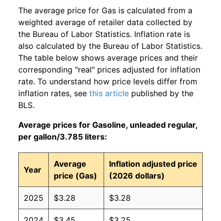
The average price for Gas is calculated from a
weighted average of retailer data collected by
the Bureau of Labor Statistics. Inflation rate is
also calculated by the Bureau of Labor Statistics.
The table below shows average prices and their
corresponding "real" prices adjusted for inflation
rate. To understand how price levels differ from
inflation rates, see
this article
published by the
BLS.
Average prices for Gasoline, unleaded regular,
per gallon/3.785 liters:
Average
Inflation adjusted price
Year
price (Gas)
(2026 dollars)
2025
$3.28
$3.28
2024
$3.45
$3.25