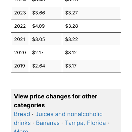
2023
$3.66
$3.27
2022
$4.09
$3.28
2021
$3.05
$3.22
2020
$2.17
$3.12
2019
$2.64
$3.17
2018
$2.74
$3.17
2017
$2.41
$3.17
View price changes for other
categories
2016
$2.14
$3.18
Bread
·
Juices and nonalcoholic
2015
$2.45
$3.22
drinks
·
Bananas
·
Tampa, Florida
·
More