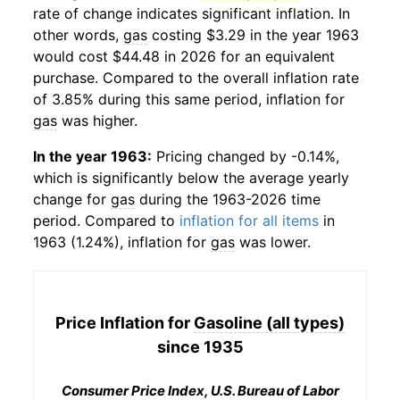
rate of change indicates significant inflation. In
other words,
gas
costing $3.29 in the year 1963
would cost $44.48 in 2026 for an equivalent
purchase. Compared to the overall inflation rate
of 3.85% during this same period, inflation for
gas
was higher.
In the year 1963:
Pricing changed by -0.14%,
which is significantly below the average yearly
change for
gas
during the 1963-2026 time
period. Compared to
inflation for all items
in
1963 (1.24%), inflation for
gas
was lower.
Price Inflation for
Gasoline (all types)
since 1935
Consumer Price Index, U.S. Bureau of Labor