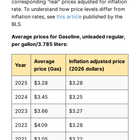
corresponding "real" prices adjusted for inflation
rate. To understand how price levels differ from
inflation rates, see
this article
published by the
BLS.
Average prices for Gasoline, unleaded regular,
per gallon/3.785 liters:
Average
Inflation adjusted price
Year
price (Gas)
(2026 dollars)
2025
$3.28
$3.28
2024
$3.45
$3.25
2023
$3.66
$3.27
2022
$4.09
$3.28
2021
$3.05
$3.22