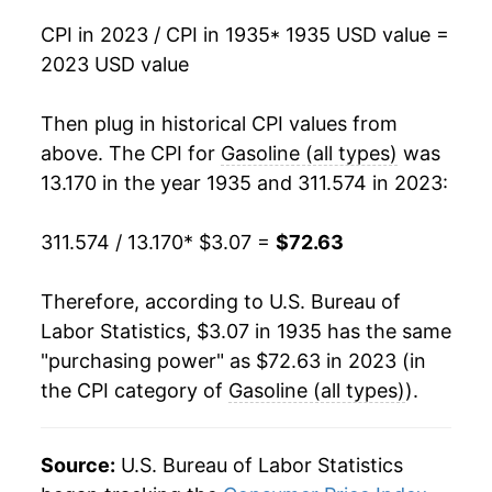
1991
$1.14
$3.20
CPI in 2023 / CPI in 1935
* 1935 USD value =
1951
$4.54
2.82%
1990
$1.16
$3.21
2023 USD value
1952
$4.67
2.96%
1989
$1.02
$3.22
Then plug in historical CPI values from
1953
$4.90
5.03%
1988
$0.95
$3.26
above. The CPI for
Gasoline (all types)
was
13.170 in the year 1935 and 311.574 in 2023:
1954
$5.08
3.49%
1987
$0.95
$3.30
311.574 / 13.170
* $3.07 =
$72.63
1955
$5.13
1.15%
1986
$0.93
$3.36
1956
$5.32
3.67%
1985
$1.20
$3.40
Therefore, according to U.S. Bureau of
Labor Statistics, $3.07 in 1935 has the same
1957
$5.54
4.12%
1984
$1.21
$3.46
"purchasing power" as $72.63 in 2023 (in
the CPI category of
Gasoline (all types)
).
1958
$5.46
-1.40%
1983
$1.24
$3.48
1959
$5.53
1.24%
1982
$1.30
$3.51
Source:
U.S. Bureau of Labor Statistics