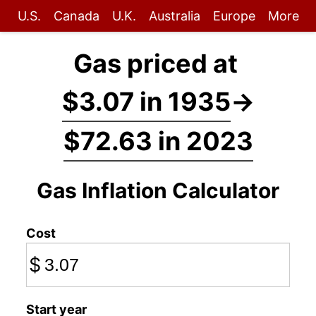
U.S.
Canada
U.K.
Australia
Europe
More
Gas priced at
$3.07 in 1935
→
$72.63 in 2023
Gas Inflation Calculator
Cost
$
Start year