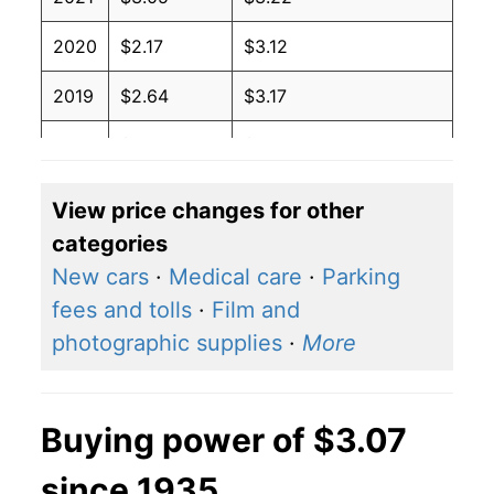
2020
$2.17
$3.12
2019
$2.64
$3.17
2018
$2.74
$3.17
2017
$2.41
$3.17
View price changes for other
categories
2016
$2.14
$3.18
New cars
·
Medical care
·
Parking
2015
$2.45
$3.22
fees and tolls
·
Film and
photographic supplies
·
More
2014
$3.37
$3.23
2013
$3.53
$3.25
Buying power of $3.07
2012
$3.64
$3.26
since 1935
2011
$3.53
$3.26