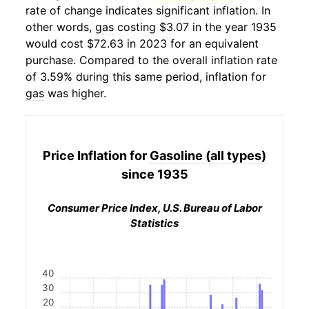
rate of change indicates significant inflation. In
other words,
gas
costing $3.07 in the year 1935
would cost $72.63 in 2023 for an equivalent
purchase. Compared to the overall inflation rate
of 3.59% during this same period, inflation for
gas
was higher.
Price Inflation for
Gasoline (all types)
since 1935
Consumer Price Index, U.S. Bureau of Labor
Statistics
40
30
20