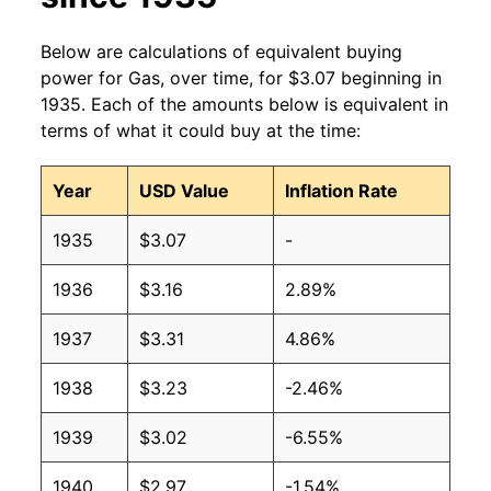
2010
$2.79
$3.26
Below are calculations of equivalent buying
power for Gas, over time, for $3.07 beginning in
2009
$2.35
$3.25
1935. Each of the amounts below is equivalent in
terms of what it could buy at the time:
2008
$3.27
$3.28
Year
USD Value
Inflation Rate
2007
$2.80
$3.28
1935
$3.07
-
2006
$2.59
$3.28
1936
$3.16
2.89%
2005
$2.30
$3.29
1937
$3.31
4.86%
2004
$1.88
$3.28
1938
$3.23
-2.46%
2003
$1.59
$3.28
1939
$3.02
-6.55%
2002
$1.36
$3.26
1940
$2.97
-1.54%