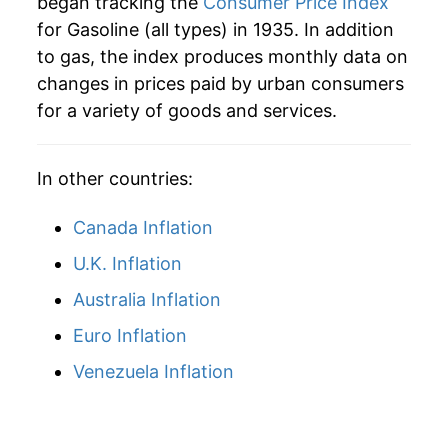
1960
$5.69
2.84%
began tracking the
Consumer Price Index
1981
$1.38
$3.54
for Gasoline (all types) in 1935. In addition
1961
$5.63
-1.02%
1980
$1.25
$3.56
to gas, the index produces monthly data on
changes in prices paid by urban consumers
1962
$5.66
0.55%
1979
$0.90
$3.59
for a variety of goods and services.
1963
$5.65
-0.14%
1978
$0.67
$3.60
In other countries:
1964
$5.63
-0.45%
1977
$0.66
$3.68
1965
$5.79
2.83%
Canada Inflation
1976
$0.61
$3.64
U.K. Inflation
1966
$5.95
2.85%
Australia Inflation
1967
$6.16
3.43%
Euro Inflation
1968
$6.25
1.42%
Venezuela Inflation
1969
$6.45
3.33%