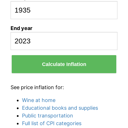
End year
Calculate Inflation
See price inflation for:
Wine at home
Educational books and supplies
Public transportation
Full list of CPI categories