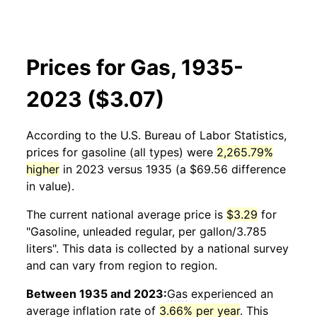
Prices for Gas, 1935-
2023 ($3.07)
According to the U.S. Bureau of Labor Statistics,
prices for
gasoline (all types)
were
2,265.79%
higher
in 2023 versus 1935 (a $69.56 difference
in value).
The current national average price is
$3.29
for
"Gasoline, unleaded regular, per gallon/3.785
liters". This data is collected by a national survey
and can vary from region to region.
Between 1935 and 2023:
Gas
experienced an
average inflation rate of
3.66% per year
. This