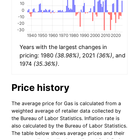
10
0
-10
-20
-30
1940
1950
1960
1970
1980
1990
2000
2010
2020
Years with the largest changes in
pricing: 1980
(38.98%)
, 2021
(36%)
, and
1974
(35.36%)
.
Price history
The average price for Gas is calculated from a
weighted average of retailer data collected by
the Bureau of Labor Statistics. Inflation rate is
also calculated by the Bureau of Labor Statistics.
The table below shows average prices and their