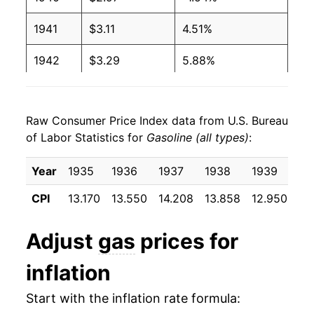
2001
$1.46
$3.29
1941
$3.11
4.51%
2000
$1.51
$3.27
1942
$3.29
5.88%
1999
$1.17
$3.24
1943
$3.32
1.00%
1998
$1.06
$3.22
Raw Consumer Price Index data from U.S. Bureau
1944
$3.33
0.35%
1997
$1.23
$3.25
of Labor Statistics for
Gasoline (all types)
:
1945
$3.32
-0.35%
1996
$1.23
$3.24
Year
1935
1936
1937
1938
1939
19
1946
$3.38
1.81%
1995
$1.15
$3.20
CPI
13.170
13.550
14.208
13.858
12.950
12
1947
$3.80
12.23%
1994
$1.11
$3.16
Adjust
gas
prices for
1948
$4.30
13.41%
1993
$1.11
$3.16
inflation
1949
$4.45
3.43%
1992
$1.13
$3.17
Start with the inflation rate formula:
1950
$4.41
-0.92%