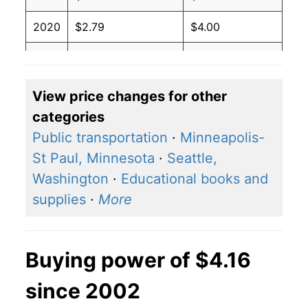
2020
$2.79
$4.00
2019
$3.21
$4.01
2018
$3.27
$4.01
View price changes for other
categories
2017
$2.91
$4.03
Public transportation
·
Minneapolis-
2016
$2.61
$4.04
St Paul, Minnesota
·
Seattle,
Washington
·
Educational books and
2015
$2.87
$4.05
supplies
·
More
2014
$3.71
$4.03
2013
$3.84
$4.04
Buying power of $4.16
2012
$3.92
$4.05
since 2002
2011
$3.79
$4.05