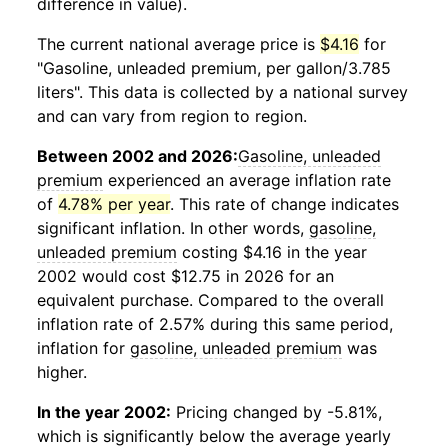
difference in value).
The current national average price is
$4.16
for
"Gasoline, unleaded premium, per gallon/3.785
liters". This data is collected by a national survey
and can vary from region to region.
Between 2002 and 2026:
Gasoline, unleaded
premium
experienced an average inflation rate
of
4.78% per year
. This rate of change indicates
significant inflation. In other words,
gasoline,
unleaded premium
costing $4.16 in the year
2002 would cost $12.75 in 2026 for an
equivalent purchase. Compared to the overall
inflation rate of 2.57% during this same period,
inflation for
gasoline, unleaded premium
was
higher.
In the year 2002:
Pricing changed by -5.81%,
which is significantly below the average yearly