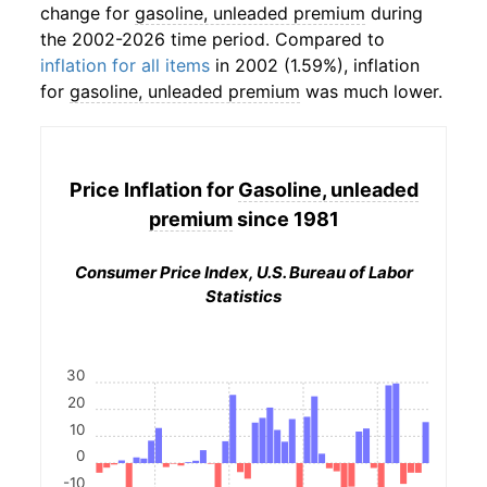
change for
gasoline, unleaded premium
during
the 2002-2026 time period. Compared to
inflation for all items
in 2002 (1.59%), inflation
for
gasoline, unleaded premium
was much lower.
Price Inflation for
Gasoline, unleaded
premium
since 1981
Consumer Price Index, U.S. Bureau of Labor
Statistics
30
20
10
0
-10