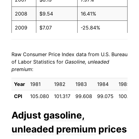
2000
$1.69
$4.10
2008
$9.54
16.41%
1999
$1.36
$4.12
2009
$7.07
-25.84%
1998
$1.25
$4.10
2010
$8.29
17.26%
Raw Consumer Price Index data from U.S. Bureau
1997
$1.42
$4.10
2011
$10.36
24.89%
of Labor Statistics for
Gasoline, unleaded
premium
1996
:
$1.41
$4.08
2012
$10.72
3.51%
1995
$1.34
$4.04
2013
$10.51
-1.92%
Year
1981
1982
1983
1984
1985
CPI
105.080
101.317
99.608
99.075
100.083
1994
$1.30
$3.98
2014
$10.19
-3.05%
1993
$1.30
$3.99
2015
$7.84
-23.12%
Adjust
gasoline,
1992
$1.32
$3.99
2016
$7.15
-8.77%
unleaded premium
prices