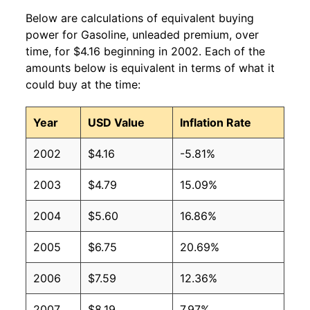
Below are calculations of equivalent buying
2010
$3.05
$4.06
power for Gasoline, unleaded premium, over
time, for $4.16 beginning in 2002. Each of the
2009
$2.61
$4.08
amounts below is equivalent in terms of what it
could buy at the time:
2008
$3.52
$4.08
2007
$3.03
$4.10
Year
USD Value
Inflation Rate
2006
$2.81
$4.09
2002
$4.16
-5.81%
2005
$2.49
$4.08
2003
$4.79
15.09%
2004
$2.07
$4.09
2004
$5.60
16.86%
2003
$1.78
$4.10
2005
$6.75
20.69%
2002
$1.56
$4.14
2006
$7.59
12.36%
2001
$1.66
$4.15
2007
$8.19
7.97%