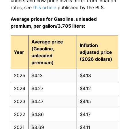
understand how price levels differ from inflation
rates, see
this article
published by the BLS.
Average prices for Gasoline, unleaded
premium, per gallon/3.785 liters:
Average price
Inflation
(Gasoline,
Year
adjusted price
unleaded
(2026 dollars)
premium)
2025
$4.13
$4.13
2024
$4.27
$4.12
2023
$4.47
$4.15
2022
$4.86
$4.17
2021
$3.69
$4.11