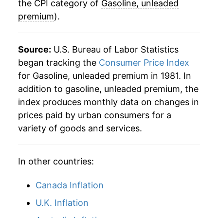
1981
$1.47
$4.32
the CPI category of
Gasoline, unleaded
* Not final. See
inflation summary
for latest
details.
premium
).
** Extended periods of 0% inflation usually
indicate incomplete underlying data. This can
Source:
U.S. Bureau of Labor Statistics
manifest as a sharp increase in inflation later on.
began tracking the
Consumer Price Index
for Gasoline, unleaded premium in 1981. In
addition to gasoline, unleaded premium, the
index produces monthly data on changes in
prices paid by urban consumers for a
variety of goods and services.
In other countries:
Canada Inflation
U.K. Inflation