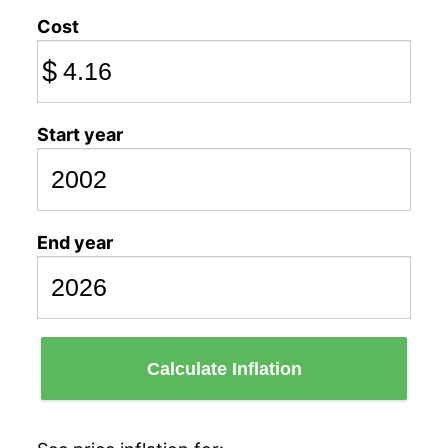
Cost
$
Start year
End year
Calculate Inflation