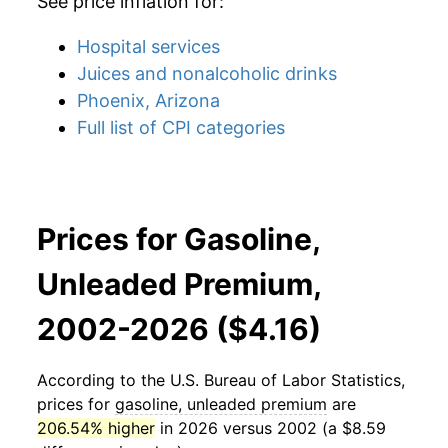
See price inflation for:
Hospital services
Juices and nonalcoholic drinks
Phoenix, Arizona
Full list of CPI categories
Prices for Gasoline,
Unleaded Premium,
2002-2026 ($4.16)
According to the U.S. Bureau of Labor Statistics,
prices for
gasoline, unleaded premium
are
206.54% higher
in 2026 versus 2002 (a $8.59