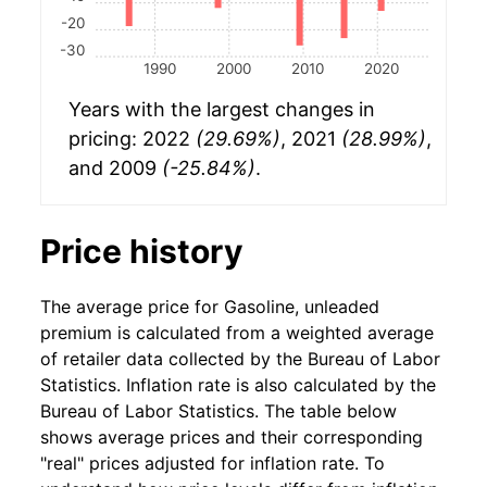
-20
-30
1990
2000
2010
2020
Years with the largest changes in
pricing: 2022
(29.69%)
, 2021
(28.99%)
,
and 2009
(-25.84%)
.
Price history
The average price for Gasoline, unleaded
premium is calculated from a weighted average
of retailer data collected by the Bureau of Labor
Statistics. Inflation rate is also calculated by the
Bureau of Labor Statistics. The table below
shows average prices and their corresponding
"real" prices adjusted for inflation rate. To