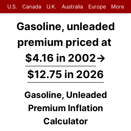
U.S.
Canada
U.K.
Australia
Europe
More
Gasoline, unleaded
premium priced at
$4.16 in 2002
→
$12.75 in 2026
Gasoline, Unleaded
Premium Inflation
Calculator