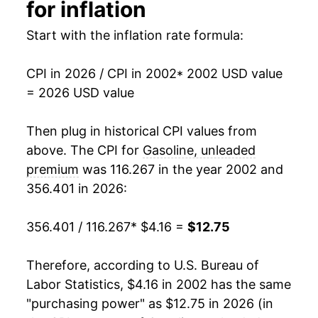
1991
$1.32
$4.00
2017
$7.99
11.76%
for inflation
1990
$1.35
$4.02
2018
$9.02
12.90%
Start with the inflation rate formula:
1989
$1.20
$4.04
2019
$8.86
-1.82%
CPI in 2026 / CPI in 2002
* 2002 USD value
= 2026 USD value
1988
$1.11
$4.05
2020
$7.71
-12.96%
1987
$1.09
$4.06
2021
$9.94
28.99%
Then plug in historical CPI values from
above. The CPI for
Gasoline, unleaded
1986
$1.08
$4.12
2022
$12.90
29.69%
premium
was 116.267 in the year 2002 and
356.401 in 2026:
1985
$1.34
$4.14
2023
$11.90
-7.74%
1984
$1.37
$4.26
2024
$11.47
-3.57%
356.401 / 116.267
* $4.16 =
$12.75
1983
$1.38
$4.29
2025
$11.06
-3.60%
Therefore, according to U.S. Bureau of
Labor Statistics, $4.16 in 2002 has the same
1982
$1.42
$4.32
2026
$12.75
15.29%*
"purchasing power" as $12.75 in 2026 (in