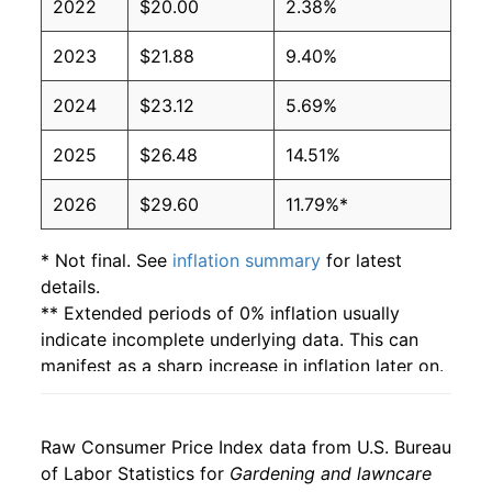
2022
$20.00
2.38%
2023
$21.88
9.40%
2024
$23.12
5.69%
2025
$26.48
14.51%
2026
$29.60
11.79%*
* Not final. See
inflation summary
for latest
details.
** Extended periods of 0% inflation usually
indicate incomplete underlying data. This can
manifest as a sharp increase in inflation later on.
Raw Consumer Price Index data from U.S. Bureau
of Labor Statistics for
Gardening and lawncare