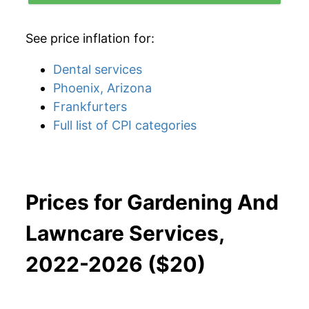
See price inflation for:
Dental services
Phoenix, Arizona
Frankfurters
Full list of CPI categories
Prices for Gardening And
Lawncare Services,
2022-2026 ($20)