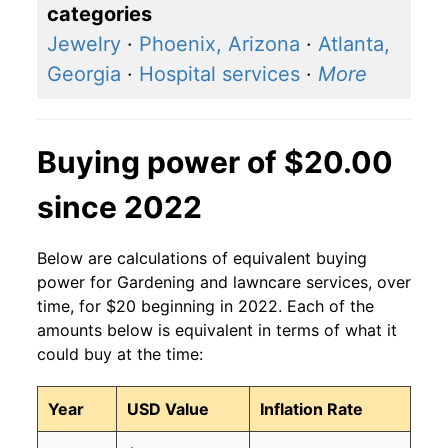
categories
Jewelry
·
Phoenix, Arizona
·
Atlanta,
Georgia
·
Hospital services
·
More
Buying power of $20.00
since 2022
Below are calculations of equivalent buying
power for Gardening and lawncare services, over
time, for $20 beginning in 2022. Each of the
amounts below is equivalent in terms of what it
could buy at the time:
Year
USD Value
Inflation Rate