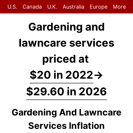
U.S.
Canada
U.K.
Australia
Europe
More
Gardening and
lawncare services
priced at
$20 in 2022
→
$29.60 in 2026
Gardening And Lawncare
Services Inflation