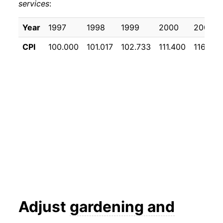
services
:
Year
1997
1998
1999
2000
2001
CPI
100.000
101.017
102.733
111.400
116.575
Adjust
gardening and