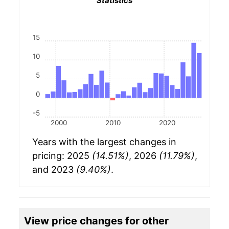
Statistics
15
10
5
0
-5
2000
2010
2020
Years with the largest changes in
pricing: 2025
(14.51%)
, 2026
(11.79%)
,
and 2023
(9.40%)
.
View price changes for other