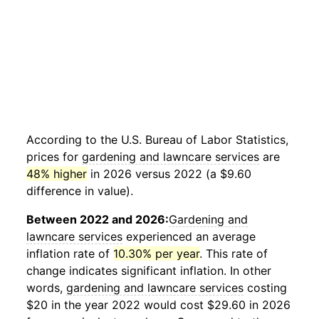
According to the U.S. Bureau of Labor Statistics,
prices for
gardening and lawncare services
are
48% higher
in 2026 versus 2022 (a $9.60
difference in value).
Between 2022 and 2026:
Gardening and
lawncare services
experienced an average
inflation rate of
10.30% per year
. This rate of
change indicates significant inflation. In other
words,
gardening and lawncare services
costing
$20 in the year 2022 would cost $29.60 in 2026