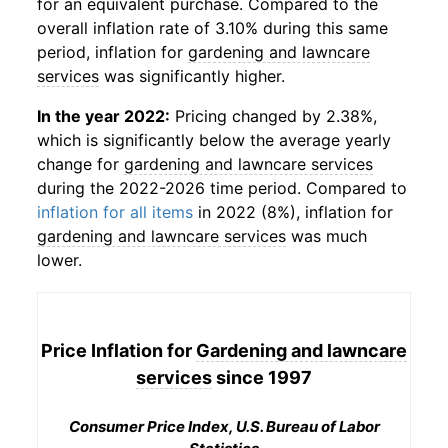
for an equivalent purchase. Compared to the
overall inflation rate of 3.10% during this same
period, inflation for
gardening and lawncare
services
was significantly higher.
In the year 2022:
Pricing changed by 2.38%,
which is significantly below the average yearly
change for
gardening and lawncare services
during the 2022-2026 time period. Compared to
inflation for all items
in 2022 (8%), inflation for
gardening and lawncare services
was much
lower.
Price Inflation for
Gardening and lawncare
services
since 1997
Consumer Price Index, U.S. Bureau of Labor