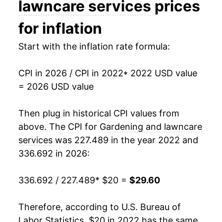
lawncare services
prices
for inflation
Start with the inflation rate formula:
CPI in 2026 / CPI in 2022
* 2022 USD value
= 2026 USD value
Then plug in historical CPI values from
above. The CPI for
Gardening and lawncare
services
was 227.489 in the year 2022 and
336.692 in 2026:
336.692 / 227.489
* $20 =
$29.60
Therefore, according to U.S. Bureau of
Labor Statistics, $20 in 2022 has the same