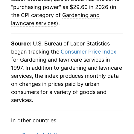
"purchasing power" as $29.60 in 2026 (in
the CPI category of
Gardening and
lawncare services
).
Source:
U.S. Bureau of Labor Statistics
began tracking the
Consumer Price Index
for Gardening and lawncare services in
1997. In addition to gardening and lawncare
services, the index produces monthly data
on changes in prices paid by urban
consumers for a variety of goods and
services.
In other countries: