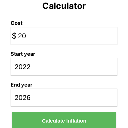
Calculator
Cost
$
Start year
End year
Calculate Inflation