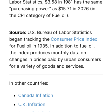
1985
$1.08
$4.05
Labor Statistics, $3.58 in 1981 has the same
2003
$4.56
22.51%
"purchasing power" as $15.71 in 2026 (in
1984
$1.12
$4.04
the CPI category of
Fuel oil
).
2004
$5.34
17.09%
1983
$1.10
$4.06
2005
$7.22
35.22%
Source:
U.S. Bureau of Labor Statistics
1982
$1.21
$4.09
2006
$8.16
13.05%
began tracking the
Consumer Price Index
for Fuel oil in 1935. In addition to fuel oil,
1981
$1.25
$4.13
2007
$8.76
7.37%
the index produces monthly data on
1980
$1.01
$4.09
changes in prices paid by urban consumers
2008
$12.18
39.00%
for a variety of goods and services.
1979
$0.73
$4.10
2009
$8.01
-34.19%
1978
$0.54
$4.26
In other countries:
2010
$9.44
17.79%
2011
$12.27
30.00%
Canada Inflation
U.K. Inflation
2012
$12.55
2.26%