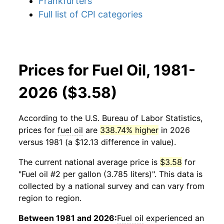
Frankfurters
Full list of CPI categories
Prices for Fuel Oil, 1981-
2026 ($3.58)
According to the U.S. Bureau of Labor Statistics,
prices for
fuel oil
are
338.74% higher
in 2026
versus 1981 (a $12.13 difference in value).
The current national average price is
$3.58
for
"Fuel oil #2 per gallon (3.785 liters)". This data is
collected by a national survey and can vary from
region to region.
Between 1981 and 2026:
Fuel oil
experienced an