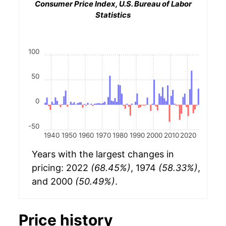
Consumer Price Index, U.S. Bureau of Labor
Statistics
100
50
0
-50
1940
1950
1960
1970
1980
1990
2000
2010
2020
Years with the largest changes in
pricing: 2022
(68.45%)
, 1974
(58.33%)
,
and 2000
(50.49%)
.
Price history