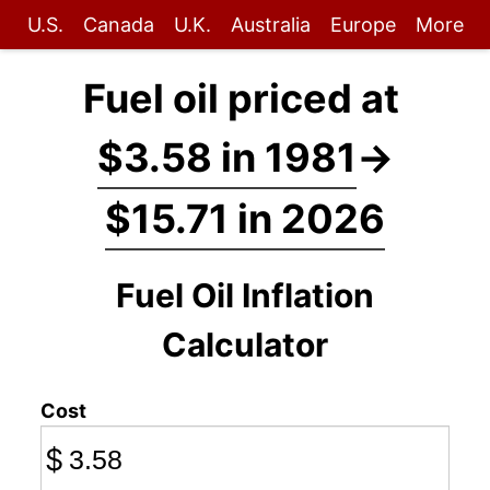
U.S.
Canada
U.K.
Australia
Europe
More
Fuel oil priced at
$3.58 in 1981
→
$15.71 in 2026
Fuel Oil Inflation
Calculator
Cost
$