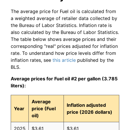
The average price for Fuel oil is calculated from
a weighted average of retailer data collected by
the Bureau of Labor Statistics. Inflation rate is
also calculated by the Bureau of Labor Statistics.
The table below shows average prices and their
corresponding "real" prices adjusted for inflation
rate. To understand how price levels differ from
inflation rates, see
this article
published by the
BLS.
Average prices for Fuel oil #2 per gallon (3.785
liters):
Average
Inflation adjusted
Year
price (Fuel
price (2026 dollars)
oil)
2025
$3.61
$3.61