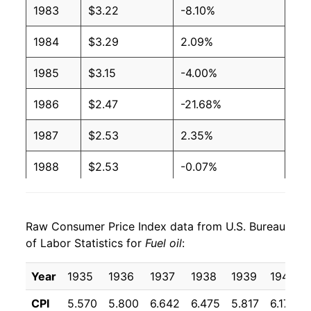
1983
$3.22
-8.10%
2004
$1.65
$3.65
1984
$3.29
2.09%
2003
$1.40
$3.64
1985
$3.15
-4.00%
2002
$1.16
$3.70
1986
$2.47
-21.68%
2001
$1.31
$3.70
1987
$2.53
2.35%
2000
$1.36
$3.71
1988
$2.53
-0.07%
1999
$0.90
$3.69
1989
$2.68
6.04%
1998
$0.88
$3.69
Raw Consumer Price Index data from U.S. Bureau
1990
$3.29
22.78%
of Labor Statistics for
Fuel oil
:
1997
$1.01
$3.72
1991
$3.08
-6.32%
Year
1935
1936
1937
1938
1939
1940
1996
$1.02
$3.73
1992
$2.93
-4.81%
CPI
5.570
5.800
6.642
6.475
5.817
6.175