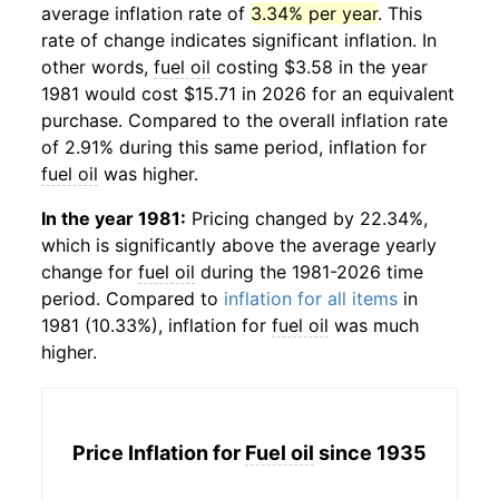
average inflation rate of
3.34% per year
. This
rate of change indicates significant inflation. In
other words,
fuel oil
costing $3.58 in the year
1981 would cost $15.71 in 2026 for an equivalent
purchase. Compared to the overall inflation rate
of 2.91% during this same period, inflation for
fuel oil
was higher.
In the year 1981:
Pricing changed by 22.34%,
which is significantly above the average yearly
change for
fuel oil
during the 1981-2026 time
period. Compared to
inflation for all items
in
1981 (10.33%), inflation for
fuel oil
was much
higher.
Price Inflation for
Fuel oil
since 1935