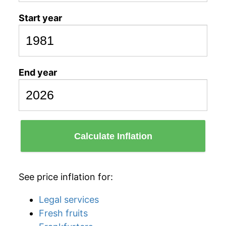
Start year
End year
Calculate Inflation
See price inflation for:
Legal services
Fresh fruits