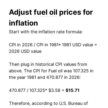
1995
$0.89
$3.75
1993
$2.91
-0.85%
Adjust
fuel oil
prices for
1994
$0.92
$3.80
1994
$2.86
-1.81%
inflation
1993
$0.94
$3.85
1995
$2.83
-1.04%
Start with the inflation rate formula:
1992
$0.96
$3.88
1996
$3.24
14.47%
1991
$1.02
$3.92
CPI in 2026 / CPI in 1981
* 1981 USD value =
1997
$3.23
-0.16%
2026 USD value
1990
$1.09
$3.92
1998
$2.83
-12.41%
Then plug in historical CPI values from
1989
$0.89
$3.93
1999
$2.89
2.02%
above. The CPI for
Fuel oil
was 107.325 in
1988
$0.85
$3.97
the year 1981 and 470.877 in 2026:
2000
$4.34
50.49%
1987
$0.85
$3.99
470.877 / 107.325
* $3.58 =
$15.71
2001
$4.20
-3.40%
1986
$0.83
$4.00
2002
$3.72
-11.36%
Therefore, according to U.S. Bureau of