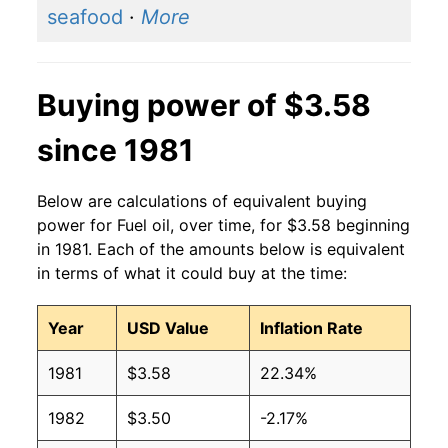
seafood
·
More
2014
$3.71
$3.61
2013
$3.72
$3.57
Buying power of $3.58
2012
$3.75
$3.55
since 1981
2011
$3.71
$3.59
Below are calculations of equivalent buying
2010
$2.93
$3.67
power for Fuel oil, over time, for $3.58 beginning
in 1981. Each of the amounts below is equivalent
2009
$2.51
$3.72
in terms of what it could buy at the time:
2008
$3.75
$3.65
Year
USD Value
Inflation Rate
2007
$2.68
$3.63
1981
$3.58
22.34%
2006
$2.50
$3.63
1982
$3.50
-2.17%
2005
$2.22
$3.65