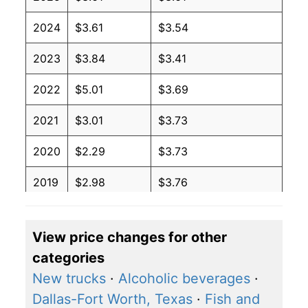
2024
$3.61
$3.54
2023
$3.84
$3.41
2022
$5.01
$3.69
2021
$3.01
$3.73
2020
$2.29
$3.73
2019
$2.98
$3.76
2018
$3.09
$3.71
View price changes for other
2017
$2.45
$3.60
categories
2016
$2.11
$3.59
New trucks
·
Alcoholic beverages
·
Dallas-Fort Worth, Texas
·
Fish and
2015
$2.60
$3.63