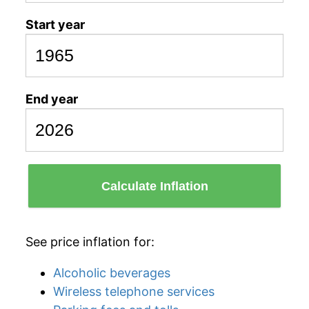
Start year
End year
Calculate Inflation
See price inflation for:
Alcoholic beverages
Wireless telephone services