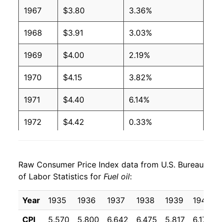
2004
$1.65
$3.65
1967
$3.80
3.36%
2003
$1.40
$3.64
1968
$3.91
3.03%
2002
$1.16
$3.70
1969
$4.00
2.19%
2001
$1.31
$3.70
1970
$4.15
3.82%
2000
$1.36
$3.71
1971
$4.40
6.14%
1999
$0.90
$3.69
1972
$4.42
0.33%
1998
$0.88
$3.69
1973
$5.10
15.51%
Raw Consumer Price Index data from U.S. Bureau
1997
$1.01
$3.72
1974
$8.08
58.33%
of Labor Statistics for
Fuel oil
:
1996
$1.02
$3.73
1975
$8.75
8.30%
Year
1935
1936
1937
1938
1939
1940
1995
$0.89
$3.75
1976
$9.38
7.16%
CPI
5.570
5.800
6.642
6.475
5.817
6.175