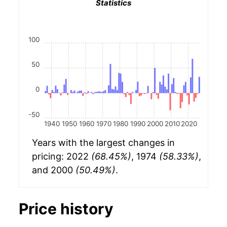
Statistics
100
50
0
-50
1940
1950
1960
1970
1980
1990
2000
2010
2020
Years with the largest changes in
pricing: 2022
(68.45%)
, 1974
(58.33%)
,
and 2000
(50.49%)
.
Price history