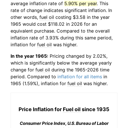
average inflation rate of
5.90% per year
. This
rate of change indicates significant inflation. In
other words,
fuel oil
costing $3.58 in the year
1965 would cost $118.02 in 2026 for an
equivalent purchase. Compared to the overall
inflation rate of 3.93% during this same period,
inflation for
fuel oil
was higher.
In the year 1965:
Pricing changed by 2.02%,
which is significantly below the average yearly
change for
fuel oil
during the 1965-2026 time
period. Compared to
inflation for all items
in
1965 (1.59%), inflation for
fuel oil
was higher.
Price Inflation for
Fuel oil
since 1935
Consumer Price Index, U.S. Bureau of Labor