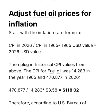
1994
$0.92
$3.80
1977
$10.63
13.34%
Adjust
fuel oil
prices for
1993
$0.94
$3.85
1978
$11.26
5.94%
inflation
1992
$0.96
$3.88
1979
$15.80
40.37%
Start with the inflation rate formula:
1991
$1.02
$3.92
1980
$21.99
39.14%
CPI in 2026 / CPI in 1965
* 1965 USD value =
1990
$1.09
$3.92
1981
$26.90
22.34%
2026 USD value
1989
$0.89
$3.93
1982
$26.32
-2.17%
Then plug in historical CPI values from
1988
$0.85
$3.97
1983
$24.19
-8.10%
above. The CPI for
Fuel oil
was 14.283 in
the year 1965 and 470.877 in 2026:
1987
$0.85
$3.99
1984
$24.69
2.09%
470.877 / 14.283
* $3.58 =
$118.02
1986
$0.83
$4.00
1985
$23.70
-4.00%
1985
$1.08
$4.05
1986
$18.57
-21.68%
Therefore, according to U.S. Bureau of