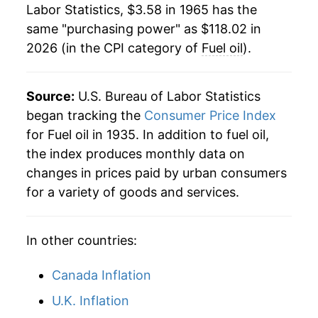
Labor Statistics, $3.58 in 1965 has the
1984
$1.12
$4.04
1987
$19.00
2.35%
same "purchasing power" as $118.02 in
2026 (in the CPI category of
Fuel oil
).
1983
$1.10
$4.06
1988
$18.99
-0.07%
1982
$1.21
$4.09
1989
$20.14
6.04%
Source:
U.S. Bureau of Labor Statistics
1981
$1.25
$4.13
1990
$24.72
22.78%
began tracking the
Consumer Price Index
for Fuel oil in 1935. In addition to fuel oil,
1980
$1.01
$4.09
1991
$23.16
-6.32%
the index produces monthly data on
changes in prices paid by urban consumers
1979
$0.73
$4.10
1992
$22.05
-4.81%
for a variety of goods and services.
1978
$0.54
$4.26
1993
$21.86
-0.85%
In other countries:
1994
$21.47
-1.81%
1995
$21.24
-1.04%
Canada Inflation
U.K. Inflation
1996
$24.32
14.47%