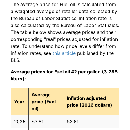
The average price for Fuel oil is calculated from
a weighted average of retailer data collected by
the Bureau of Labor Statistics. Inflation rate is
also calculated by the Bureau of Labor Statistics.
The table below shows average prices and their
corresponding "real" prices adjusted for inflation
rate. To understand how price levels differ from
inflation rates, see
this article
published by the
BLS.
Average prices for Fuel oil #2 per gallon (3.785
liters):
Average
Inflation adjusted
Year
price (Fuel
price (2026 dollars)
oil)
2025
$3.61
$3.61