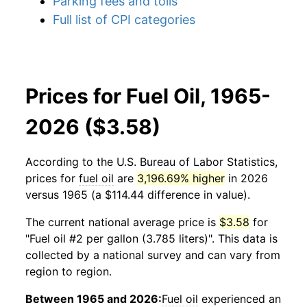
Parking fees and tolls
Full list of CPI categories
Prices for Fuel Oil, 1965-
2026 ($3.58)
According to the U.S. Bureau of Labor Statistics,
prices for
fuel oil
are
3,196.69% higher
in 2026
versus 1965 (a $114.44 difference in value).
The current national average price is
$3.58
for
"Fuel oil #2 per gallon (3.785 liters)". This data is
collected by a national survey and can vary from
region to region.
Between 1965 and 2026:
Fuel oil
experienced an