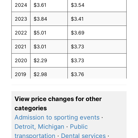
2024
$3.61
$3.54
2023
$3.84
$3.41
2022
$5.01
$3.69
2021
$3.01
$3.73
2020
$2.29
$3.73
2019
$2.98
$3.76
2018
$3.09
$3.71
View price changes for other
2017
$2.45
$3.60
categories
2016
$2.11
$3.59
Admission to sporting events
·
Detroit, Michigan
·
Public
2015
$2.60
$3.63
transportation
·
Dental services
·