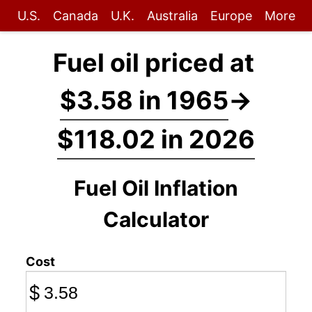
U.S.
Canada
U.K.
Australia
Europe
More
Fuel oil priced at
$3.58 in 1965
→
$118.02 in 2026
Fuel Oil Inflation
Calculator
Cost
$