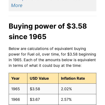
2014
$3.71
$3.61
More
2013
$3.72
$3.57
Buying power of $3.58
2012
$3.75
$3.55
since 1965
2011
$3.71
$3.59
2010
$2.93
$3.67
Below are calculations of equivalent buying
power for Fuel oil, over time, for $3.58 beginning
2009
$2.51
$3.72
in 1965. Each of the amounts below is equivalent
in terms of what it could buy at the time:
2008
$3.75
$3.65
2007
$2.68
$3.63
Year
USD Value
Inflation Rate
2006
$2.50
$3.63
1965
$3.58
2.02%
2005
$2.22
$3.65
1966
$3.67
2.57%