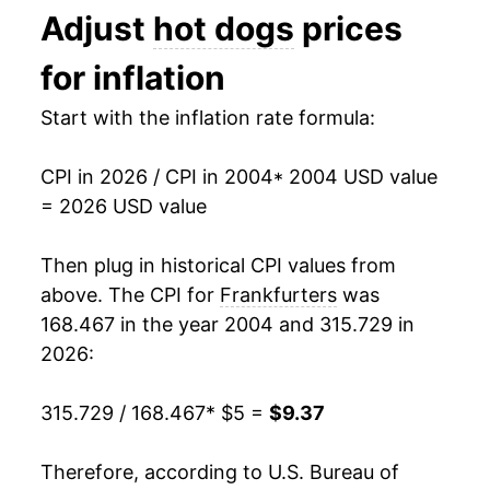
Adjust
hot dogs
prices
1991
$2.35
$4.96
2017
$6.74
0.74%
for inflation
1990
$2.29
$4.96
2018
$6.81
1.04%
Start with the inflation rate formula:
1989
$2.06
$4.98
2019
$6.90
1.41%
1988
$2.02
$5.03
CPI in 2026 / CPI in 2004
* 2004 USD value
2020
$7.44
7.73%
= 2026 USD value
1987
$1.99
$5.09
2021
$7.49
0.73%
Then plug in historical CPI values from
1986
$1.93
$5.30
2022
$8.31
10.97%
above. The CPI for
Frankfurters
was
1985
$1.81
$5.09
168.467 in the year 2004 and 315.729 in
2023
$8.61
3.52%
2026:
1984
$1.80
$5.05
2024
$9.04
5.06%
315.729 / 168.467
* $5 =
$9.37
1983
$1.81
$5.08
2025
$9.08
0.46%
1982
$1.82
$5.06
Therefore, according to U.S. Bureau of
2026
$9.37
3.15%*