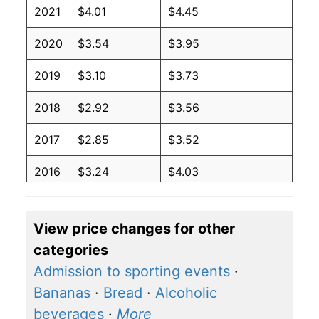
2021
$4.01
$4.45
2020
$3.54
$3.95
2019
$3.10
$3.73
2018
$2.92
$3.56
2017
$2.85
$3.52
2016
$3.24
$4.03
2015
$3.57
$4.34
View price changes for other
2014
$2.27
$2.94
categories
2013
$2.27
$3.07
Admission to sporting events
·
Bananas
·
Bread
·
Alcoholic
2012
$2.27
$3.07
beverages
·
More