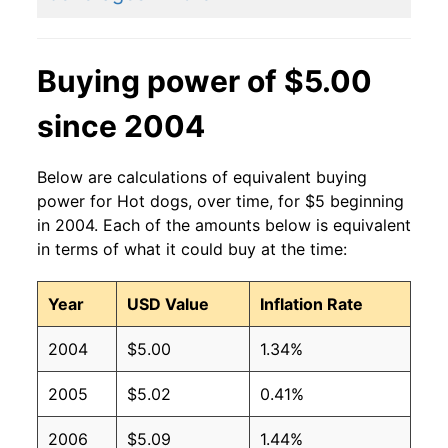
2011
$2.27
$3.15
2010
$2.27
$3.36
Buying power of $5.00
2009
$2.27
$3.36
since 2004
2008
$2.27
$3.42
Below are calculations of equivalent buying
2007
$2.27
$3.54
power for Hot dogs, over time, for $5 beginning
in 2004. Each of the amounts below is equivalent
2006
$2.27
$3.70
in terms of what it could buy at the time:
2005
$2.27
$3.75
Year
USD Value
Inflation Rate
2004
$2.27
$3.77
2004
$5.00
1.34%
2003
$2.27
$3.82
2005
$5.02
0.41%
2002
$2.27
$4.04
2006
$5.09
1.44%