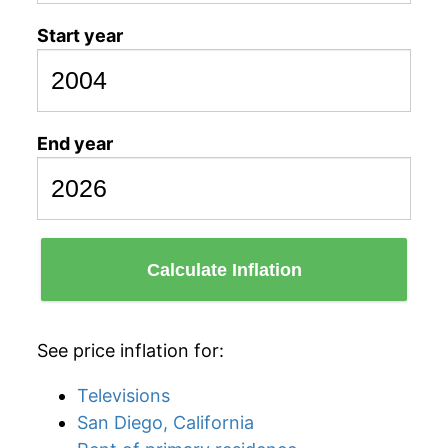
Start year
End year
Calculate Inflation
See price inflation for:
Televisions
San Diego, California