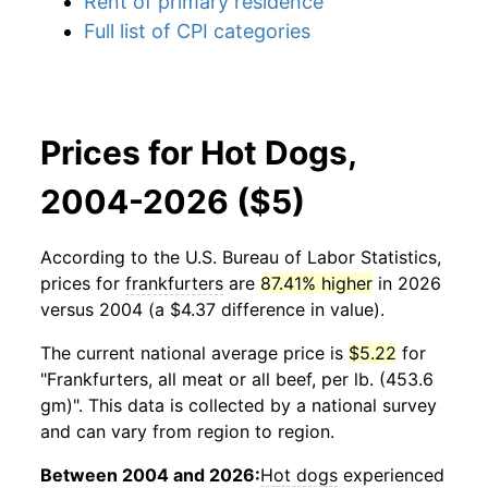
Rent of primary residence
Full list of CPI categories
Prices for Hot Dogs,
2004-2026 ($5)
According to the U.S. Bureau of Labor Statistics,
prices for
frankfurters
are
87.41% higher
in 2026
versus 2004 (a $4.37 difference in value).
The current national average price is
$5.22
for
"Frankfurters, all meat or all beef, per lb. (453.6
gm)". This data is collected by a national survey
and can vary from region to region.
Between 2004 and 2026:
Hot dogs
experienced