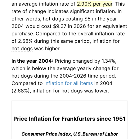
an average inflation rate of
2.90% per year
. This
rate of change indicates significant inflation. In
other words,
hot dogs
costing $5 in the year
2004 would cost $9.37 in 2026 for an equivalent
purchase. Compared to the overall inflation rate
of 2.58% during this same period, inflation for
hot dogs
was higher.
In the year 2004:
Pricing changed by 1.34%,
which is below the average yearly change for
hot dogs
during the 2004-2026 time period.
Compared to
inflation for all items
in 2004
(2.68%), inflation for
hot dogs
was lower.
Price Inflation for
Frankfurters
since 1951
Consumer Price Index, U.S. Bureau of Labor