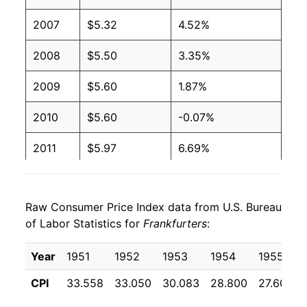
2001
$2.27
$4.08
2007
$5.32
4.52%
2000
$2.27
$4.27
2008
$5.50
3.35%
1999
$2.27
$4.36
2009
$5.60
1.87%
1998
$2.27
$4.39
2010
$5.60
-0.07%
1997
$2.27
$4.37
2011
$5.97
6.69%
1996
$2.08
$4.10
2012
$6.14
2.74%
1995
$2.03
$4.09
Raw Consumer Price Index data from U.S. Bureau
2013
$6.13
-0.11%
of Labor Statistics for
Frankfurters
:
1994
$2.11
$4.30
2014
$6.40
4.44%
Year
1951
1952
1953
1954
1955
1993
$2.11
$4.44
2015
$6.84
6.75%
CPI
33.558
33.050
30.083
28.800
27.600
1992
$2.24
$4.78
2016
$6.69
-2.16%