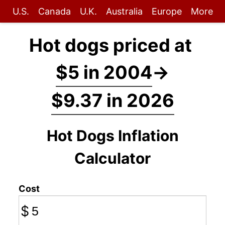
U.S.
Canada
U.K.
Australia
Europe
More
Hot dogs priced at
$5 in 2004
→
$9.37 in 2026
Hot Dogs Inflation
Calculator
Cost
$