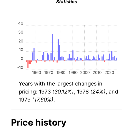
Statistics
40
30
20
10
0
-10
1960
1970
1980
1990
2000
2010
2020
Years with the largest changes in
pricing: 1973
(30.12%)
, 1978
(24%)
, and
1979
(17.60%)
.
Price history