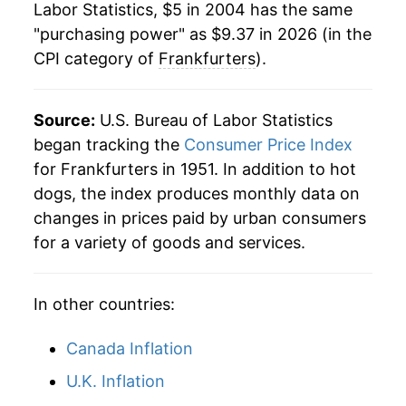
Labor Statistics, $5 in 2004 has the same
1981
$1.77
$5.13
"purchasing power" as $9.37 in 2026 (in the
* Not final. See
inflation summary
for latest
CPI category of
Frankfurters
).
1980
$1.72
$5.21
details.
** Extended periods of 0% inflation usually
indicate incomplete underlying data. This can
Source:
U.S. Bureau of Labor Statistics
manifest as a sharp increase in inflation later on.
began tracking the
Consumer Price Index
for Frankfurters in 1951. In addition to hot
dogs, the index produces monthly data on
changes in prices paid by urban consumers
for a variety of goods and services.
In other countries:
Canada Inflation
U.K. Inflation