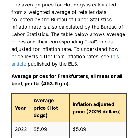
The average price for Hot dogs is calculated
from a weighted average of retailer data
collected by the Bureau of Labor Statistics.
Inflation rate is also calculated by the Bureau of
Labor Statistics. The table below shows average
prices and their corresponding "real" prices
adjusted for inflation rate. To understand how
price levels differ from inflation rates, see
this
article
published by the BLS.
Average prices for Frankfurters, all meat or all
beef, per lb. (453.6 gm):
Average
Inflation adjusted
Year
price (Hot
price (2026 dollars)
dogs)
2022
$5.09
$5.09