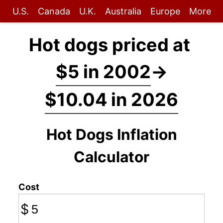
U.S.
Canada
U.K.
Australia
Europe
More
Hot dogs priced at
$5 in 2002
→
$10.04 in 2026
Hot Dogs Inflation
Calculator
Cost
$