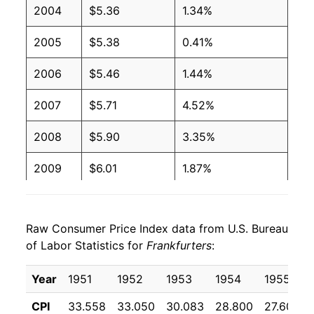
2004
$5.36
1.34%
2001
$2.27
$4.08
2005
$5.38
0.41%
2000
$2.27
$4.27
2006
$5.46
1.44%
1999
$2.27
$4.36
2007
$5.71
4.52%
1998
$2.27
$4.39
2008
$5.90
3.35%
1997
$2.27
$4.37
2009
$6.01
1.87%
1996
$2.08
$4.10
2010
$6.00
-0.07%
1995
$2.03
$4.09
Raw Consumer Price Index data from U.S. Bureau
2011
$6.40
6.69%
1994
$2.11
$4.30
of Labor Statistics for
Frankfurters
:
2012
$6.58
2.74%
1993
$2.11
$4.44
Year
1951
1952
1953
1954
1955
2013
$6.57
-0.11%
1992
$2.24
$4.78
CPI
33.558
33.050
30.083
28.800
27.600