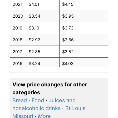
2021
$4.01
$4.45
2020
$3.54
$3.95
2019
$3.10
$3.73
2018
$2.92
$3.56
2017
$2.85
$3.52
2016
$3.24
$4.03
2015
$3.57
$4.34
View price changes for other
2014
$2.27
$2.94
categories
2013
$2.27
$3.07
Bread
·
Food
·
Juices and
nonalcoholic drinks
·
St Louis,
2012
$2.27
$3.07
Missouri
·
More