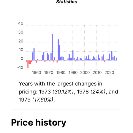
Statistics
40
30
20
10
0
-10
1960
1970
1980
1990
2000
2010
2020
Years with the largest changes in
pricing: 1973
(30.12%)
, 1978
(24%)
, and
1979
(17.60%)
.
Price history