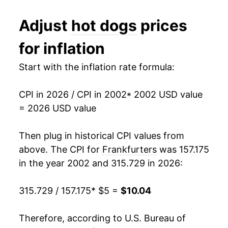
2014
$6.86
4.44%
1991
$2.35
$4.96
Adjust
hot dogs
prices
2015
$7.33
6.75%
1990
$2.29
$4.96
for inflation
2016
$7.17
-2.16%
1989
$2.06
$4.98
Start with the inflation rate formula:
2017
$7.22
0.74%
1988
$2.02
$5.03
CPI in 2026 / CPI in 2002
* 2002 USD value
2018
$7.30
1.04%
1987
$1.99
$5.09
= 2026 USD value
2019
$7.40
1.41%
1986
$1.93
$5.30
Then plug in historical CPI values from
2020
$7.97
7.73%
1985
$1.81
$5.09
above. The CPI for
Frankfurters
was 157.175
in the year 2002 and 315.729 in 2026:
2021
$8.03
0.73%
1984
$1.80
$5.05
315.729 / 157.175
* $5 =
$10.04
2022
$8.91
10.97%
1983
$1.81
$5.08
2023
$9.22
3.52%
1982
$1.82
$5.06
Therefore, according to U.S. Bureau of