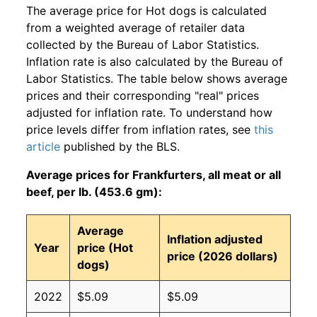
The average price for Hot dogs is calculated
from a weighted average of retailer data
collected by the Bureau of Labor Statistics.
Inflation rate is also calculated by the Bureau of
Labor Statistics. The table below shows average
prices and their corresponding "real" prices
adjusted for inflation rate. To understand how
price levels differ from inflation rates, see
this
article
published by the BLS.
Average prices for Frankfurters, all meat or all
beef, per lb. (453.6 gm):
Average
Inflation adjusted
Year
price (Hot
price (2026 dollars)
dogs)
2022
$5.09
$5.09