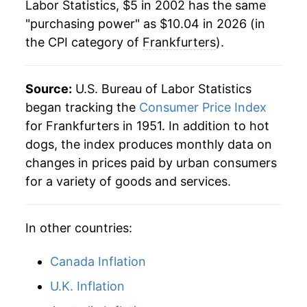
Labor Statistics, $5 in 2002 has the same
2024
$9.69
5.06%
1981
$1.77
$5.13
"purchasing power" as $10.04 in 2026 (in
the CPI category of
Frankfurters
).
2025
$9.74
0.46%
1980
$1.72
$5.21
2026
$10.04
3.15%*
Source:
U.S. Bureau of Labor Statistics
began tracking the
Consumer Price Index
* Not final. See
inflation summary
for latest
for Frankfurters in 1951. In addition to hot
details.
** Extended periods of 0% inflation usually
dogs, the index produces monthly data on
indicate incomplete underlying data. This can
changes in prices paid by urban consumers
manifest as a sharp increase in inflation later on.
for a variety of goods and services.
In other countries:
Canada Inflation
U.K. Inflation