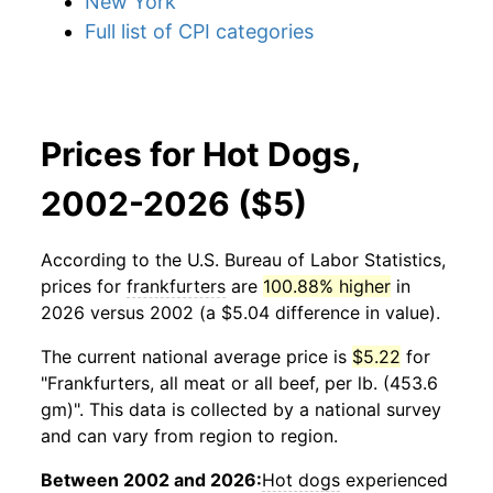
New York
Full list of CPI categories
Prices for Hot Dogs,
2002-2026 ($5)
According to the U.S. Bureau of Labor Statistics,
prices for
frankfurters
are
100.88% higher
in
2026 versus 2002 (a $5.04 difference in value).
The current national average price is
$5.22
for
"Frankfurters, all meat or all beef, per lb. (453.6
gm)". This data is collected by a national survey
and can vary from region to region.
Between 2002 and 2026:
Hot dogs
experienced