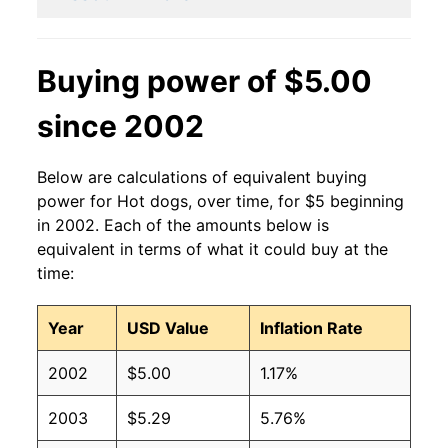
2011
$2.27
$3.15
2010
$2.27
$3.36
Buying power of $5.00
2009
$2.27
$3.36
since 2002
2008
$2.27
$3.42
Below are calculations of equivalent buying
2007
$2.27
$3.54
power for Hot dogs, over time, for $5 beginning
in 2002. Each of the amounts below is
2006
$2.27
$3.70
equivalent in terms of what it could buy at the
time:
2005
$2.27
$3.75
Year
USD Value
Inflation Rate
2004
$2.27
$3.77
2002
$5.00
1.17%
2003
$2.27
$3.82
2003
$5.29
5.76%
2002
$2.27
$4.04