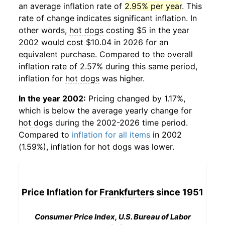
an average inflation rate of
2.95% per year
. This
rate of change indicates significant inflation. In
other words,
hot dogs
costing $5 in the year
2002 would cost $10.04 in 2026 for an
equivalent purchase. Compared to the overall
inflation rate of 2.57% during this same period,
inflation for
hot dogs
was higher.
In the year 2002:
Pricing changed by 1.17%,
which is below the average yearly change for
hot dogs
during the 2002-2026 time period.
Compared to
inflation for all items
in 2002
(1.59%), inflation for
hot dogs
was lower.
Price Inflation for
Frankfurters
since 1951
Consumer Price Index, U.S. Bureau of Labor