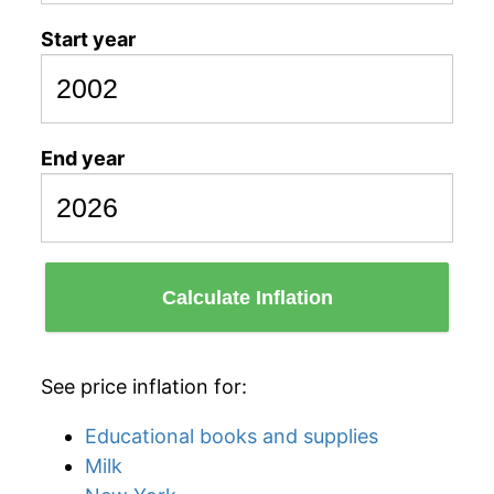
Start year
End year
Calculate Inflation
See price inflation for:
Educational books and supplies
Milk