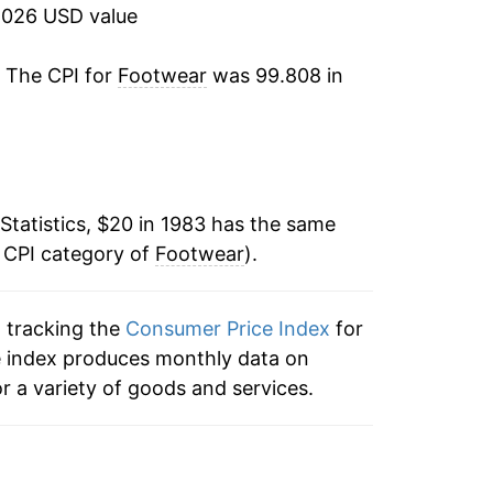
2026 USD value
0.74%
. The CPI for
Footwear
was 99.808 in
0.37%
-1.80%
-1.54%
Statistics, $20 in 1983 has the same
e CPI category of
-0.65%
Footwear
).
-1.31%
n tracking the
Consumer Price Index
for
he index produces monthly data on
-1.50%
r a variety of goods and services.
-0.26%
2.82%