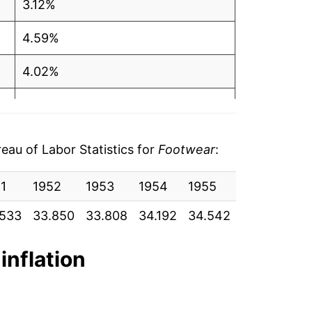
3.12%
4.59%
4.02%
2.64%
3.00%
au of Labor Statistics for
Footwear
:
3.36%
1
1952
1953
1954
1955
1956
19
0.74%
.533
33.850
33.808
34.192
34.542
36.333
37
0.10%
inflation
-0.46%
0.96%