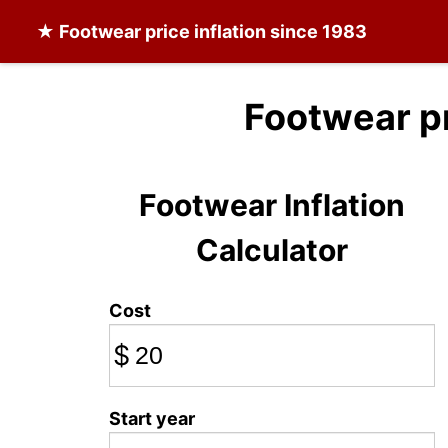
★
Footwear
price inflation since 1983
Footwear p
Footwear Inflation
Calculator
Cost
$
Start year