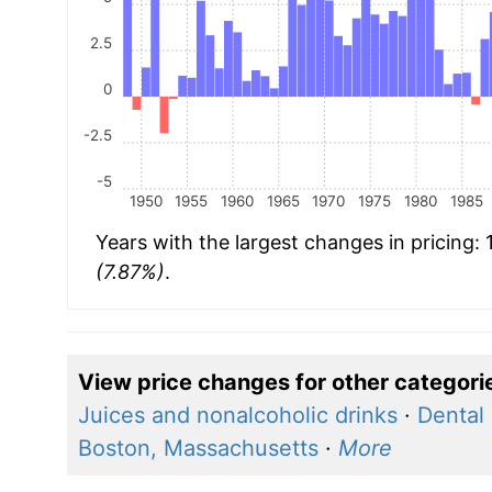
2.5
0
-2.5
-5
1950
1955
1960
1965
1970
1975
1980
1985
Years with the largest changes in pricing:
(7.87%)
.
View price changes for other categori
Juices and nonalcoholic drinks
·
Dental 
Boston, Massachusetts
·
More