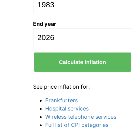
End year
Calculate Inflation
See price inflation for:
Frankfurters
Hospital services
Wireless telephone services
Full list of CPI categories