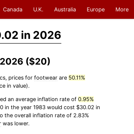
Canada
U.K.
Australia
Europe
More
.02 in 2026
-2026 ($20)
cs, prices for
footwear
are
50.11%
e in value).
d an average inflation rate of
0.95%
0 in the year 1983 would cost $30.02 in
the overall inflation rate of 2.83%
r
was lower.