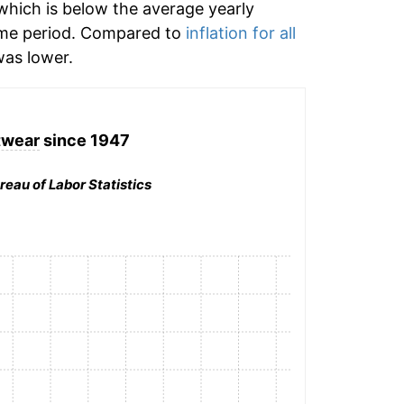
hich is below the average yearly
ime period. Compared to
inflation for all
as lower.
twear
since 1947
reau of Labor Statistics