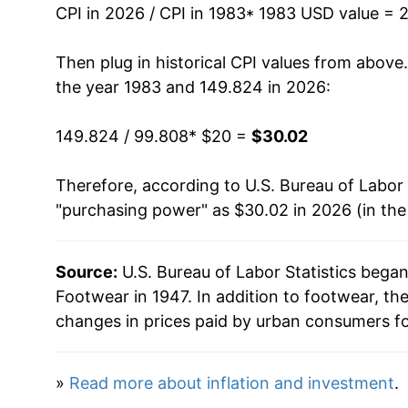
CPI in 2026 / CPI in 1983
* 1983 USD value = 
1997
$25.56
Then plug in historical CPI values from above
1998
$25.66
the year 1983 and 149.824 in 2026:
1999
$25.19
149.824 / 99.808
* $20 =
$30.02
2000
$24.81
Therefore, according to U.S. Bureau of Labor 
"purchasing power" as $30.02 in 2026 (in th
2001
$24.65
2002
$24.32
Source:
U.S. Bureau of Labor Statistics bega
Footwear in 1947. In addition to footwear, t
2003
$23.96
changes in prices paid by urban consumers fo
2004
$23.90
»
Read more about inflation and investment
.
2005
$24.57