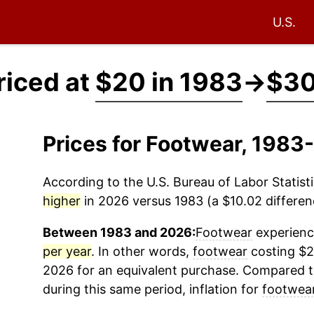
U.S.
riced at
$20 in 1983
→
$30
Prices for Footwear, 1983
According to the U.S. Bureau of Labor Statisti
higher
in 2026 versus 1983 (a $10.02 differenc
Between 1983 and 2026:
Footwear
experience
per year
. In other words,
footwear
costing $2
2026 for an equivalent purchase. Compared to 
during this same period, inflation for
footwea