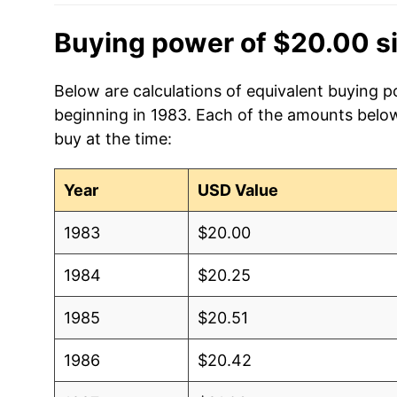
Buying power of $20.00 s
Below are calculations of equivalent buying p
beginning in 1983. Each of the amounts below 
buy at the time:
Year
USD Value
1983
$20.00
1984
$20.25
1985
$20.51
1986
$20.42