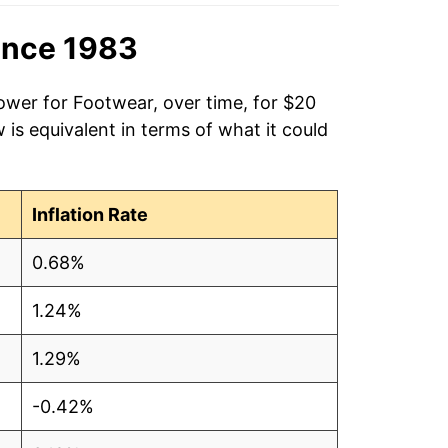
ince 1983
ower for Footwear, over time, for $20
is equivalent in terms of what it could
Inflation Rate
0.68%
1.24%
1.29%
-0.42%