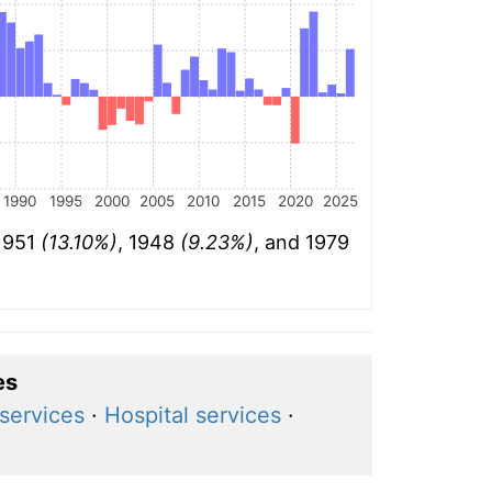
1990
1995
2000
2005
2010
2015
2020
2025
 1951
(13.10%)
, 1948
(9.23%)
, and 1979
es
services
·
Hospital services
·