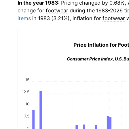
In the year 1983:
Pricing changed by 0.68%, w
change for
footwear
during the 1983-2026 t
items
in 1983 (3.21%), inflation for
footwear
w
Price Inflation for
Foo
Consumer Price Index, U.S. Bu
15
12.5
10
7.5
5