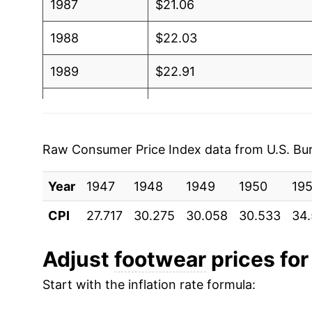
1987
$21.06
1988
$22.03
1989
$22.91
1990
$23.52
1991
$24.22
Raw Consumer Price Index data from U.S. Bure
1992
$25.04
Year
1947
1948
1949
1950
195
1993
$25.22
CPI
27.717
30.275
30.058
30.533
34
1994
$25.25
Adjust
footwear
prices for 
1995
$25.13
Start with the inflation rate formula:
1996
$25.37