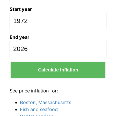
Start year
End year
Calculate Inflation
See price inflation for:
Boston, Massachusetts
Fish and seafood