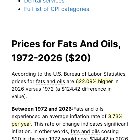
Dental services
Full list of CPI categories
Prices for Fats And Oils,
1972-2026 ($20)
According to the U.S. Bureau of Labor Statistics,
prices for
fats and oils
are
622.09% higher
in
2026 versus 1972 (a $124.42 difference in
value).
Between 1972 and 2026:
Fats and oils
experienced an average inflation rate of
3.73%
per year
. This rate of change indicates significant
inflation. In other words,
fats and oils
costing
$20 in the year 1972 would cost $144.42 in 2026