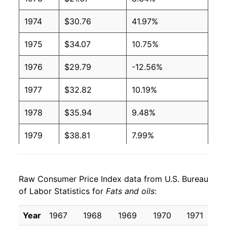
1974
$30.76
41.97%
1975
$34.07
10.75%
1976
$29.79
-12.56%
1977
$32.82
10.19%
1978
$35.94
9.48%
1979
$38.81
7.99%
1980
$41.37
6.59%
Raw Consumer Price Index data from U.S. Bureau
1981
$45.81
10.74%
of Labor Statistics for
Fats and oils
:
1982
$44.52
-2.82%
Year
1967
1968
1969
1970
1971
1
1983
$45.12
1.36%