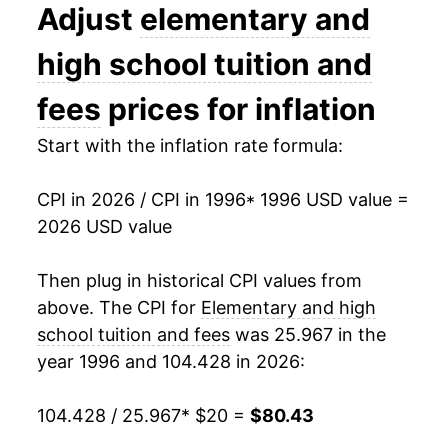
2009
$44.03
5.22%
Adjust
elementary and
2010
$45.80
4.01%
high school tuition and
2011
$47.53
3.78%
fees
prices for inflation
2012
$49.22
3.57%
Start with the inflation rate formula:
2013
$51.02
3.66%
CPI in 2026 / CPI in 1996
* 1996 USD value =
2026 USD value
2014
$53.01
3.89%
2015
$55.05
3.86%
Then plug in historical CPI values from
above. The CPI for
Elementary and high
2016
$56.99
3.51%
school tuition and fees
was 25.967 in the
year 1996 and 104.428 in 2026:
2017
$59.03
3.59%
2018
$61.46
4.12%
104.428 / 25.967
* $20 =
$80.43