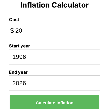
Inflation Calculator
Cost
$
Start year
End year
Calculate Inflation