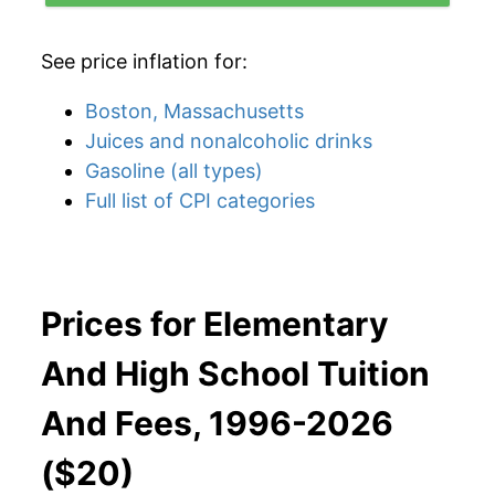
See price inflation for:
Boston, Massachusetts
Juices and nonalcoholic drinks
Gasoline (all types)
Full list of CPI categories
Prices for Elementary
And High School Tuition
And Fees, 1996-2026
($20)