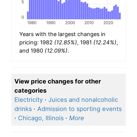
5
0
1980
1990
2000
2010
2020
Years with the largest changes in
pricing: 1982
(12.85%)
, 1981
(12.24%)
,
and 1980
(12.09%)
.
View price changes for other
categories
Electricity
·
Juices and nonalcoholic
drinks
·
Admission to sporting events
·
Chicago, Illinois
·
More