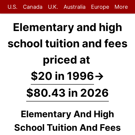
U.S.
Canada
U.K.
Australia
Europe
More
Elementary and high
school tuition and fees
priced at
$20 in 1996
→
$80.43 in 2026
Elementary And High
School Tuition And Fees