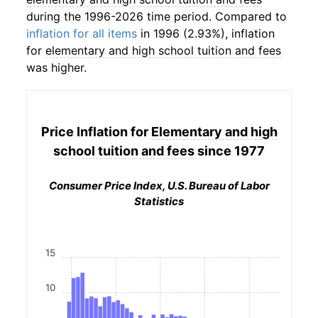
during the 1996-2026 time period. Compared to
inflation for all items
in 1996 (2.93%), inflation
for
elementary and high school tuition and fees
was higher.
Price Inflation for
Elementary and high
school tuition and fees
since 1977
Consumer Price Index, U.S. Bureau of Labor
Statistics
15
10