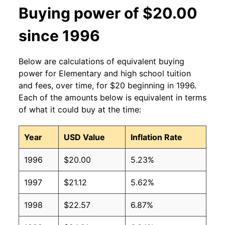
Buying power of $20.00
since 1996
Below are calculations of equivalent buying
power for Elementary and high school tuition
and fees, over time, for $20 beginning in 1996.
Each of the amounts below is equivalent in terms
of what it could buy at the time:
Year
USD Value
Inflation Rate
1996
$20.00
5.23%
1997
$21.12
5.62%
1998
$22.57
6.87%