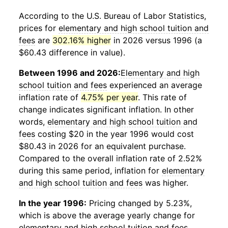
According to the U.S. Bureau of Labor Statistics,
prices for
elementary and high school tuition and
fees
are
302.16% higher
in 2026 versus 1996 (a
$60.43 difference in value).
Between 1996 and 2026:
Elementary and high
school tuition and fees
experienced an average
inflation rate of
4.75% per year
. This rate of
change indicates significant inflation. In other
words,
elementary and high school tuition and
fees
costing $20 in the year 1996 would cost
$80.43 in 2026 for an equivalent purchase.
Compared to the overall inflation rate of 2.52%
during this same period, inflation for
elementary
and high school tuition and fees
was higher.
In the year 1996:
Pricing changed by 5.23%,
which is above the average yearly change for
elementary and high school tuition and fees