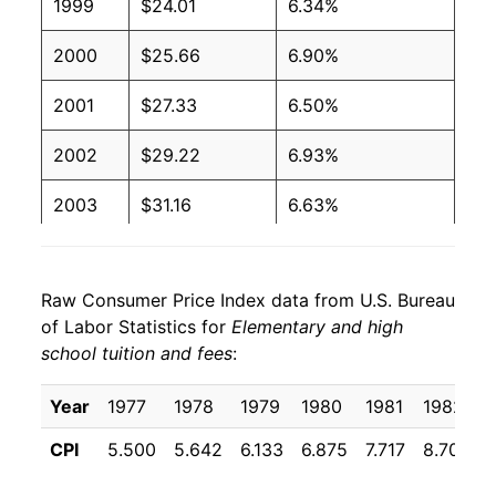
1999
$24.01
6.34%
2000
$25.66
6.90%
2001
$27.33
6.50%
2002
$29.22
6.93%
2003
$31.16
6.63%
2004
$33.25
6.71%
Raw Consumer Price Index data from U.S. Bureau
2005
$35.44
6.58%
of Labor Statistics for
Elementary and high
school tuition and fees
:
2006
$37.48
5.76%
2007
$39.56
5.54%
Year
1977
1978
1979
1980
1981
1982
CPI
5.500
5.642
6.133
6.875
7.717
8.708
2008
$41.84
5.77%