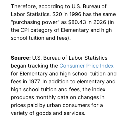
2019
$63.66
3.57%
Therefore, according to U.S. Bureau of
Labor Statistics, $20 in 1996 has the same
2020
$65.34
2.63%
"purchasing power" as $80.43 in 2026 (in
2021
$67.02
2.58%
the CPI category of
Elementary and high
school tuition and fees
).
2022
$69.02
2.99%
2023
$72.07
4.42%
Source:
U.S. Bureau of Labor Statistics
began tracking the
Consumer Price Index
2024
$75.54
4.82%
for Elementary and high school tuition and
fees in 1977. In addition to elementary and
2025
$78.71
4.19%
high school tuition and fees, the index
2026
$80.43
2.19%*
produces monthly data on changes in
prices paid by urban consumers for a
* Not final. See
inflation summary
for latest
variety of goods and services.
details.
** Extended periods of 0% inflation usually
indicate incomplete underlying data. This can