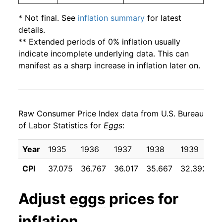
2003
$1.24
$3.12
* Not final. See
inflation summary
for latest
details.
2002
$1.03
$2.94
** Extended periods of 0% inflation usually
indicate incomplete underlying data. This can
2001
$0.93
$2.68
manifest as a sharp increase in inflation later on.
2000
$0.91
$2.73
1999
$0.96
$2.95
Raw Consumer Price Index data from U.S. Bureau
1998
$1.04
$3.02
of Labor Statistics for
Eggs
:
1997
$1.06
$2.98
Year
1935
1936
1937
1938
1939
1
1996
$1.11
$3.07
CPI
37.075
36.767
36.017
35.667
32.392
3
1995
$0.92
$3.02
Adjust
eggs
prices for
1994
$0.86
$2.98
inflation