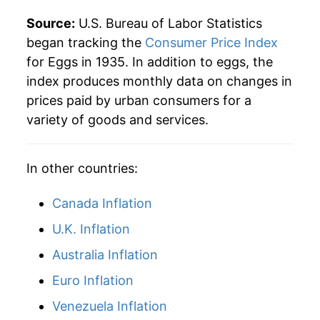
1983
$0.89
$3.61
Source:
U.S. Bureau of Labor Statistics
began tracking the
Consumer Price Index
1982
$0.87
$3.66
for Eggs in 1935. In addition to eggs, the
index produces monthly data on changes in
1981
$0.90
$3.69
prices paid by urban consumers for a
1980
$0.84
$3.75
variety of goods and services.
In other countries:
Canada Inflation
U.K. Inflation
Australia Inflation
Euro Inflation
Venezuela Inflation