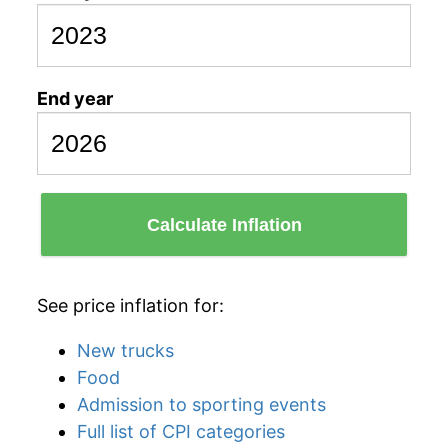
End year
Calculate Inflation
See price inflation for:
New trucks
Food
Admission to sporting events
Full list of CPI categories