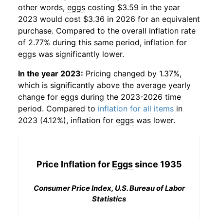
other words,
eggs
costing $3.59 in the year
2023 would cost $3.36 in 2026 for an equivalent
purchase. Compared to the overall inflation rate
of 2.77% during this same period, inflation for
eggs
was significantly lower.
In the year 2023:
Pricing changed by 1.37%,
which is significantly above the average yearly
change for
eggs
during the 2023-2026 time
period. Compared to
inflation for all items
in
2023 (4.12%), inflation for
eggs
was lower.
Price Inflation for
Eggs
since 1935
Consumer Price Index, U.S. Bureau of Labor
Statistics