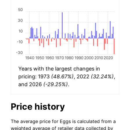
50
30
10
-10
-30
1940
1950
1960
1970
1980
1990
2000
2010
2020
Years with the largest changes in
pricing: 1973
(48.67%)
, 2022
(32.24%)
,
and 2026
(-29.25%)
.
Price history
The average price for Eggs is calculated from a
weighted average of retailer data collected by