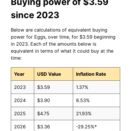
Buying power of $3.59
2013
$1.91
$3.35
since 2023
2012
$1.84
$3.33
Below are calculations of equivalent buying
2011
$1.77
$3.31
power for Eggs, over time, for $3.59 beginning
in 2023. Each of the amounts below is
2010
$1.66
$3.39
equivalent in terms of what it could buy at the
time:
2009
$1.66
$3.45
2008
$1.99
$3.51
Year
USD Value
Inflation Rate
2007
$1.68
$3.38
2023
$3.59
1.37%
2006
$1.31
$3.40
2024
$3.90
8.53%
2005
$1.22
$3.33
2025
$4.75
21.93%
2004
$1.34
$3.16
2026
$3.36
-29.25%*