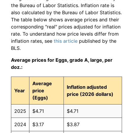
the Bureau of Labor Statistics. Inflation rate is
also calculated by the Bureau of Labor Statistics.
The table below shows average prices and their
corresponding "real" prices adjusted for inflation
rate. To understand how price levels differ from
inflation rates, see
this article
published by the
BLS.
Average prices for Eggs, grade A, large, per
doz.:
Average
Inflation adjusted
Year
price
price (2026 dollars)
(Eggs)
2025
$4.71
$4.71
2024
$3.17
$3.87