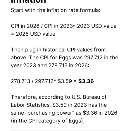
1993
$0.91
$3.07
Start with the inflation rate formula:
1992
$0.86
$3.13
CPI in 2026 / CPI in 2023
* 2023 USD value
1991
$0.99
$3.22
= 2026 USD value
1990
$1.01
$3.22
Then plug in historical CPI values from
above. The CPI for
Eggs
was 297.712 in the
1989
$1.00
$3.32
year 2023 and 278.713 in 2026:
1988
$0.79
$3.32
278.713 / 297.712
* $3.59 =
$3.36
1987
$0.78
$3.37
Therefore, according to U.S. Bureau of
1986
$0.87
$3.52
Labor Statistics, $3.59 in 2023 has the
1985
$0.80
$3.48
same "purchasing power" as $3.36 in 2026
(in the CPI category of
Eggs
).
1984
$1.00
$3.63