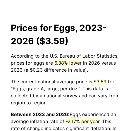
Prices for Eggs, 2023-
2026 ($3.59)
According to the U.S. Bureau of Labor Statistics,
prices for
eggs
are
6.38% lower
in 2026 versus
2023 (a $0.23 difference in value).
The current national average price is
$3.59
for
"Eggs, grade A, large, per doz.". This data is
collected by a national survey and can vary from
region to region.
Between 2023 and 2026:
Eggs
experienced an
average inflation rate of
-2.17% per year
. This
rate of change indicates significant deflation. In