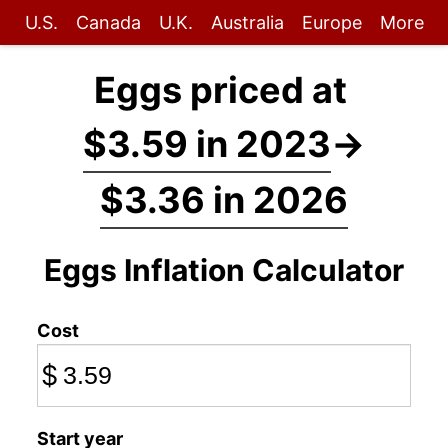
U.S.
Canada
U.K.
Australia
Europe
More
Eggs priced at
$3.59 in 2023
→
$3.36 in 2026
Eggs Inflation Calculator
Cost
$
Start year