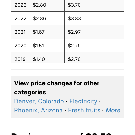
2023
$2.80
$3.70
2022
$2.86
$3.83
2021
$1.67
$2.97
2020
$1.51
$2.79
2019
$1.40
$2.70
2018
$1.74
$3.03
View price changes for other
2017
$1.47
$2.83
categories
2016
$1.68
$2.94
Denver, Colorado
·
Electricity
·
Phoenix, Arizona
·
Fresh fruits
·
More
2015
$2.47
$3.40
2014
$2.02
$3.27