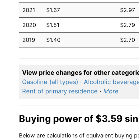
2021
$1.67
$2.97
2020
$1.51
$2.79
2019
$1.40
$2.70
2018
$1.74
$3.03
2017
$1.47
$2.83
View price changes for other categori
Gasoline (all types)
·
Alcoholic beverag
2016
$1.68
$2.94
Rent of primary residence
·
More
2015
$2.47
$3.40
2014
$2.02
$3.27
Buying power of $3.59 si
2013
$1.91
$3.35
Below are calculations of equivalent buying p