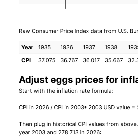
2003
$1.24
$3.12
2010
$4.40
2002
$1.03
$2.94
2011
$4.80
2001
$0.93
$2.68
Raw Consumer Price Index data from U.S. Bure
2012
$4.96
2000
$0.91
$2.73
Year
1935
1936
1937
1938
193
2013
$5.12
1999
$0.96
$2.95
CPI
37.075
36.767
36.017
35.667
32.
2014
$5.55
1998
$1.04
$3.02
Adjust
eggs
prices for infl
2015
$6.53
1997
$1.06
$2.98
Start with the inflation rate formula:
2016
$5.16
1996
$1.11
$3.07
CPI in 2026 / CPI in 2003
* 2003 USD value =
2017
$4.67
1995
$0.92
$3.02
Then plug in historical CPI values from above
2018
$5.17
year 2003 and 278.713 in 2026:
1994
$0.86
$2.98