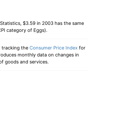
-10.03%
4.25%
Statistics, $3.59 in 2003 has the same
CPI category of
4.49%
Eggs
).
32.24%
n tracking the
Consumer Price Index
for
 produces monthly data on changes in
1.37%
of goods and services.
8.53%
21.93%
-29.25%*
tails.
ndicate incomplete underlying data. This