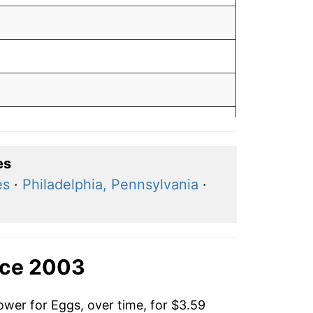
es
es
·
Philadelphia, Pennsylvania
·
nce 2003
ower for Eggs, over time, for $3.59