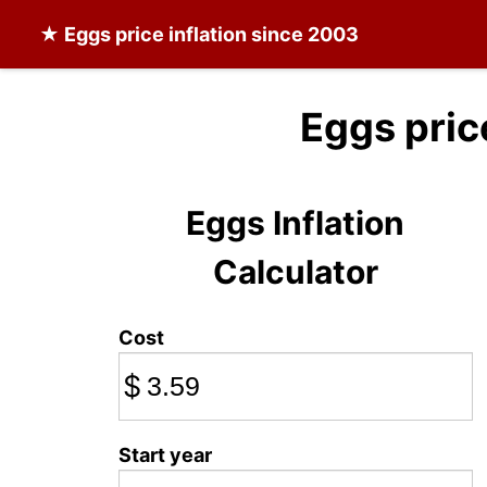
★
Eggs
price inflation since 2003
Eggs pric
Eggs Inflation
Calculator
Cost
$
Start year