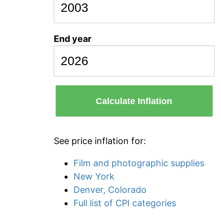
End year
Calculate Inflation
See price inflation for:
Film and photographic supplies
New York
Denver, Colorado
Full list of CPI categories