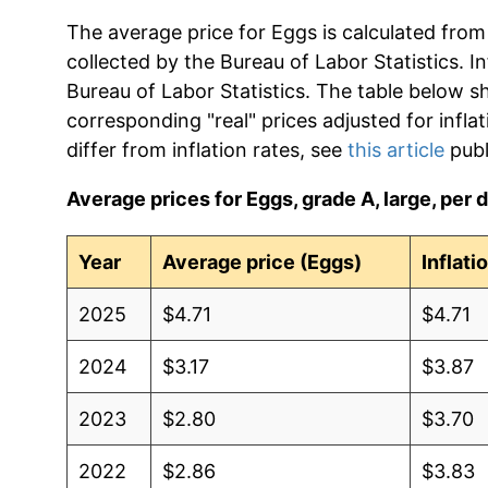
The average price for Eggs is calculated from
collected by the Bureau of Labor Statistics. In
Bureau of Labor Statistics. The table below s
corresponding "real" prices adjusted for infla
differ from inflation rates, see
this article
publ
Average prices for Eggs, grade A, large, per d
Year
Average price (Eggs)
Inflati
2025
$4.71
$4.71
2024
$3.17
$3.87
2023
$2.80
$3.70
2022
$2.86
$3.83