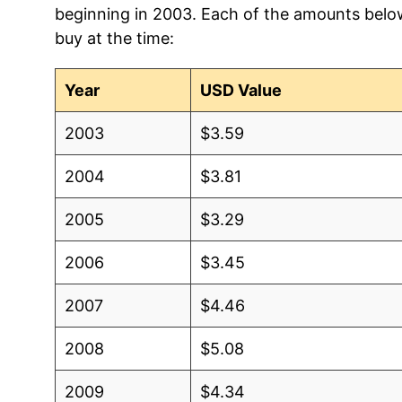
beginning in 2003. Each of the amounts below 
2012
$1.84
$3.33
buy at the time:
2011
$1.77
$3.31
Year
USD Value
2010
$1.66
$3.39
2003
$3.59
2009
$1.66
$3.45
2004
$3.81
2008
$1.99
$3.51
2005
$3.29
2007
$1.68
$3.38
2006
$3.45
2006
$1.31
$3.40
2007
$4.46
2005
$1.22
$3.33
2008
$5.08
2004
$1.34
$3.16
2009
$4.34