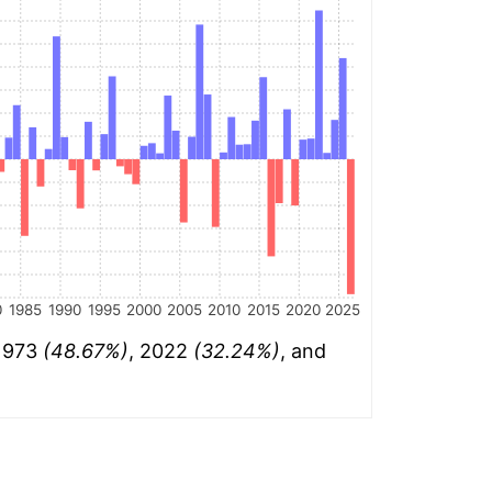
0
1985
1990
1995
2000
2005
2010
2015
2020
2025
 1973
(48.67%)
, 2022
(32.24%)
, and