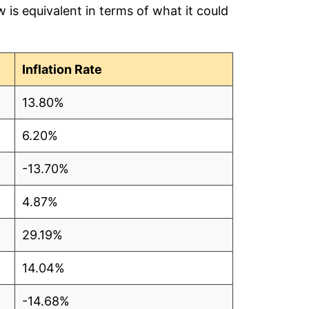
is equivalent in terms of what it could
Inflation Rate
13.80%
6.20%
-13.70%
4.87%
29.19%
14.04%
-14.68%