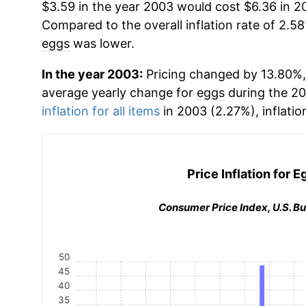
$3.59 in the year 2003 would cost $6.36 in 2
Compared to the overall inflation rate of 2.58
eggs
was lower.
In the year 2003:
Pricing changed by 13.80%, 
average yearly change for
eggs
during the 2
inflation for all items
in 2003 (2.27%), inflatio
Price Inflation for
E
Consumer Price Index, U.S. Bu
50
45
40
35