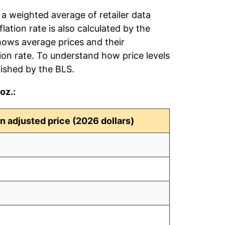
 a weighted average of retailer data
flation rate is also calculated by the
hows average prices and their
tion rate. To understand how price levels
ished by the BLS.
oz.:
on adjusted price (2026 dollars)