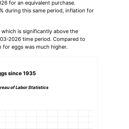
026 for an equivalent purchase.
% during this same period, inflation for
which is significantly above the
003-2026 time period. Compared to
n for
eggs
was much higher.
ggs
since 1935
reau of Labor Statistics