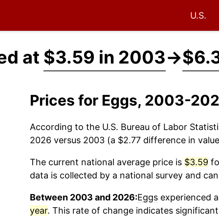
U.S.
ed at
$3.59 in 2003
→
$6.
Prices for Eggs, 2003-202
According to the U.S. Bureau of Labor Statisti
2026 versus 2003 (a $2.77 difference in value
The current national average price is
$3.59
fo
data is collected by a national survey and can
Between 2003 and 2026:
Eggs
experienced an
year
. This rate of change indicates significant