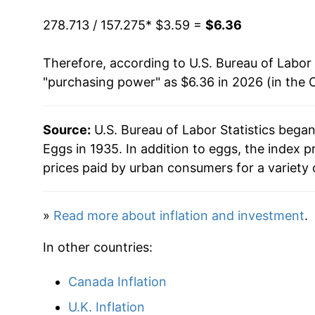
2019
$4.65
1993
$0.91
$3.07
278.713 / 157.275
* $3.59 =
$6.36
2020
$4.85
1992
$0.86
$3.13
Therefore, according to U.S. Bureau of Labor 
"purchasing power" as $6.36 in 2026 (in the 
2021
$5.07
1991
$0.99
$3.22
2022
$6.70
1990
$1.01
$3.22
Source:
U.S. Bureau of Labor Statistics bega
Eggs in 1935. In addition to eggs, the index
2023
$6.80
1989
$1.00
$3.32
prices paid by urban consumers for a variety 
2024
$7.38
1988
$0.79
$3.32
»
Read more about inflation and investment
.
2025
$8.99
1987
$0.78
$3.37
In other countries:
2026
$6.36
1986
$0.87
$3.52
Canada Inflation
* Not final. See
inflation summary
for latest de
1985
$0.80
$3.48
U.K. Inflation
** Extended periods of 0% inflation usually i