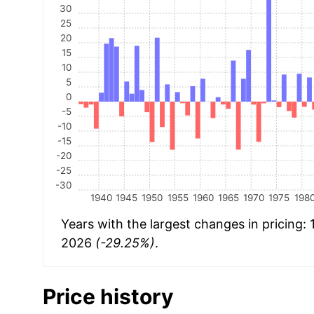
30
25
20
15
10
5
0
-5
-10
-15
-20
-25
-30
1940
1945
1950
1955
1960
1965
1970
1975
198
Years with the largest changes in pricing:
2026
(-29.25%)
.
Price history