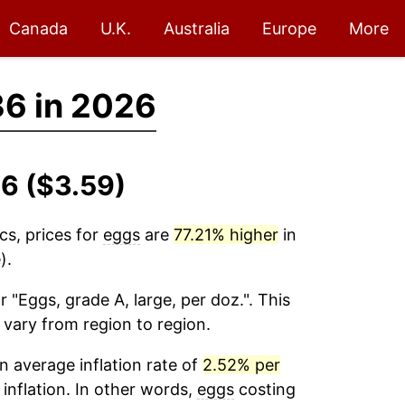
Canada
U.K.
Australia
Europe
More
36 in 2026
6 ($3.59)
cs, prices for
eggs
are
77.21% higher
in
).
r "Eggs, grade A, large, per doz.". This
 vary from region to region.
 average inflation rate of
2.52% per
 inflation. In other words,
eggs
costing