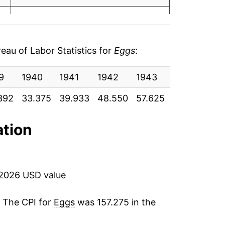
1.48%
9.16%
au of Labor Statistics for
Eggs
:
3.16%
9
1940
1941
1942
1943
1944
19
3.26%
392
33.375
39.933
48.550
57.625
54.750
58
8.37%
ation
17.80%
-21.05%
 2026 USD value
-9.53%
. The CPI for
Eggs
was 157.275 in the
10.83%