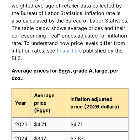
weighted average of retailer data collected by
the Bureau of Labor Statistics. Inflation rate is
also calculated by the Bureau of Labor Statistics.
The table below shows average prices and their
corresponding "real" prices adjusted for inflation
rate. To understand how price levels differ from
inflation rates, see
this article
published by the
BLS.
Average prices for Eggs, grade A, large, per
doz.:
Average
Inflation adjusted
Year
price
price (2026 dollars)
(Eggs)
2025
$4.71
$4.71
2024
$3.17
$3.87