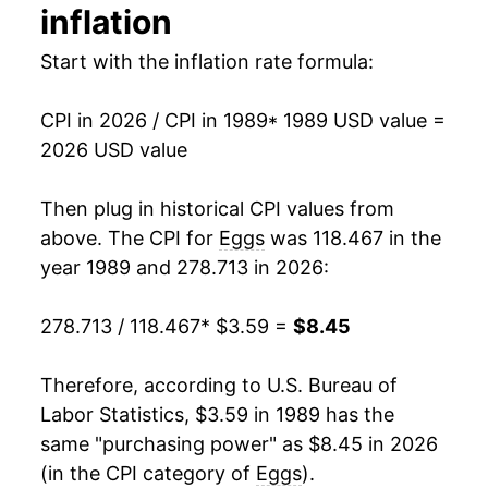
1994
$0.86
$2.98
inflation
2003
$4.77
13.80%
1993
$0.91
$3.07
Start with the inflation rate formula:
2004
$5.06
6.20%
1992
$0.86
$3.13
CPI in 2026 / CPI in 1989
* 1989 USD value =
2005
$4.37
-13.70%
1991
$0.99
$3.22
2026 USD value
2006
$4.58
4.87%
1990
$1.01
$3.22
Then plug in historical CPI values from
2007
$5.92
29.19%
above. The CPI for
Eggs
was 118.467 in the
1989
$1.00
$3.32
year 1989 and 278.713 in 2026:
2008
$6.75
14.04%
1988
$0.79
$3.32
278.713 / 118.467
* $3.59 =
$8.45
2009
$5.76
-14.68%
1987
$0.78
$3.37
2010
$5.84
1.48%
Therefore, according to U.S. Bureau of
1986
$0.87
$3.52
Labor Statistics, $3.59 in 1989 has the
2011
$6.38
9.16%
1985
$0.80
$3.48
same "purchasing power" as $8.45 in 2026
(in the CPI category of
Eggs
).
2012
$6.58
3.16%