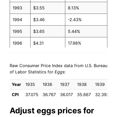
1993
$3.55
8.13%
2003
$1.24
$3.12
1994
$3.46
-2.43%
2002
$1.03
$2.94
1995
$3.65
5.44%
2001
$0.93
$2.68
1996
$4.31
17.98%
2000
$0.91
$2.73
1997
$4.24
-1.52%
1999
$0.96
$2.95
Raw Consumer Price Index data from U.S. Bureau
1998
$4.10
-3.23%
1998
$1.04
$3.02
of Labor Statistics for
Eggs
:
1999
$3.88
-5.40%
1997
$1.06
$2.98
Year
1935
1936
1937
1938
1939
1
2000
$4.00
2.91%
1996
$1.11
$3.07
CPI
37.075
36.767
36.017
35.667
32.392
3
2001
$4.13
3.48%
1995
$0.92
$3.02
Adjust
eggs
prices for
2002
$4.19
1.29%