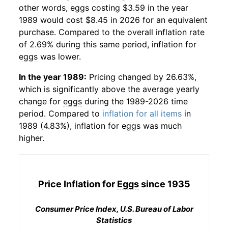
other words,
eggs
costing $3.59 in the year
1989 would cost $8.45 in 2026 for an equivalent
purchase. Compared to the overall inflation rate
of 2.69% during this same period, inflation for
eggs
was lower.
In the year 1989:
Pricing changed by 26.63%,
which is significantly above the average yearly
change for
eggs
during the 1989-2026 time
period. Compared to
inflation for all items
in
1989 (4.83%), inflation for
eggs
was much
higher.
Price Inflation for
Eggs
since 1935
Consumer Price Index, U.S. Bureau of Labor
Statistics