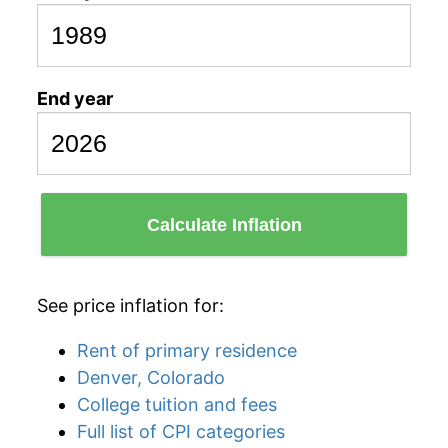
End year
Calculate Inflation
See price inflation for:
Rent of primary residence
Denver, Colorado
College tuition and fees
Full list of CPI categories