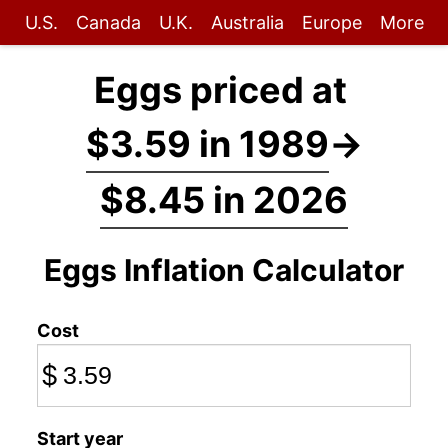
U.S.
Canada
U.K.
Australia
Europe
More
Eggs priced at
$3.59 in 1989
→
$8.45 in 2026
Eggs Inflation Calculator
Cost
$
Start year