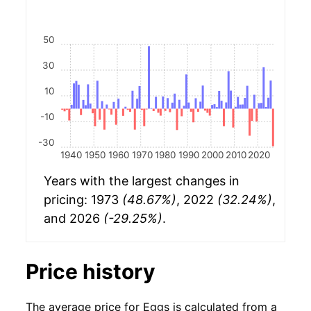
50
30
10
-10
-30
1940
1950
1960
1970
1980
1990
2000
2010
2020
Years with the largest changes in
pricing: 1973
(48.67%)
, 2022
(32.24%)
,
and 2026
(-29.25%)
.
Price history
The average price for Eggs is calculated from a