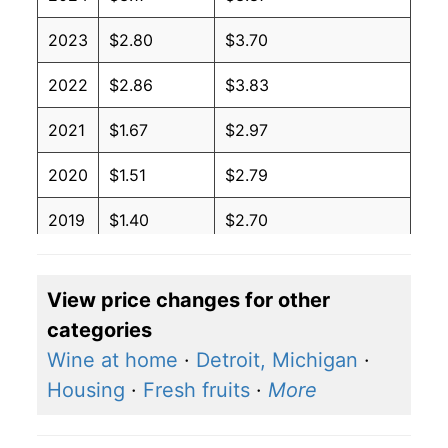
2023
$2.80
$3.70
2022
$2.86
$3.83
2021
$1.67
$2.97
2020
$1.51
$2.79
2019
$1.40
$2.70
2018
$1.74
$3.03
View price changes for other
2017
$1.47
$2.83
categories
2016
$1.68
$2.94
Wine at home
·
Detroit, Michigan
·
Housing
·
Fresh fruits
·
More
2015
$2.47
$3.40
2014
$2.02
$3.27