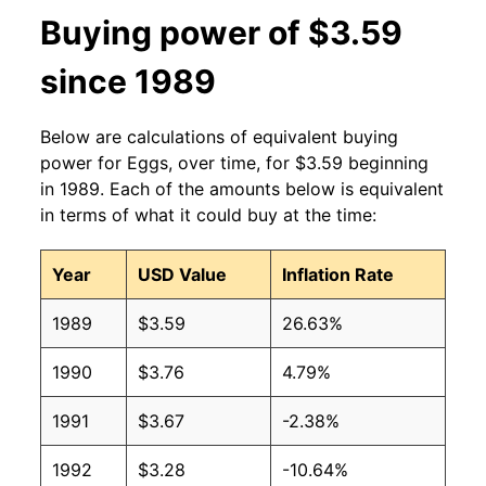
Buying power of $3.59
2013
$1.91
$3.35
since 1989
2012
$1.84
$3.33
Below are calculations of equivalent buying
2011
$1.77
$3.31
power for Eggs, over time, for $3.59 beginning
in 1989. Each of the amounts below is equivalent
2010
$1.66
$3.39
in terms of what it could buy at the time:
2009
$1.66
$3.45
Year
USD Value
Inflation Rate
2008
$1.99
$3.51
1989
$3.59
26.63%
2007
$1.68
$3.38
1990
$3.76
4.79%
2006
$1.31
$3.40
1991
$3.67
-2.38%
2005
$1.22
$3.33
1992
$3.28
-10.64%
2004
$1.34
$3.16