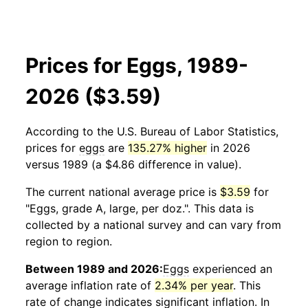
Prices for Eggs, 1989-
2026 ($3.59)
According to the U.S. Bureau of Labor Statistics,
prices for
eggs
are
135.27% higher
in 2026
versus 1989 (a $4.86 difference in value).
The current national average price is
$3.59
for
"Eggs, grade A, large, per doz.". This data is
collected by a national survey and can vary from
region to region.
Between 1989 and 2026:
Eggs
experienced an
average inflation rate of
2.34% per year
. This
rate of change indicates significant inflation. In