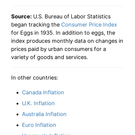
1984
$1.00
$3.63
2013
$6.79
3.26%
1983
$0.89
$3.61
Source:
U.S. Bureau of Labor Statistics
2014
$7.36
8.37%
began tracking the
Consumer Price Index
1982
$0.87
$3.66
for Eggs in 1935. In addition to eggs, the
2015
$8.67
17.80%
index produces monthly data on changes in
1981
$0.90
$3.69
prices paid by urban consumers for a
2016
$6.85
-21.05%
1980
$0.84
$3.75
variety of goods and services.
2017
$6.20
-9.53%
In other countries:
2018
$6.87
10.83%
2019
$6.18
-10.03%
Canada Inflation
U.K. Inflation
2020
$6.44
4.25%
Australia Inflation
2021
$6.73
4.49%
Euro Inflation
2022
$8.90
32.24%