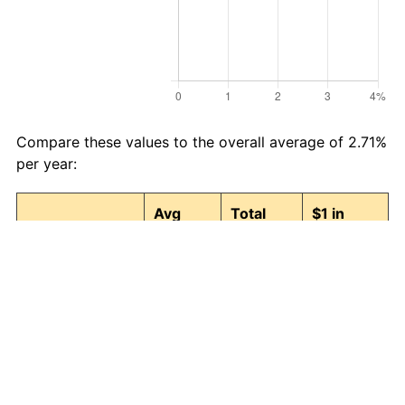
Compare these values to the overall average of 2.71%
per year:
Avg
Total
$1 in
Category
Inflation
Inflation
1989 →
(%)
(%)
2026
Food and
2.78
175.83
2.76
beverages
Housing
2.91
189.45
2.89
Apparel
0.37
14.81
1.15