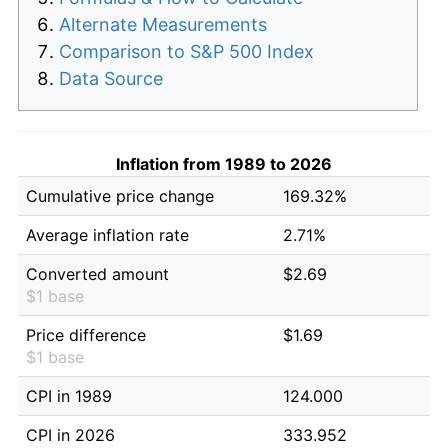
Alternate Measurements
Comparison to S&P 500 Index
Data Source
Inflation from 1989 to 2026
Cumulative price change
169.32%
Average inflation rate
2.71%
Converted amount
$2.69
$1 base
Price difference
$1.69
$1 base
CPI in 1989
124.000
CPI in 2026
333.952