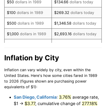
$50
dollars in 1989
$134.66
dollars today
2005
$1.58
3.39%
$100
dollars in 1989
$269.32
dollars today
2006
$1.63
3.23%
$500
dollars in 1989
$1,346.58
dollars today
2007
$1.67
2.85%
$1,000
dollars in 1989
$2,693.16
dollars today
2008
$1.74
3.84%
$5,000
dollars in 1989
$13,465.81
dollars today
2009
$1.73
-0.36%
$10,000
dollars in 1989
$26,931.61
dollars today
Inflation by City
2010
$1.76
1.64%
$50,000
dollars in
$134,658.06
dollars
Inflation can vary widely by city, even within the
1989
today
2011
$1.81
3.16%
United States. Here's how some cities fared in 1989
to 2026 (figures shown are purchasing power
$100,000
dollars in
$269,316.13
dollars
2012
$1.85
2.07%
equivalents of $1):
1989
today
2013
$1.88
1.46%
San Diego, California
:
3.76%
average rate,
$500,000
dollars in
$1,346,580.65
dollars
$1 →
$3.77
, cumulative change of
277.18%
2014
$1.91
1.62%
1989
today