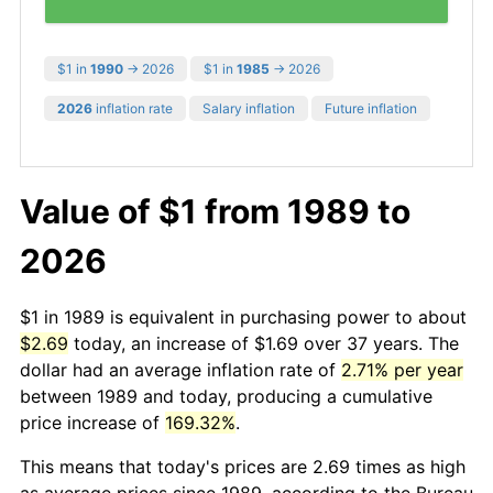
$1 in
1990
→ 2026
$1 in
1985
→ 2026
2026
inflation rate
Salary inflation
Future inflation
Value of $1 from 1989 to
2026
$1 in 1989 is equivalent in purchasing power to about
$2.69
today, an increase of $1.69 over 37 years. The
dollar had an average inflation rate of
2.71% per year
between 1989 and today, producing a cumulative
price increase of
169.32%
.
This means that today's prices are 2.69 times as high
as average prices since 1989, according to the Bureau