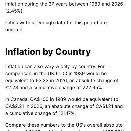
inflation during the 37 years between 1989 and 2026
(2.45%).
Cities without enough data for this period are
omitted.
Inflation by Country
Inflation can also vary widely by country. For
comparison, in the UK £1.00 in 1989 would be
equivalent to £3.23 in 2026, an absolute change of
£2.23 and a cumulative change of 222.95%.
In Canada, CA$1.00 in 1989 would be equivalent to
CA$2.21 in 2026, an absolute change of CA$1.21 and
a cumulative change of 121.17%.
Compare these numbers to the US's overall absolute