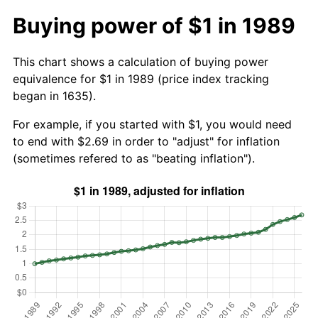
Buying power of $1 in 1989
This chart shows a calculation of buying power
equivalence for $1 in 1989 (price index tracking
began in 1635).
For example, if you started with $1, you would need
to end with $2.69 in order to "adjust" for inflation
(sometimes refered to as "beating inflation").