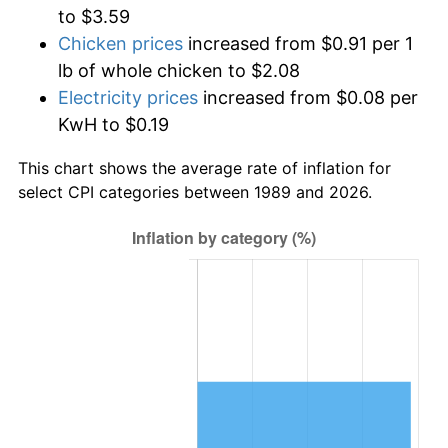
to $3.59
Chicken prices
increased from $0.91 per 1
lb of whole chicken to $2.08
Electricity prices
increased from $0.08 per
KwH to $0.19
This chart shows the average rate of inflation for
select CPI categories between 1989 and 2026.