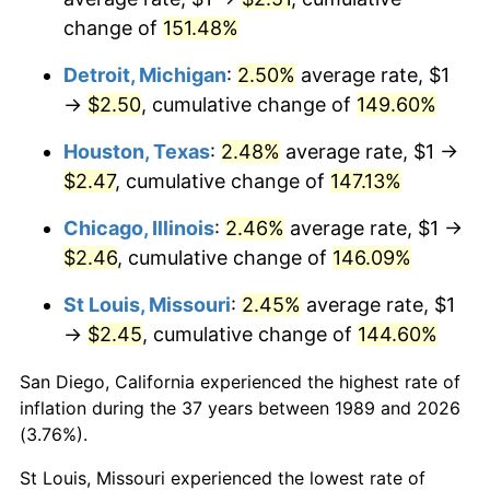
change of
151.48%
Detroit, Michigan
:
2.50%
average rate, $1
→
$2.50
, cumulative change of
149.60%
Houston, Texas
:
2.48%
average rate, $1 →
$2.47
, cumulative change of
147.13%
Chicago, Illinois
:
2.46%
average rate, $1 →
$2.46
, cumulative change of
146.09%
St Louis, Missouri
:
2.45%
average rate, $1
→
$2.45
, cumulative change of
144.60%
San Diego, California experienced the highest rate of
inflation during the 37 years between 1989 and 2026
(3.76%).
St Louis, Missouri experienced the lowest rate of