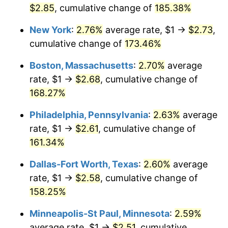
$2.85
, cumulative change of
185.38%
2025
$2.60
2.76%
New York
:
2.76%
average rate, $1 →
$2.73
,
2026
$2.69
3.65%*
cumulative change of
173.46%
* Compared to previous annual rate. Not final.
Boston, Massachusetts
:
2.70%
average
See
inflation summary
for latest 12-month
rate, $1 →
$2.68
, cumulative change of
trailing value.
168.27%
Philadelphia, Pennsylvania
:
2.63%
average
rate, $1 →
$2.61
, cumulative change of
161.34%
Dallas-Fort Worth, Texas
:
2.60%
average
rate, $1 →
$2.58
, cumulative change of
158.25%
Minneapolis-St Paul, Minnesota
:
2.59%
average rate, $1 →
$2.51
, cumulative