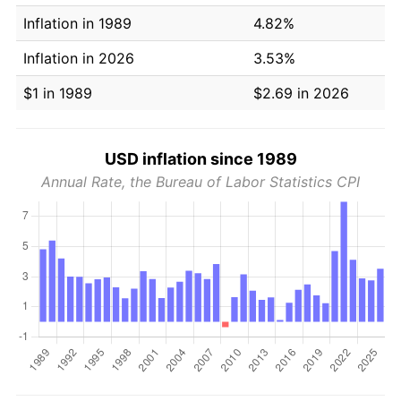
Inflation in 1989
4.82%
Inflation in 2026
3.53%
$1 in 1989
$2.69 in 2026
USD inflation since 1989
Annual Rate, the Bureau of Labor Statistics CPI