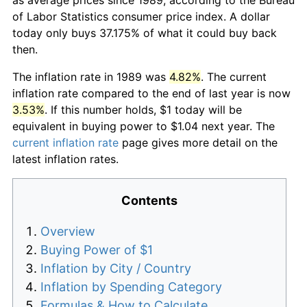
of Labor Statistics consumer price index. A dollar
today only buys 37.175% of what it could buy back
then.
The inflation rate in 1989 was
4.82%
. The current
inflation rate compared to the end of last year is now
3.53%
. If this number holds, $1 today will be
equivalent in buying power to $1.04 next year. The
current inflation rate
page gives more detail on the
latest inflation rates.
Contents
Overview
Buying Power of $1
Inflation by City / Country
Inflation by Spending Category
Formulas & How to Calculate