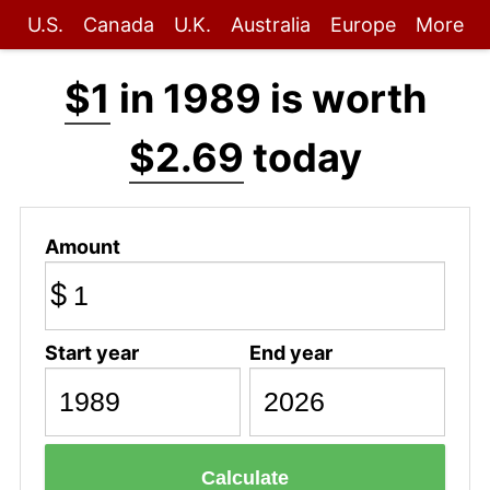
U.S.
Canada
U.K.
Australia
Europe
More
$1
in 1989 is worth
$2.69
today
Amount
$
Start year
End year
Calculate