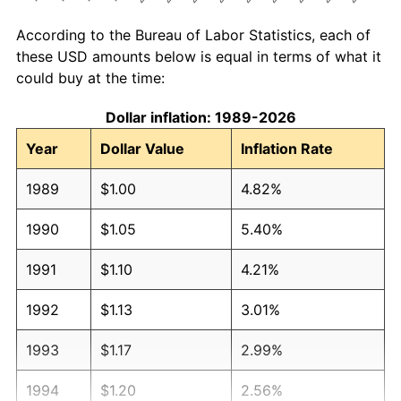
According to the Bureau of Labor Statistics, each of
these USD amounts below is equal in terms of what it
could buy at the time:
Dollar inflation: 1989-2026
Year
Dollar Value
Inflation Rate
1989
$1.00
4.82%
1990
$1.05
5.40%
1991
$1.10
4.21%
1992
$1.13
3.01%
1993
$1.17
2.99%
1994
$1.20
2.56%