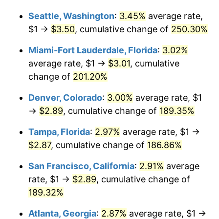
Seattle, Washington
:
3.45%
average rate,
2015
$1.91
0.12%
$1,000,000
dollars in
$2,693,161.29
dollars
$1 →
$3.50
, cumulative change of
250.30%
1989
today
2016
$1.94
1.26%
Miami-Fort Lauderdale, Florida
:
3.02%
2017
$1.98
2.13%
average rate, $1 →
$3.01
, cumulative
change of
201.20%
2018
$2.03
2.49%
Denver, Colorado
:
3.00%
average rate, $1
2019
$2.06
1.76%
→
$2.89
, cumulative change of
189.35%
2020
$2.09
1.23%
Tampa, Florida
:
2.97%
average rate, $1 →
$2.87
, cumulative change of
186.86%
2021
$2.19
4.70%
San Francisco, California
:
2.91%
average
2022
$2.36
8.00%
rate, $1 →
$2.89
, cumulative change of
189.32%
2023
$2.46
4.12%
Atlanta, Georgia
:
2.87%
average rate, $1 →
2024
$2.53
2.89%