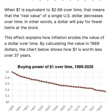
When $1 is equivalent to $2.69 over time, that means
that the "real value" of a single U.S. dollar decreases
over time. In other words, a dollar will pay for fewer
items at the store.
This effect explains how inflation erodes the value of
a dollar over time. By calculating the value in 1989
dollars, the chart below shows how $1 is worth less
over 37 years.