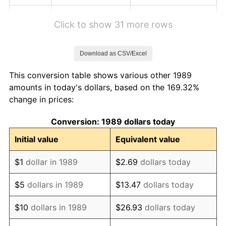
1995
$1.23
2.83%
Click to show 31 more rows
1996
$1.27
2.95%
Download as CSV/Excel
1997
$1.29
2.29%
This conversion table shows various other 1989
1998
$1.31
1.56%
amounts in today's dollars, based on the 169.32%
change in prices:
1999
$1.34
2.21%
Conversion: 1989 dollars today
2000
$1.39
3.36%
Initial value
Equivalent value
2001
$1.43
2.85%
$1
dollar in 1989
$2.69
dollars today
2002
$1.45
1.58%
$5
dollars in 1989
$13.47
dollars today
2003
$1.48
2.28%
$10
dollars in 1989
$26.93
dollars today
2004
$1.52
2.66%