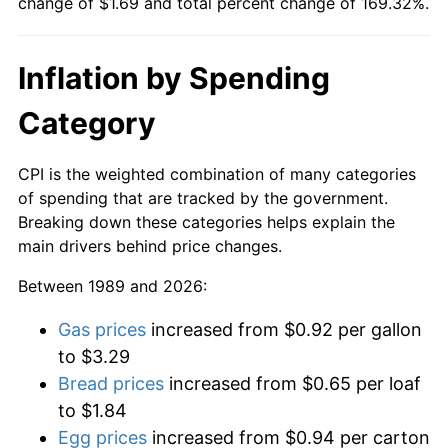
change of $1.69 and total percent change of 169.32%.
Inflation by Spending
Category
CPI is the weighted combination of many categories
of spending that are tracked by the government.
Breaking down these categories helps explain the
main drivers behind price changes.
Between 1989 and 2026:
Gas prices
increased from $0.92 per gallon
to $3.29
Bread prices
increased from $0.65 per loaf
to $1.84
Egg prices
increased from $0.94 per carton