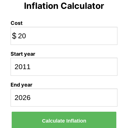
Inflation Calculator
Cost
$
Start year
End year
Calculate Inflation