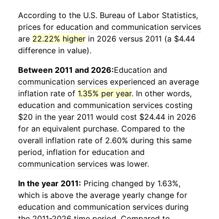
According to the U.S. Bureau of Labor Statistics,
prices for
education and communication services
are
22.22% higher
in 2026 versus 2011 (a $4.44
difference in value).
Between 2011 and 2026:
Education and
communication services
experienced an average
inflation rate of
1.35% per year
. In other words,
education and communication services
costing
$20 in the year 2011 would cost $24.44 in 2026
for an equivalent purchase. Compared to the
overall inflation rate of 2.60% during this same
period, inflation for
education and
communication services
was lower.
In the year 2011:
Pricing changed by 1.63%,
which is above the average yearly change for
education and communication services
during
the 2011-2026 time period. Compared to