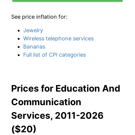
See price inflation for:
Jewelry
Wireless telephone services
Bananas
Full list of CPI categories
Prices for Education And
Communication
Services, 2011-2026
($20)