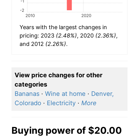
-1
-2
2010
2020
Years with the largest changes in
pricing: 2023
(2.48%)
, 2020
(2.36%)
,
and 2012
(2.26%)
.
View price changes for other
categories
Bananas
·
Wine at home
·
Denver,
Colorado
·
Electricity
·
More
Buying power of $20.00