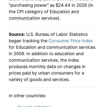
"purchasing power" as $24.44 in 2026 (in
the CPI category of
Education and
communication services
).
Source:
U.S. Bureau of Labor Statistics
began tracking the
Consumer Price Index
for Education and communication services
in 2009. In addition to education and
communication services, the index
produces monthly data on changes in
prices paid by urban consumers for a
variety of goods and services.
In other countries: