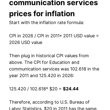
communication services
2026
$24.44
0.79%*
prices for inflation
Start with the inflation rate formula:
* Not final. See
inflation summary
for latest
details.
** Extended periods of 0% inflation usually
CPI in 2026 / CPI in 2011
* 2011 USD value =
indicate incomplete underlying data. This can
2026 USD value
manifest as a sharp increase in inflation later on.
Then plug in historical CPI values from
above. The CPI for
Education and
communication services
was 102.618 in the
year 2011 and 125.420 in 2026:
125.420 / 102.618
* $20 =
$24.44
Therefore, according to U.S. Bureau of
Labor Statistics, $20 in 2011 has the same