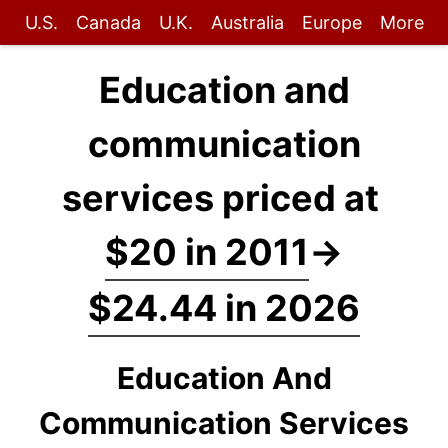
U.S.
Canada
U.K.
Australia
Europe
More
Education and
communication
services priced at
$20 in 2011
→
$24.44 in 2026
Education And
Communication Services