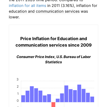
inflation for all items
in 2011 (3.16%), inflation for
education and communication services
was
lower.
Price Inflation for
Education and
communication services
since 2009
Consumer Price Index, U.S. Bureau of Labor
Statistics
3
2
1
0