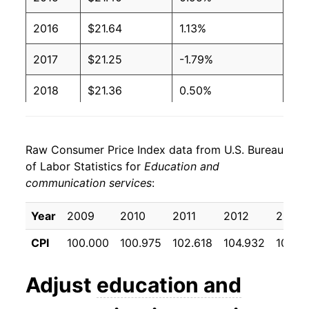
2016
$21.64
1.13%
2017
$21.25
-1.79%
2018
$21.36
0.50%
2019
$21.62
1.24%
Raw Consumer Price Index data from U.S. Bureau
2020
$22.13
2.36%
of Labor Statistics for
Education and
communication services
:
2021
$22.54
1.84%
2022
$22.92
1.71%
Year
2009
2010
2011
2012
2013
CPI
100.000
100.975
102.618
104.932
106.9
2023
$23.49
2.48%
2024
$23.93
1.87%
Adjust
education and
2025
$24.25
1.33%