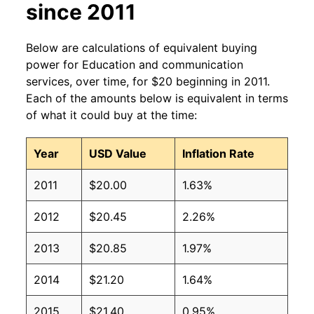
since 2011
Below are calculations of equivalent buying
power for Education and communication
services, over time, for $20 beginning in 2011.
Each of the amounts below is equivalent in terms
of what it could buy at the time:
Year
USD Value
Inflation Rate
2011
$20.00
1.63%
2012
$20.45
2.26%
2013
$20.85
1.97%
2014
$21.20
1.64%
2015
$21.40
0.95%