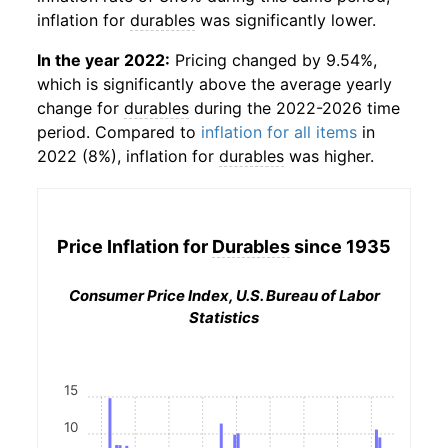
inflation for
durables
was significantly lower.
In the year 2022:
Pricing changed by 9.54%,
which is significantly above the average yearly
change for
durables
during the 2022-2026 time
period. Compared to
inflation for all items
in
2022 (8%), inflation for
durables
was higher.
Price Inflation for
Durables
since 1935
Consumer Price Index, U.S. Bureau of Labor
Statistics
15
10