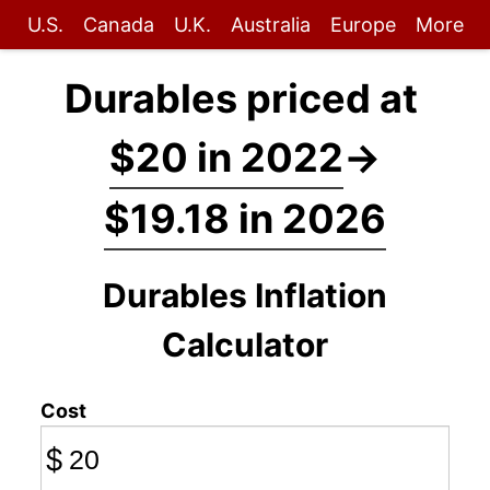
U.S.
Canada
U.K.
Australia
Europe
More
Durables priced at
$20 in 2022
→
$19.18 in 2026
Durables Inflation
Calculator
Cost
$