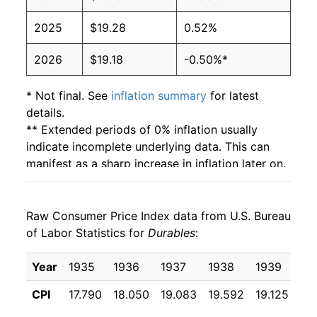
2025
$19.28
0.52%
2026
$19.18
-0.50%*
* Not final. See
inflation summary
for latest
details.
** Extended periods of 0% inflation usually
indicate incomplete underlying data. This can
manifest as a sharp increase in inflation later on.
Raw Consumer Price Index data from U.S. Bureau
of Labor Statistics for
Durables
:
Year
1935
1936
1937
1938
1939
19
CPI
17.790
18.050
19.083
19.592
19.125
18