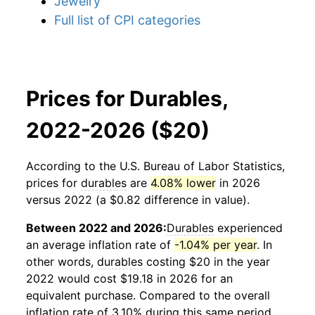
Jewelry
Full list of CPI categories
Prices for Durables,
2022-2026 ($20)
According to the U.S. Bureau of Labor Statistics,
prices for
durables
are
4.08% lower
in 2026
versus 2022 (a $0.82 difference in value).
Between 2022 and 2026:
Durables
experienced
an average inflation rate of
-1.04% per year
. In
other words,
durables
costing $20 in the year
2022 would cost $19.18 in 2026 for an
equivalent purchase. Compared to the overall
inflation rate of 3.10% during this same period,