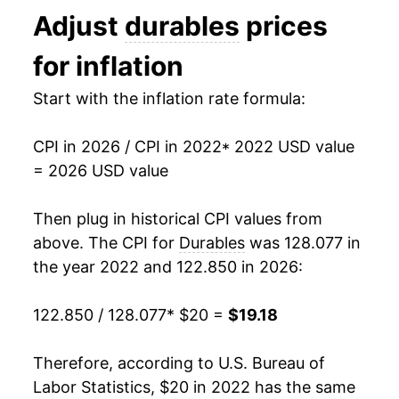
Adjust
durables
prices
for inflation
Start with the inflation rate formula:
CPI in 2026 / CPI in 2022
* 2022 USD value
= 2026 USD value
Then plug in historical CPI values from
above. The CPI for
Durables
was 128.077 in
the year 2022 and 122.850 in 2026:
122.850 / 128.077
* $20 =
$19.18
Therefore, according to U.S. Bureau of
Labor Statistics, $20 in 2022 has the same