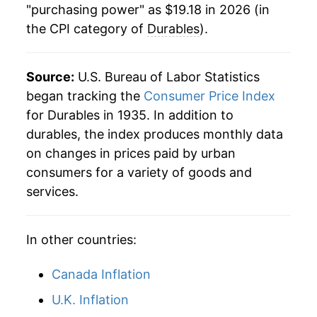
"purchasing power" as $19.18 in 2026 (in
the CPI category of
Durables
).
Source:
U.S. Bureau of Labor Statistics
began tracking the
Consumer Price Index
for Durables in 1935. In addition to
durables, the index produces monthly data
on changes in prices paid by urban
consumers for a variety of goods and
services.
In other countries:
Canada Inflation
U.K. Inflation