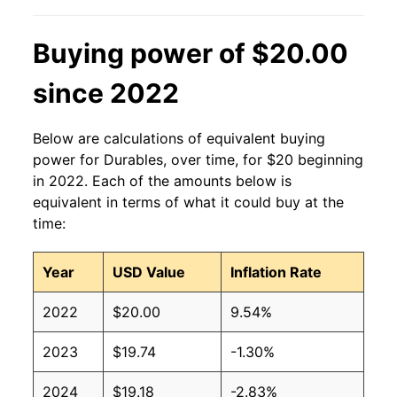
Buying power of $20.00
since 2022
Below are calculations of equivalent buying
power for Durables, over time, for $20 beginning
in 2022. Each of the amounts below is
equivalent in terms of what it could buy at the
time:
Year
USD Value
Inflation Rate
2022
$20.00
9.54%
2023
$19.74
-1.30%
2024
$19.18
-2.83%