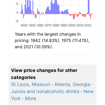
5
0
-5
1940
1950
1960
1970
1980
1990
2000
2010
2020
Years with the largest changes in
pricing: 1942
(14.83%)
, 1975
(11.41%)
,
and 2021
(10.59%)
.
View price changes for other
categories
St Louis, Missouri
·
Atlanta, Georgia
·
Juices and nonalcoholic drinks
·
New
York
·
More