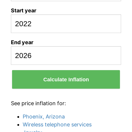
Start year
End year
Calculate Inflation
See price inflation for:
Phoenix, Arizona
Wireless telephone services