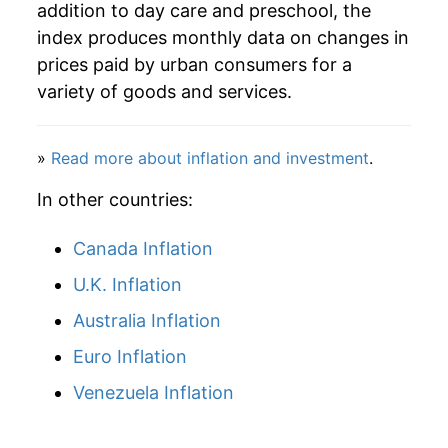
addition to day care and preschool, the
index produces monthly data on changes in
prices paid by urban consumers for a
variety of goods and services.
»
Read more about inflation and investment
.
In other countries:
Canada Inflation
U.K. Inflation
Australia Inflation
Euro Inflation
Venezuela Inflation