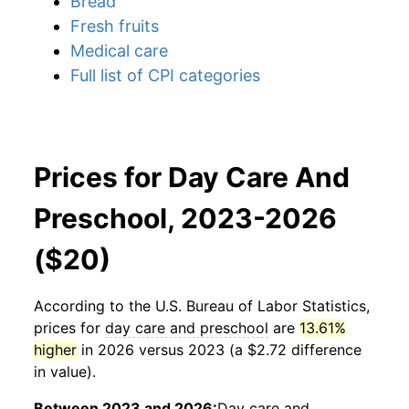
Bread
Fresh fruits
Medical care
Full list of CPI categories
Prices for Day Care And
Preschool, 2023-2026
($20)
According to the U.S. Bureau of Labor Statistics,
prices for
day care and preschool
are
13.61%
higher
in 2026 versus 2023 (a $2.72 difference
in value).
Between 2023 and 2026:
Day care and