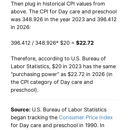
Then plug in historical CPI values from
above. The CPI for
Day care and preschool
was 348.926 in the year 2023 and 396.412
in 2026:
396.412 / 348.926
* $20 =
$22.72
Therefore, according to U.S. Bureau of
Labor Statistics, $20 in 2023 has the same
"purchasing power" as $22.72 in 2026 (in
the CPI category of
Day care and
preschool
).
Source:
U.S. Bureau of Labor Statistics
began tracking the
Consumer Price Index
for Day care and preschool in 1990. In