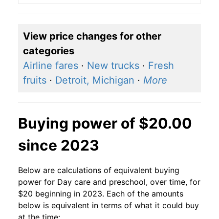
View price changes for other
categories
Airline fares
·
New trucks
·
Fresh
fruits
·
Detroit, Michigan
·
More
Buying power of $20.00
since 2023
Below are calculations of equivalent buying
power for Day care and preschool, over time, for
$20 beginning in 2023. Each of the amounts
below is equivalent in terms of what it could buy
at the time: