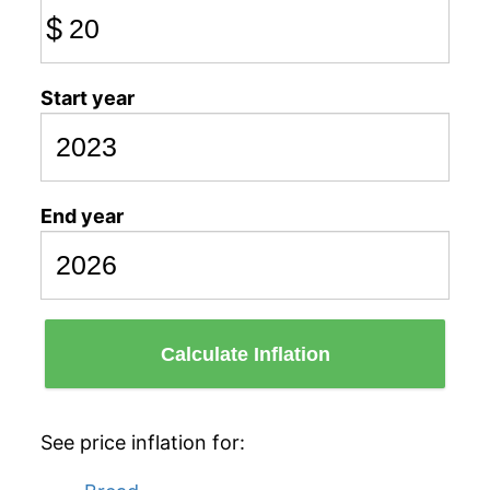
$
Start year
End year
Calculate Inflation
See price inflation for: