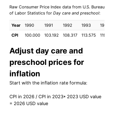
Raw Consumer Price Index data from U.S. Bureau
of Labor Statistics for
Day care and preschool
:
Year
1990
1991
1992
1993
1994
CPI
100.000
103.192
108.317
113.575
119.55
Adjust
day care and
preschool
prices for
inflation
Start with the inflation rate formula:
CPI in 2026 / CPI in 2023
* 2023 USD value
= 2026 USD value