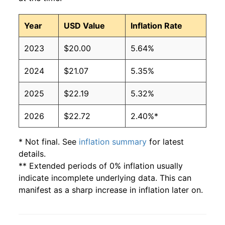
Year
USD Value
Inflation Rate
2023
$20.00
5.64%
2024
$21.07
5.35%
2025
$22.19
5.32%
2026
$22.72
2.40%*
* Not final. See
inflation summary
for latest
details.
** Extended periods of 0% inflation usually
indicate incomplete underlying data. This can
manifest as a sharp increase in inflation later on.