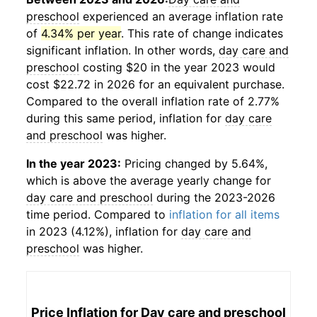
preschool
experienced an average inflation rate
of
4.34% per year
. This rate of change indicates
significant inflation. In other words,
day care and
preschool
costing $20 in the year 2023 would
cost $22.72 in 2026 for an equivalent purchase.
Compared to the overall inflation rate of 2.77%
during this same period, inflation for
day care
and preschool
was higher.
In the year 2023:
Pricing changed by 5.64%,
which is above the average yearly change for
day care and preschool
during the 2023-2026
time period. Compared to
inflation for all items
in 2023 (4.12%), inflation for
day care and
preschool
was higher.
Price Inflation for
Day care and preschool