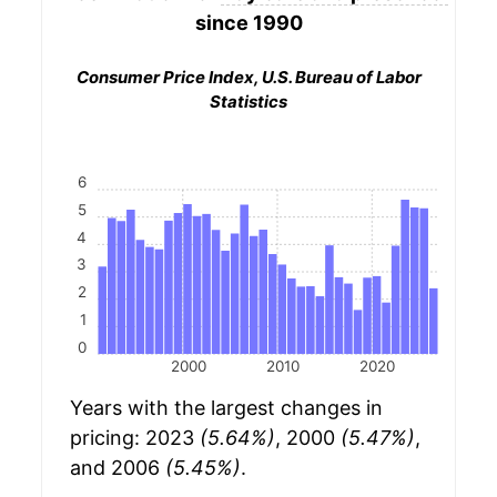
since 1990
Consumer Price Index, U.S. Bureau of Labor
Statistics
6
5
4
3
2
1
0
2000
2010
2020
Years with the largest changes in
pricing: 2023
(5.64%)
, 2000
(5.47%)
,
and 2006
(5.45%)
.