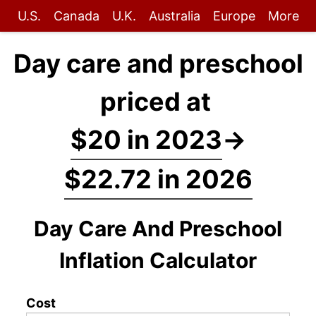
U.S.
Canada
U.K.
Australia
Europe
More
Day care and preschool
priced at
$20 in 2023
→
$22.72 in 2026
Day Care And Preschool
Inflation Calculator
Cost