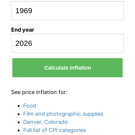
End year
Calculate Inflation
See price inflation for:
Food
Film and photographic supplies
Denver, Colorado
Full list of CPI categories