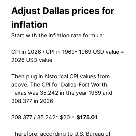
1981
$51.35
11.74%
Adjust
Dallas
prices for
1982
$54.45
6.04%
inflation
1983
$56.44
3.66%
Start with the inflation rate formula:
1984
$59.10
4.70%
CPI in 2026 / CPI in 1969
* 1969 USD value =
1985
$61.31
3.75%
2026 USD value
1986
$62.38
1.75%
Then plug in historical CPI values from
1987
$63.94
2.49%
above. The CPI for
Dallas-Fort Worth,
Texas
was 35.242 in the year 1969 and
1988
$65.80
2.91%
308.377 in 2026:
1989
$67.77
2.99%
308.377 / 35.242
* $20 =
$175.01
1990
$70.83
4.52%
Therefore, according to U.S. Bureau of