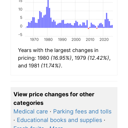
15
10
5
0
-5
1970
1980
1990
2000
2010
2020
Years with the largest changes in
pricing: 1980
(16.95%)
, 1979
(12.42%)
,
and 1981
(11.74%)
.
View price changes for other
categories
Medical care
·
Parking fees and tolls
·
Educational books and supplies
·