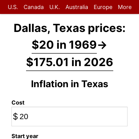
U.S.
Canada
U.K.
Australia
Europe
More
Dallas, Texas prices:
$20 in 1969
→
$175.01 in 2026
Inflation in Texas
Cost
$
Start year