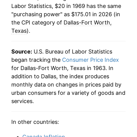
1991
$74.15
4.68%
Labor Statistics, $20 in 1969 has the same
"purchasing power" as $175.01 in 2026 (in
1992
$75.94
2.42%
the CPI category of
Dallas-Fort Worth,
1993
$77.84
2.50%
Texas
).
1994
$80.04
2.83%
Source:
U.S. Bureau of Labor Statistics
1995
$82.13
2.61%
began tracking the
Consumer Price Index
for Dallas-Fort Worth, Texas in 1963. In
1996
$84.37
2.74%
addition to Dallas, the index produces
1997
$85.88
1.78%
monthly data on changes in prices paid by
urban consumers for a variety of goods and
1998
$87.09
1.42%
services.
1999
$89.55
2.82%
In other countries:
2000
$93.32
4.20%
Canada Inflation