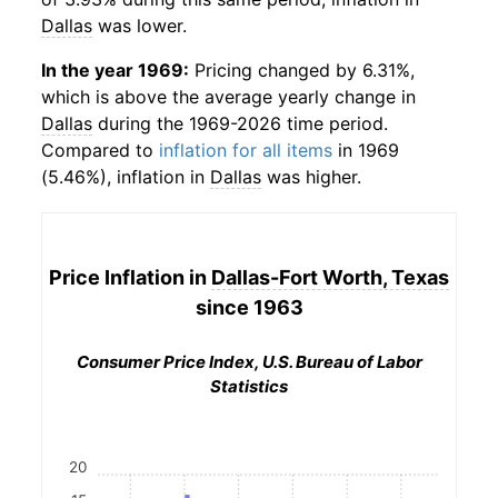
Dallas
was lower.
In the year 1969:
Pricing changed by 6.31%,
which is above the average yearly change in
Dallas
during the 1969-2026 time period.
Compared to
inflation for all items
in 1969
(5.46%), inflation in
Dallas
was higher.
Price Inflation in
Dallas-Fort Worth, Texas
since 1963
Consumer Price Index, U.S. Bureau of Labor
Statistics
20