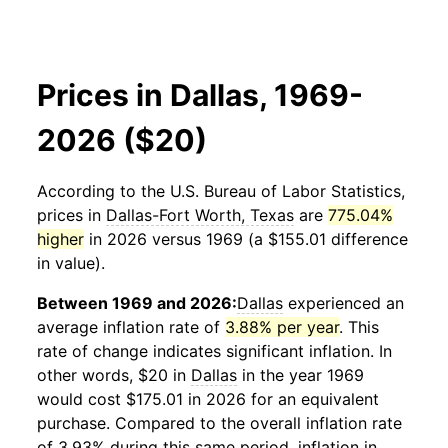
Prices in Dallas, 1969-
2026 ($20)
According to the U.S. Bureau of Labor Statistics,
prices in
Dallas-Fort Worth, Texas
are
775.04%
higher
in 2026 versus 1969 (a $155.01 difference
in value).
Between 1969 and 2026:
Dallas
experienced an
average inflation rate of
3.88% per year
. This
rate of change indicates significant inflation. In
other words, $20 in
Dallas
in the year 1969
would cost $175.01 in 2026 for an equivalent
purchase. Compared to the overall inflation rate
of 3.93% during this same period, inflation in