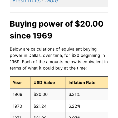
Fresh fruits
·
More
Buying power of $20.00
since 1969
Below are calculations of equivalent buying
power in Dallas, over time, for $20 beginning in
1969. Each of the amounts below is equivalent in
terms of what it could buy at the time:
Year
USD Value
Inflation Rate
1969
$20.00
6.31%
1970
$21.24
6.22%