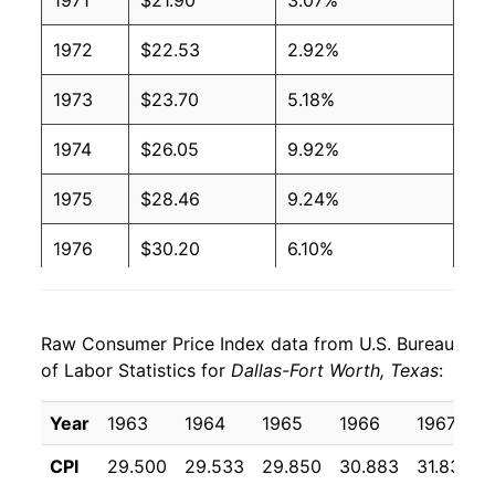
1971
$21.90
3.07%
1972
$22.53
2.92%
1973
$23.70
5.18%
1974
$26.05
9.92%
1975
$28.46
9.24%
1976
$30.20
6.10%
1977
$32.42
7.36%
Raw Consumer Price Index data from U.S. Bureau
1978
$34.95
7.82%
of Labor Statistics for
Dallas-Fort Worth, Texas
:
1979
$39.30
12.42%
Year
1963
1964
1965
1966
1967
1980
$45.95
16.95%
CPI
29.500
29.533
29.850
30.883
31.833