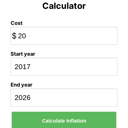
Calculator
Cost
$
Start year
End year
Calculate Inflation