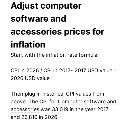
Adjust
computer
software and
accessories
prices for
inflation
Start with the inflation rate formula:
CPI in 2026 / CPI in 2017
* 2017 USD value =
2026 USD value
Then plug in historical CPI values from
above. The CPI for
Computer software and
accessories
was 33.019 in the year 2017
and 26.810 in 2026: