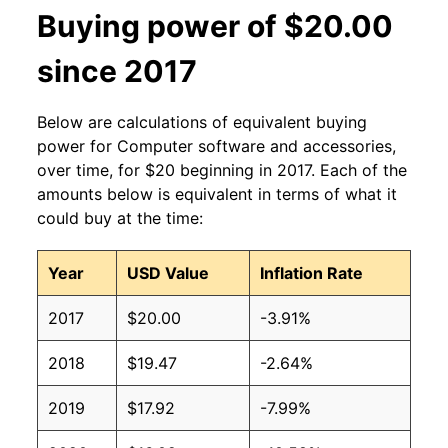
Buying power of $20.00
since 2017
Below are calculations of equivalent buying
power for Computer software and accessories,
over time, for $20 beginning in 2017. Each of the
amounts below is equivalent in terms of what it
could buy at the time:
Year
USD Value
Inflation Rate
2017
$20.00
-3.91%
2018
$19.47
-2.64%
2019
$17.92
-7.99%