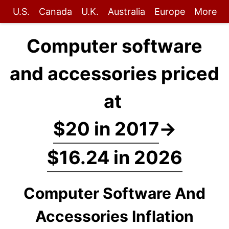
U.S.
Canada
U.K.
Australia
Europe
More
Computer software
and accessories priced
at
$20 in 2017
→
$16.24 in 2026
Computer Software And
Accessories Inflation