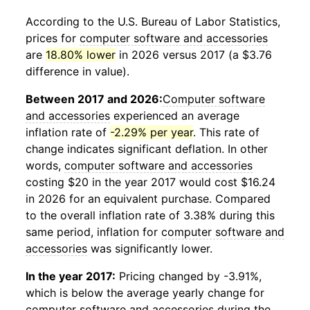
According to the U.S. Bureau of Labor Statistics,
prices for
computer software and accessories
are
18.80% lower
in 2026 versus 2017 (a $3.76
difference in value).
Between 2017 and 2026:
Computer software
and accessories
experienced an average
inflation rate of
-2.29% per year
. This rate of
change indicates significant deflation. In other
words,
computer software and accessories
costing $20 in the year 2017 would cost $16.24
in 2026 for an equivalent purchase. Compared
to the overall inflation rate of 3.38% during this
same period, inflation for
computer software and
accessories
was significantly lower.
In the year 2017:
Pricing changed by -3.91%,
which is below the average yearly change for
computer software and accessories
during the