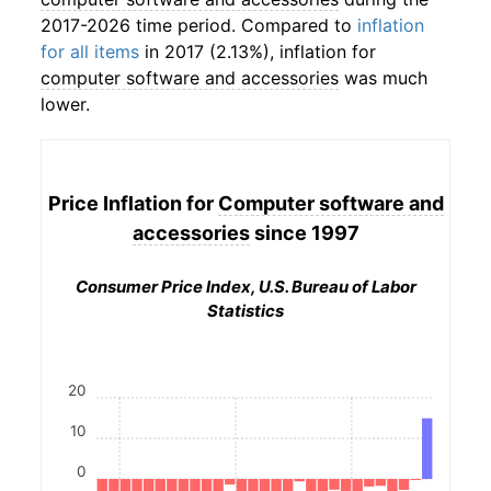
2017-2026 time period. Compared to
inflation
for all items
in 2017 (2.13%), inflation for
computer software and accessories
was much
lower.
Price Inflation for
Computer software and
accessories
since 1997
Consumer Price Index, U.S. Bureau of Labor
Statistics
20
10
0