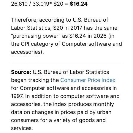
26.810 / 33.019
* $20 =
$16.24
Therefore, according to U.S. Bureau of
Labor Statistics, $20 in 2017 has the same
"purchasing power" as $16.24 in 2026 (in
the CPI category of
Computer software and
accessories
).
Source:
U.S. Bureau of Labor Statistics
began tracking the
Consumer Price Index
for Computer software and accessories in
1997. In addition to computer software and
accessories, the index produces monthly
data on changes in prices paid by urban
consumers for a variety of goods and
services.