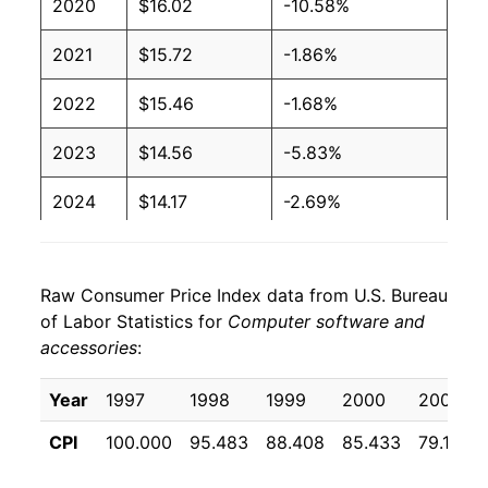
2020
$16.02
-10.58%
2021
$15.72
-1.86%
2022
$15.46
-1.68%
2023
$14.56
-5.83%
2024
$14.17
-2.69%
2025
$14.13
-0.27%
Raw Consumer Price Index data from U.S. Bureau
2026
$16.24
14.96%*
of Labor Statistics for
Computer software and
accessories
:
* Not final. See
inflation summary
for latest
details.
Year
1997
1998
1999
2000
2001
** Extended periods of 0% inflation usually
indicate incomplete underlying data. This can
CPI
100.000
95.483
88.408
85.433
79.108
manifest as a sharp increase in inflation later on.