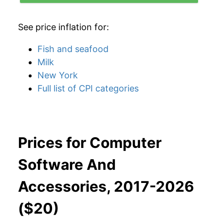
See price inflation for:
Fish and seafood
Milk
New York
Full list of CPI categories
Prices for Computer
Software And
Accessories, 2017-2026
($20)