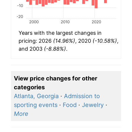
-10
-20
2000
2010
2020
Years with the largest changes in
pricing: 2026
(14.96%)
, 2020
(-10.58%)
,
and 2003
(-8.88%)
.
View price changes for other
categories
Atlanta, Georgia
·
Admission to
sporting events
·
Food
·
Jewelry
·
More