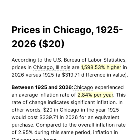
Prices in Chicago, 1925-
2026 ($20)
According to the U.S. Bureau of Labor Statistics,
prices in
Chicago, Illinois
are
1,598.53% higher
in
2026 versus 1925 (a $319.71 difference in value).
Between 1925 and 2026:
Chicago
experienced
an average inflation rate of
2.84% per year
. This
rate of change indicates significant inflation. In
other words, $20 in
Chicago
in the year 1925
would cost $339.71 in 2026 for an equivalent
purchase. Compared to the overall inflation rate
of 2.95% during this same period, inflation in
Chicago
was lower.