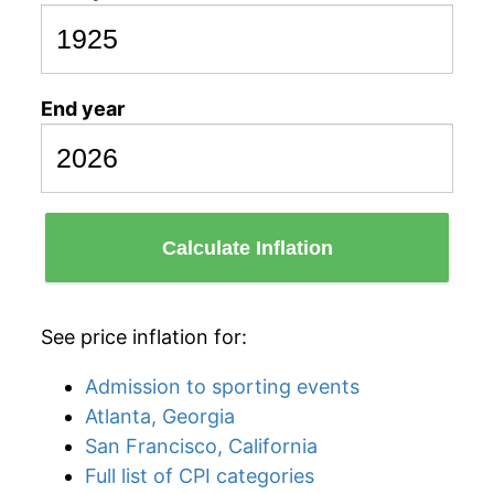
End year
Calculate Inflation
See price inflation for:
Admission to sporting events
Atlanta, Georgia
San Francisco, California
Full list of CPI categories