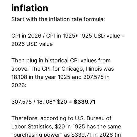
inflation
1939
$15.15
-1.97%
Start with the inflation rate formula:
1940
$15.23
0.55%
CPI in 2026 / CPI in 1925
* 1925 USD value =
1941
$16.03
5.26%
2026 USD value
1942
$17.63
9.93%
Then plug in historical CPI values from
1943
$18.61
5.59%
above. The CPI for
Chicago, Illinois
was
18.108 in the year 1925 and 307.575 in
1944
$18.90
1.53%
2026:
1945
$19.30
2.14%
307.575 / 18.108
* $20 =
$339.71
1946
$21.02
8.92%
Therefore, according to U.S. Bureau of
1947
$24.42
16.16%
Labor Statistics, $20 in 1925 has the same
"purchasing power" as $339.71 in 2026 (in
1948
$26.54
8.71%