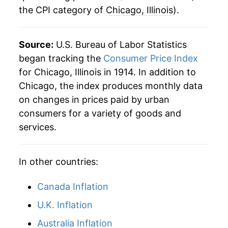
the CPI category of
Chicago, Illinois
).
1949
$26.52
-0.10%
1950
$26.78
1.01%
Source:
U.S. Bureau of Labor Statistics
began tracking the
Consumer Price Index
1951
$28.89
7.87%
for Chicago, Illinois in 1914. In addition to
Chicago, the index produces monthly data
1952
$29.52
2.17%
on changes in prices paid by urban
1953
$29.77
0.87%
consumers for a variety of goods and
services.
1954
$30.22
1.48%
1955
$30.42
0.67%
In other countries:
1956
$30.84
1.39%
Canada Inflation
1957
$31.85
3.25%
U.K. Inflation
Australia Inflation
1958
$32.81
3.03%