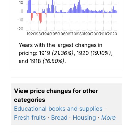
10
0
-10
-20
1920
1930
1940
1950
1960
1970
1980
1990
2000
2010
2020
Years with the largest changes in
pricing: 1919
(21.36%)
, 1920
(19.10%)
,
and 1918
(16.80%)
.
View price changes for other
categories
Educational books and supplies
·
Fresh fruits
·
Bread
·
Housing
·
More