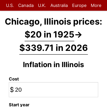
U.S.
Canada
U.K.
Australia
Europe
More
Chicago, Illinois prices:
$20 in 1925
→
$339.71 in 2026
Inflation in Illinois
Cost
$
Start year