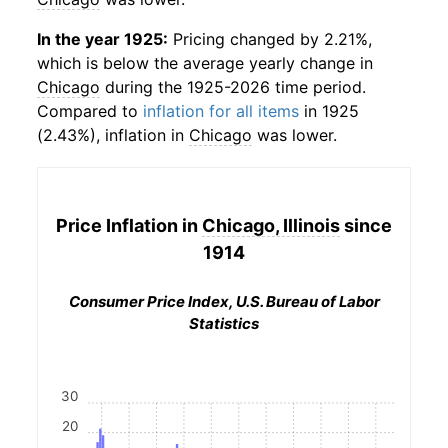
In the year 1925:
Pricing changed by 2.21%,
which is below the average yearly change in
Chicago
during the 1925-2026 time period.
Compared to
inflation for all items
in 1925
(2.43%), inflation in
Chicago
was lower.
Price Inflation in
Chicago, Illinois
since
1914
Consumer Price Index, U.S. Bureau of Labor
Statistics
30
20