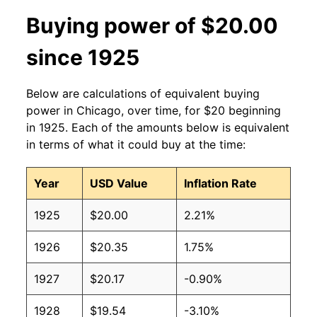
Buying power of $20.00
since 1925
Below are calculations of equivalent buying
power in Chicago, over time, for $20 beginning
in 1925. Each of the amounts below is equivalent
in terms of what it could buy at the time:
Year
USD Value
Inflation Rate
1925
$20.00
2.21%
1926
$20.35
1.75%
1927
$20.17
-0.90%
1928
$19.54
-3.10%