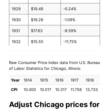
1929
$19.49
-0.24%
1930
$19.28
-1.09%
1931
$17.63
-8.59%
1932
$15.55
-11.75%
1933
$13.95
-10.30%
Raw Consumer Price Index data from U.S. Bureau
1934
$14.05
0.66%
of Labor Statistics for
Chicago, Illinois
:
1935
$14.65
4.33%
Year
1914
1915
1916
1917
1918
191
1936
$14.95
2.01%
CPI
10.000
10.017
10.317
11.758
13.733
16.
1937
$15.56
4.13%
Adjust
Chicago
prices for
1938
$15.45
-0.71%