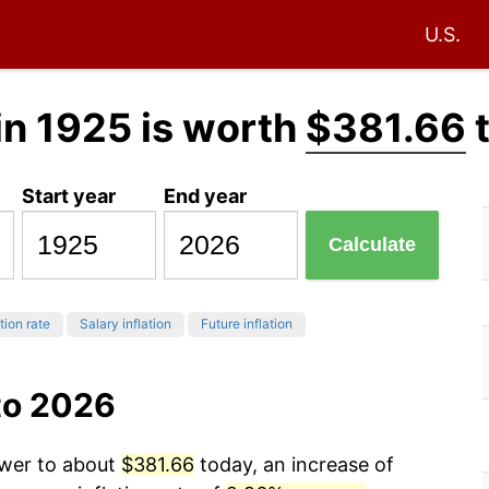
U.S.
in 1925 is worth
$381.66
Start year
End year
Calculate
tion rate
Salary inflation
Future inflation
to 2026
ower to about
$381.66
today, an increase of