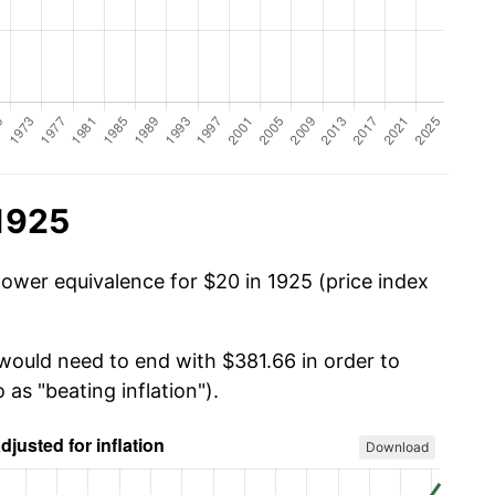
 1925
power equivalence for $20 in 1925 (price index
 would need to end with $381.66 in order to
 as "beating inflation").
Download