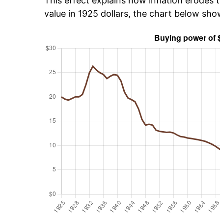
This effect explains how inflation erodes t
value in 1925 dollars, the chart below sh