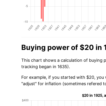
Buying power of $20 in
This chart shows a calculation of buying 
tracking began in 1635).
For example, if you started with $20, you
"adjust" for inflation (sometimes refered to