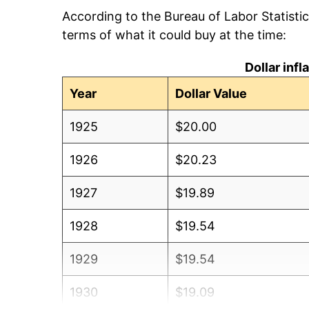
According to the Bureau of Labor Statisti
terms of what it could buy at the time:
Dollar inf
Year
Dollar Value
1925
$20.00
1926
$20.23
1927
$19.89
1928
$19.54
1929
$19.54
1930
$19.09