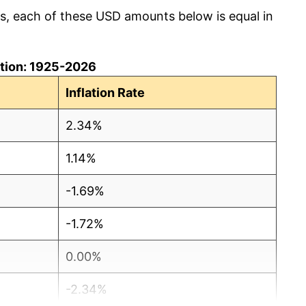
cs, each of these USD amounts below is equal in
lation: 1925-2026
Inflation Rate
2.34%
1.14%
-1.69%
-1.72%
0.00%
-2.34%