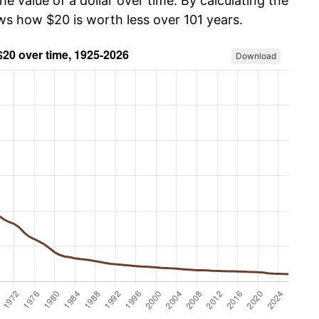
he value of a dollar over time. By calculating the
ows how $20 is worth less over 101 years.
Download