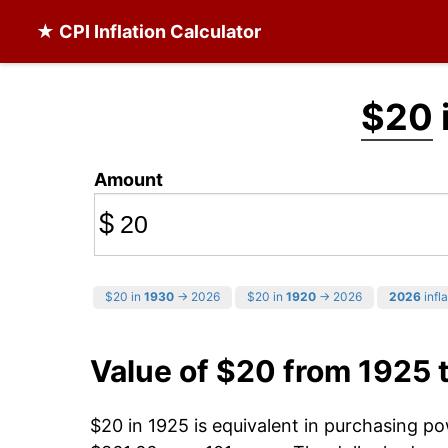
★ CPI Inflation Calculator
$20
Amount
$
$20 in
1930
→ 2026
$20 in
1920
→ 2026
2026
infla
Value of $20 from 1925 
$20 in 1925 is equivalent in purchasing p