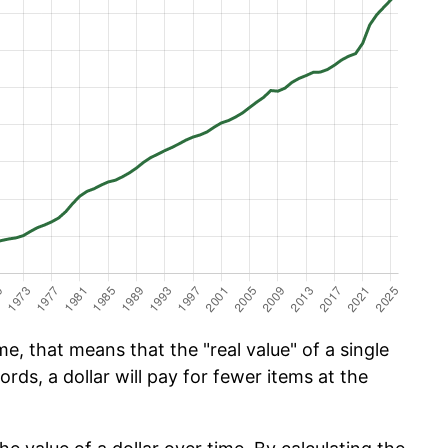
e, that means that the "real value" of a single
ords, a dollar will pay for fewer items at the