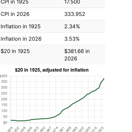
CPI in 1925
17.500
CPI in 2026
333.952
Inflation in 1925
2.34%
Inflation in 2026
3.53%
$20 in 1925
$381.66 in
2026