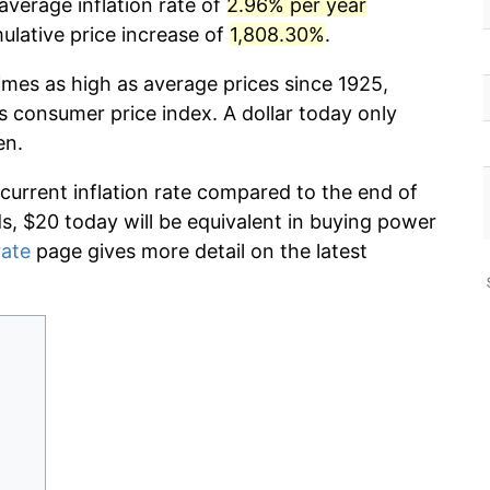
average inflation rate of
2.96% per year
lative price increase of
1,808.30%
.
imes as high as average prices since 1925,
s consumer price index. A dollar today only
en.
 current inflation rate compared to the end of
ds, $20 today will be equivalent in buying power
rate
page gives more detail on the latest