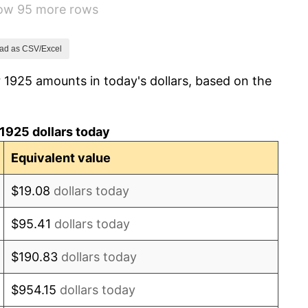
how 95 more rows
-8.98%
-9.87%
ad as CSV/Excel
 1925 amounts in today's dollars, based on the
-5.11%
3.08%
1925 dollars today
2.24%
Equivalent value
1.46%
$19.08
dollars today
3.60%
$95.41
dollars today
-2.08%
$190.83
dollars today
-1.42%
$954.15
dollars today