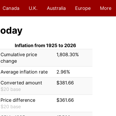
Canada
U.K.
Australia
Europe
More
today
Inflation from 1925 to 2026
Cumulative price
1,808.30%
change
Average inflation rate
2.96%
Converted amount
$381.66
$20 base
Price difference
$361.66
$20 base