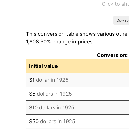
Click to s
1931
$17.37
1932
$15.66
Downlo
This conversion table shows various other
1933
$14.86
1,808.30% change in prices:
1934
$15.31
Conversion: 
1935
$15.66
Initial value
1936
$15.89
$1
dollar in 1925
1937
$16.46
$5
dollars in 1925
1938
$16.11
$10
dollars in 1925
1939
$15.89
$50
dollars in 1925