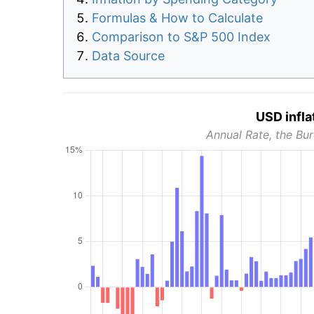
Formulas & How to Calculate
Comparison to S&P 500 Index
Data Source
USD infla
Annual Rate, the Bur