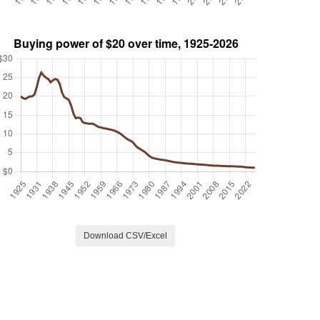
Download CSV/Excel