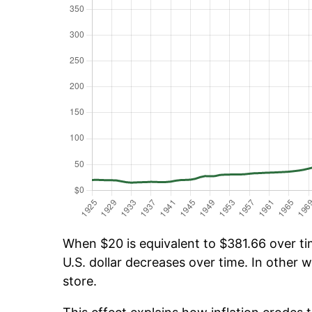
When $20 is equivalent to $381.66 over tim
U.S. dollar decreases over time. In other w
store.