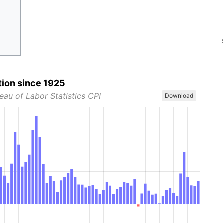
tion since 1925
eau of Labor Statistics CPI
Download