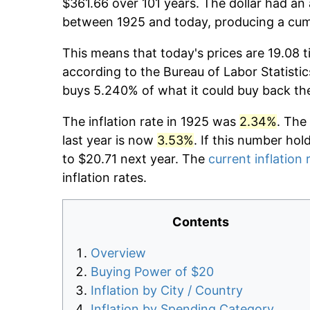
$361.66 over 101 years. The dollar had an 
between 1925 and today, producing a cumu
This means that today's prices are 19.08 t
according to the Bureau of Labor Statistic
buys 5.240% of what it could buy back th
The inflation rate in 1925 was
2.34%
. The
last year is now
3.53%
. If this number hol
to $20.71 next year. The
current inflation 
inflation rates.
Contents
Overview
Buying Power of $20
Inflation by City / Country
Inflation by Spending Category