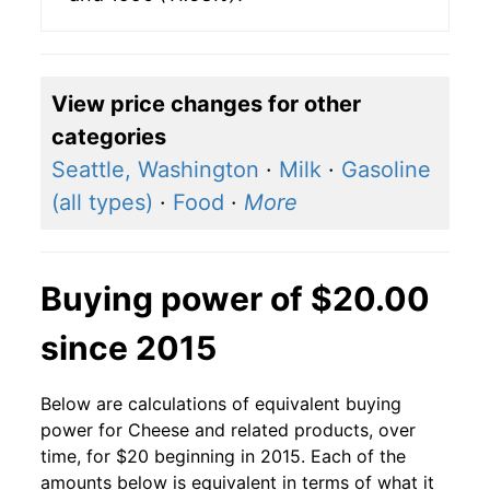
View price changes for other
categories
Seattle, Washington
·
Milk
·
Gasoline
(all types)
·
Food
·
More
Buying power of $20.00
since 2015
Below are calculations of equivalent buying
power for Cheese and related products, over
time, for $20 beginning in 2015. Each of the
amounts below is equivalent in terms of what it