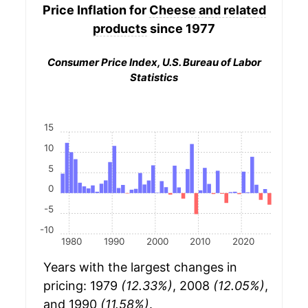
Price Inflation for
Cheese and related
products
since 1977
Consumer Price Index, U.S. Bureau of Labor
Statistics
15
10
5
0
-5
-10
1980
1990
2000
2010
2020
Years with the largest changes in
pricing: 1979
(12.33%)
, 2008
(12.05%)
,
and 1990
(11.58%)
.