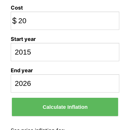
Cost
$
Start year
End year
Calculate Inflation