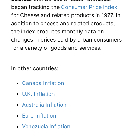
began tracking the
Consumer Price Index
for Cheese and related products in 1977. In
addition to cheese and related products,
the index produces monthly data on
changes in prices paid by urban consumers
for a variety of goods and services.
In other countries:
Canada Inflation
U.K. Inflation
Australia Inflation
Euro Inflation
Venezuela Inflation