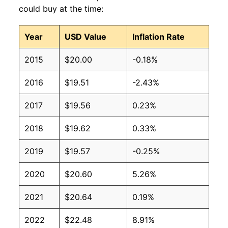
could buy at the time:
Year
USD Value
Inflation Rate
2015
$20.00
-0.18%
2016
$19.51
-2.43%
2017
$19.56
0.23%
2018
$19.62
0.33%
2019
$19.57
-0.25%
2020
$20.60
5.26%
2021
$20.64
0.19%
2022
$22.48
8.91%