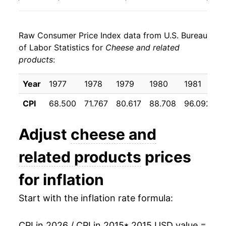
2023
$22.94
2.05%
Raw Consumer Price Index data from U.S. Bureau
2024
$22.56
-1.67%
of Labor Statistics for
Cheese and related
products
:
2025
$22.78
0.98%
2026
$22.13
-2.86%*
Year
1977
1978
1979
1980
1981
1
CPI
68.500
71.767
80.617
88.708
96.092
9
* Not final. See
inflation summary
for latest
details.
Adjust
cheese and
** Extended periods of 0% inflation usually
indicate incomplete underlying data. This can
related products
prices
manifest as a sharp increase in inflation later on.
for inflation
Start with the inflation rate formula:
CPI in 2026 / CPI in 2015
* 2015 USD value =