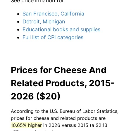
See price inflation for:
San Francisco, California
Detroit, Michigan
Educational books and supplies
Full list of CPI categories
Prices for Cheese And
Related Products, 2015-
2026 ($20)
According to the U.S. Bureau of Labor Statistics,
prices for
cheese and related products
are
10.65% higher
in 2026 versus 2015 (a $2.13