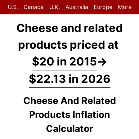
U.S.
Canada
U.K.
Australia
Europe
More
Cheese and related
products priced at
$20 in 2015
→
$22.13 in 2026
Cheese And Related
Products Inflation
Calculator