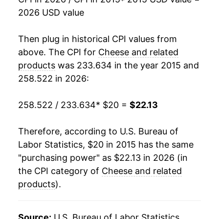
2026 USD value
Then plug in historical CPI values from
above. The CPI for
Cheese and related
products
was 233.634 in the year 2015 and
258.522 in 2026:
258.522 / 233.634
* $20 =
$22.13
Therefore, according to U.S. Bureau of
Labor Statistics, $20 in 2015 has the same
"purchasing power" as $22.13 in 2026 (in
the CPI category of
Cheese and related
products
).
Source:
U.S. Bureau of Labor Statistics