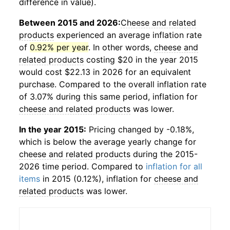
difference in value).
Between 2015 and 2026:
Cheese and related
products
experienced an average inflation rate
of
0.92% per year
. In other words,
cheese and
related products
costing $20 in the year 2015
would cost $22.13 in 2026 for an equivalent
purchase. Compared to the overall inflation rate
of 3.07% during this same period, inflation for
cheese and related products
was lower.
In the year 2015:
Pricing changed by -0.18%,
which is below the average yearly change for
cheese and related products
during the 2015-
2026 time period. Compared to
inflation for all
items
in 2015 (0.12%), inflation for
cheese and
related products
was lower.