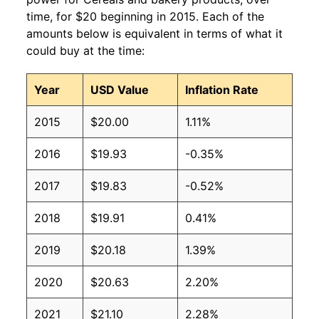
time, for $20 beginning in 2015. Each of the
amounts below is equivalent in terms of what it
could buy at the time:
Year
USD Value
Inflation Rate
2015
$20.00
1.11%
2016
$19.93
-0.35%
2017
$19.83
-0.52%
2018
$19.91
0.41%
2019
$20.18
1.39%
2020
$20.63
2.20%
2021
$21.10
2.28%