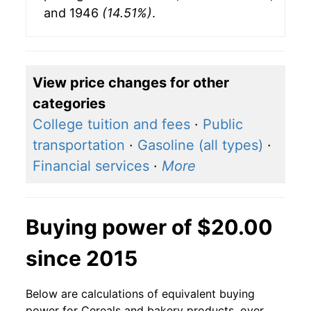
and 1946
(14.51%)
.
View price changes for other
categories
College tuition and fees
·
Public
transportation
·
Gasoline (all types)
·
Financial services
·
More
Buying power of $20.00
since 2015
Below are calculations of equivalent buying
power for Cereals and bakery products, over