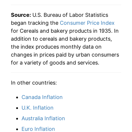
Source:
U.S. Bureau of Labor Statistics
began tracking the
Consumer Price Index
for Cereals and bakery products in 1935. In
addition to cereals and bakery products,
the index produces monthly data on
changes in prices paid by urban consumers
for a variety of goods and services.
In other countries:
Canada Inflation
U.K. Inflation
Australia Inflation
Euro Inflation