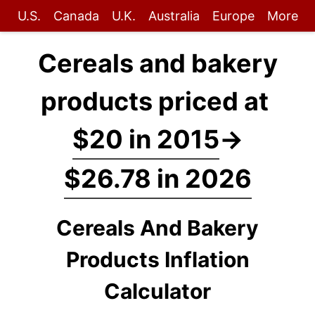
U.S.
Canada
U.K.
Australia
Europe
More
Cereals and bakery
products priced at
$20 in 2015
→
$26.78 in 2026
Cereals And Bakery
Products Inflation
Calculator