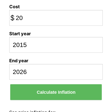
Cost
$
Start year
End year
Calculate Inflation