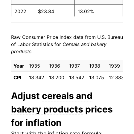
2022
$23.84
13.02%
2023
$25.85
8.43%
Raw Consumer Price Index data from U.S. Bureau
2024
$25.99
0.53%
of Labor Statistics for
Cereals and bakery
products
:
2025
$26.24
0.97%
2026
$26.78
2.03%*
Year
1935
1936
1937
1938
1939
1
CPI
13.342
13.200
13.542
13.075
12.383
12
* Not final. See
inflation summary
for latest
details.
Adjust
cereals and
** Extended periods of 0% inflation usually
indicate incomplete underlying data. This can
bakery products
prices
manifest as a sharp increase in inflation later on.
for inflation
Start with the inflation rate formula: