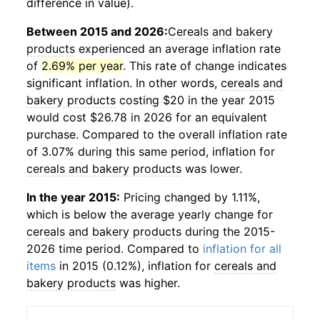
difference in value).
Between 2015 and 2026:
Cereals and bakery
products
experienced an average inflation rate
of
2.69% per year
. This rate of change indicates
significant inflation. In other words,
cereals and
bakery products
costing $20 in the year 2015
would cost $26.78 in 2026 for an equivalent
purchase. Compared to the overall inflation rate
of 3.07% during this same period, inflation for
cereals and bakery products
was lower.
In the year 2015:
Pricing changed by 1.11%,
which is below the average yearly change for
cereals and bakery products
during the 2015-
2026 time period. Compared to
inflation for all
items
in 2015 (0.12%), inflation for
cereals and
bakery products
was higher.