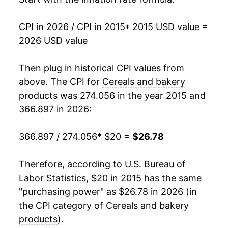
CPI in 2026 / CPI in 2015
* 2015 USD value =
2026 USD value
Then plug in historical CPI values from
above. The CPI for
Cereals and bakery
products
was 274.056 in the year 2015 and
366.897 in 2026:
366.897 / 274.056
* $20 =
$26.78
Therefore, according to U.S. Bureau of
Labor Statistics, $20 in 2015 has the same
"purchasing power" as $26.78 in 2026 (in
the CPI category of
Cereals and bakery
products
).