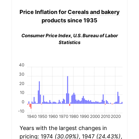
Price Inflation for
Cereals and bakery
products
since 1935
Consumer Price Index, U.S. Bureau of Labor
Statistics
40
30
20
10
0
-10
1940
1950
1960
1970
1980
1990
2000
2010
2020
Years with the largest changes in
pricing: 1974
(30.09%)
, 1947
(24.43%)
,