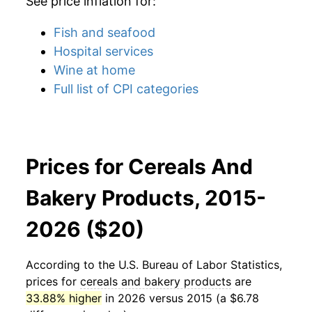
See price inflation for:
Fish and seafood
Hospital services
Wine at home
Full list of CPI categories
Prices for Cereals And
Bakery Products, 2015-
2026 ($20)
According to the U.S. Bureau of Labor Statistics,
prices for
cereals and bakery products
are
33.88% higher
in 2026 versus 2015 (a $6.78