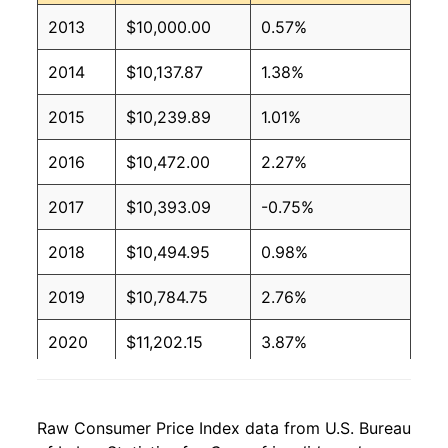
2013
$10,000.00
0.57%
2014
$10,137.87
1.38%
2015
$10,239.89
1.01%
2016
$10,472.00
2.27%
2017
$10,393.09
-0.75%
2018
$10,494.95
0.98%
2019
$10,784.75
2.76%
2020
$11,202.15
3.87%
2021
$12,031.69
7.41%
Raw Consumer Price Index data from U.S. Bureau
2022
$12,456.30
3.53%