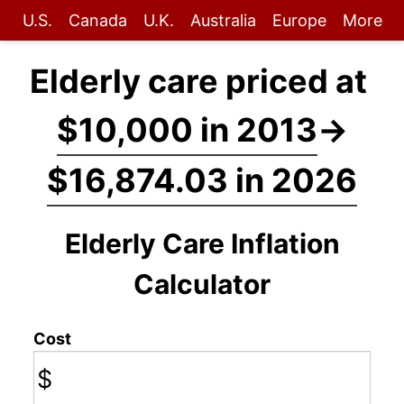
U.S.
Canada
U.K.
Australia
Europe
More
Elderly care priced at
$10,000 in 2013
→
$16,874.03 in 2026
Elderly Care Inflation
Calculator
Cost
$