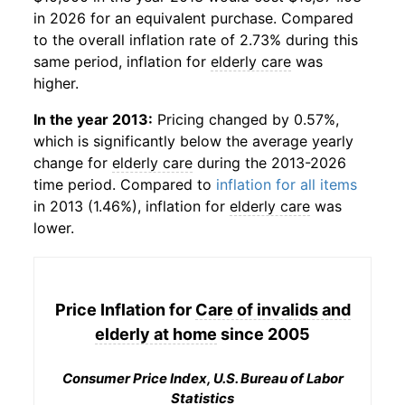
in 2026 for an equivalent purchase. Compared
to the overall inflation rate of 2.73% during this
same period, inflation for
elderly care
was
higher.
In the year 2013:
Pricing changed by 0.57%,
which is significantly below the average yearly
change for
elderly care
during the 2013-2026
time period. Compared to
inflation for all items
in 2013 (1.46%), inflation for
elderly care
was
lower.
Price Inflation for
Care of invalids and
elderly at home
since 2005
Consumer Price Index, U.S. Bureau of Labor
Statistics