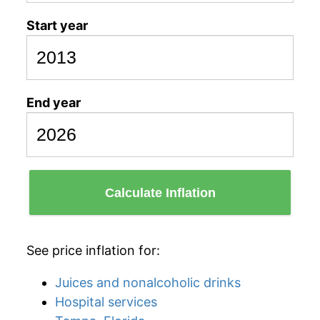
Start year
End year
Calculate Inflation
See price inflation for:
Juices and nonalcoholic drinks
Hospital services