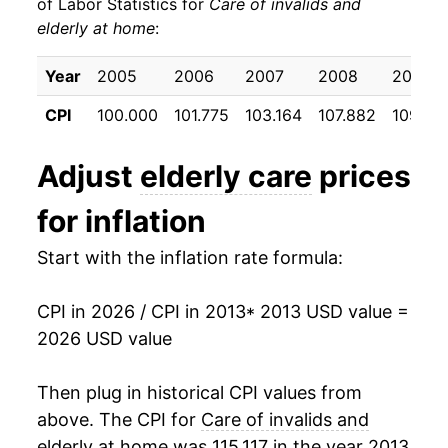
of Labor Statistics for
Care of invalids and
elderly at home
:
2023
$13,256.28
6.42%
2024
$14,577.87
9.97%
Year
2005
2006
2007
2008
2009
CPI
100.000
101.775
103.164
107.882
109.87
2025
$15,666.31
7.47%
2026
$16,874.03
7.71%*
Adjust
elderly care
prices
for inflation
* Not final. See
inflation summary
for latest
details.
Start with the inflation rate formula:
** Extended periods of 0% inflation usually
indicate incomplete underlying data. This can
manifest as a sharp increase in inflation later on.
CPI in 2026 / CPI in 2013
* 2013 USD value =
2026 USD value
Then plug in historical CPI values from
above. The CPI for
Care of invalids and
elderly at home
was 115.117 in the year 2013