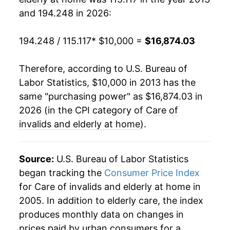
and 194.248 in 2026:
194.248 / 115.117
* $10,000 =
$16,874.03
Therefore, according to U.S. Bureau of
Labor Statistics, $10,000 in 2013 has the
same "purchasing power" as $16,874.03 in
2026 (in the CPI category of
Care of
invalids and elderly at home
).
Source:
U.S. Bureau of Labor Statistics
began tracking the
Consumer Price Index
for Care of invalids and elderly at home in
2005. In addition to elderly care, the index
produces monthly data on changes in
prices paid by urban consumers for a