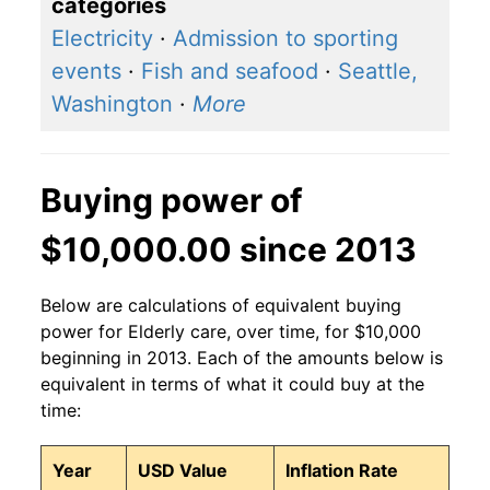
categories
Electricity
·
Admission to sporting
events
·
Fish and seafood
·
Seattle,
Washington
·
More
Buying power of
$10,000.00 since 2013
Below are calculations of equivalent buying
power for Elderly care, over time, for $10,000
beginning in 2013. Each of the amounts below is
equivalent in terms of what it could buy at the
time:
Year
USD Value
Inflation Rate