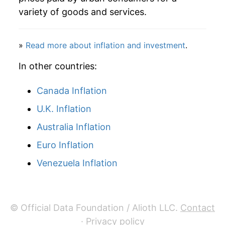
variety of goods and services.
»
Read more about inflation and investment
.
In other countries:
Canada Inflation
U.K. Inflation
Australia Inflation
Euro Inflation
Venezuela Inflation
© Official Data Foundation / Alioth LLC.
Contact
·
Privacy policy