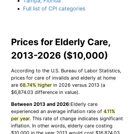
Tampa, Florida
Full list of CPI categories
Prices for Elderly Care,
2013-2026 ($10,000)
According to the U.S. Bureau of Labor Statistics,
prices for
care of invalids and elderly at home
are
68.74% higher
in 2026 versus 2013 (a
$6,874.03 difference in value).
Between 2013 and 2026:
Elderly care
experienced an average inflation rate of
4.11%
per year
. This rate of change indicates significant
inflation. In other words,
elderly care
costing
$10,000 in the year 2013 would cost $16,874.03