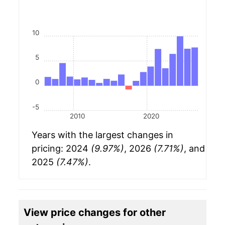
10
5
0
-5
2010
2020
Years with the largest changes in
pricing: 2024
(9.97%)
, 2026
(7.71%)
, and
2025
(7.47%)
.
View price changes for other