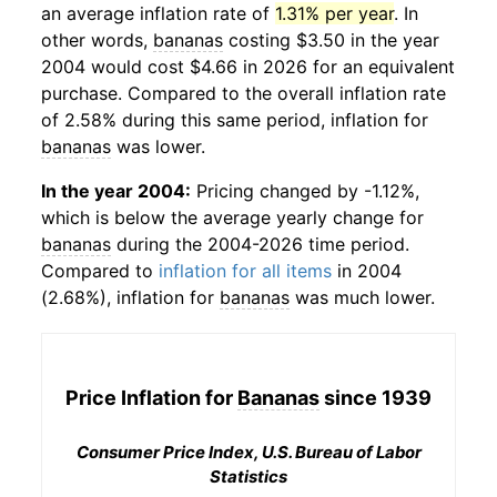
an average inflation rate of
1.31% per year
. In
other words,
bananas
costing $3.50 in the year
2004 would cost $4.66 in 2026 for an equivalent
purchase. Compared to the overall inflation rate
of 2.58% during this same period, inflation for
bananas
was lower.
In the year 2004:
Pricing changed by -1.12%,
which is below the average yearly change for
bananas
during the 2004-2026 time period.
Compared to
inflation for all items
in 2004
(2.68%), inflation for
bananas
was much lower.
Price Inflation for
Bananas
since 1939
Consumer Price Index, U.S. Bureau of Labor
Statistics