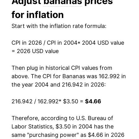
Adjust
bananas
prices
2017
$4.19
-1.85%
1993
$0.44
$0.70
for inflation
2018
$4.22
0.79%
1992
$0.46
$0.70
Start with the inflation rate formula:
2019
$4.21
-0.37%
1991
$0.48
$0.71
CPI in 2026 / CPI in 2004
* 2004 USD value
2020
$4.15
-1.37%
1990
$0.46
$0.72
= 2026 USD value
2021
$4.20
1.22%
1989
$0.45
$0.73
Then plug in historical CPI values from
2022
$4.43
5.41%
1988
$0.42
$0.75
above. The CPI for
Bananas
was 162.992 in
the year 2004 and 216.942 in 2026:
2023
$4.49
1.42%
1987
$0.36
$0.75
216.942 / 162.992
* $3.50 =
$4.66
2024
$4.46
-0.73%
1986
$0.38
$0.79
2025
$4.61
3.45%
1985
$0.37
$0.79
Therefore, according to U.S. Bureau of
Labor Statistics, $3.50 in 2004 has the
2026
$4.66
1.00%*
1984
$0.36
$0.79
same "purchasing power" as $4.66 in 2026