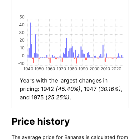
50
40
30
20
10
0
-10
1940
1950
1960
1970
1980
1990
2000
2010
2020
Years with the largest changes in
pricing: 1942
(45.40%)
, 1947
(30.16%)
,
and 1975
(25.25%)
.
Price history
The average price for Bananas is calculated from