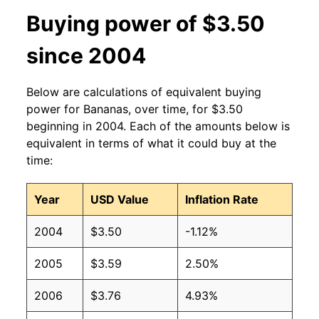
2013
$0.60
$0.63
Buying power of $3.50
2012
$0.60
$0.63
since 2004
2011
$0.61
$0.64
Below are calculations of equivalent buying
2010
$0.58
$0.64
power for Bananas, over time, for $3.50
beginning in 2004. Each of the amounts below is
2009
$0.61
$0.63
equivalent in terms of what it could buy at the
time:
2008
$0.61
$0.63
Year
USD Value
Inflation Rate
2007
$0.51
$0.62
2004
$3.50
-1.12%
2006
$0.50
$0.61
2005
$3.59
2.50%
2005
$0.49
$0.63
2006
$3.76
4.93%
2004
$0.50
$0.65