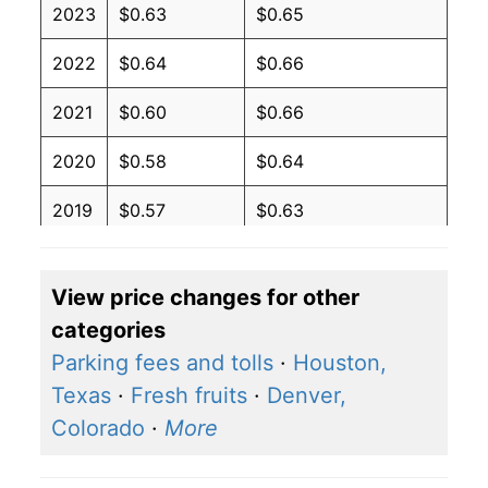
2023
$0.63
$0.65
2022
$0.64
$0.66
2021
$0.60
$0.66
2020
$0.58
$0.64
2019
$0.57
$0.63
2018
$0.57
$0.63
View price changes for other
2017
$0.56
$0.62
categories
2016
$0.57
$0.62
Parking fees and tolls
·
Houston,
Texas
·
Fresh fruits
·
Denver,
2015
$0.58
$0.62
Colorado
·
More
2014
$0.60
$0.64