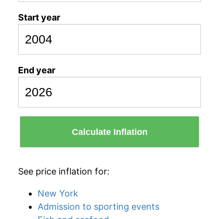
Start year
End year
Calculate Inflation
See price inflation for:
New York
Admission to sporting events