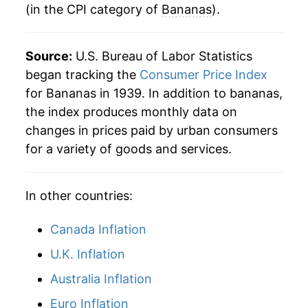
(in the CPI category of
Bananas
).
1983
$0.39
$0.78
* Not final. See
inflation summary
for latest
details.
1982
$0.35
$0.79
** Extended periods of 0% inflation usually
Source:
U.S. Bureau of Labor Statistics
indicate incomplete underlying data. This can
began tracking the
Consumer Price Index
1981
$0.36
$0.80
manifest as a sharp increase in inflation later on.
for Bananas in 1939. In addition to bananas,
1980
$0.34
$0.80
the index produces monthly data on
changes in prices paid by urban consumers
for a variety of goods and services.
In other countries:
Canada Inflation
U.K. Inflation
Australia Inflation
Euro Inflation