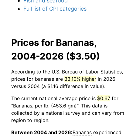
Fish and seafood
Full list of CPI categories
Prices for Bananas,
2004-2026 ($3.50)
According to the U.S. Bureau of Labor Statistics,
prices for
bananas
are
33.10% higher
in 2026
versus 2004 (a $1.16 difference in value).
The current national average price is
$0.67
for
"Bananas, per lb. (453.6 gm)". This data is
collected by a national survey and can vary from
region to region.
Between 2004 and 2026:
Bananas
experienced