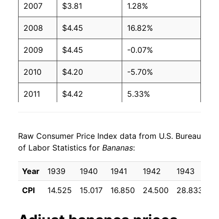
2007
$3.81
1.28%
2003
$0.51
$0.66
2008
$4.45
16.82%
2002
$0.51
$0.65
2009
$4.45
-0.07%
2001
$0.51
$0.65
2010
$4.20
-5.70%
2000
$0.50
$0.66
2011
$4.42
5.33%
1999
$0.49
$0.66
2012
$4.40
-0.39%
1998
$0.49
$0.66
Raw Consumer Price Index data from U.S. Bureau
2013
$4.37
-0.82%
1997
$0.49
$0.65
of Labor Statistics for
Bananas
:
2014
$4.34
-0.65%
1996
$0.49
$0.66
Year
1939
1940
1941
1942
1943
1
2015
$4.31
-0.62%
1995
$0.49
$0.68
CPI
14.525
15.017
16.850
24.500
28.833
2
2016
$4.27
-0.96%
1994
$0.46
$0.69