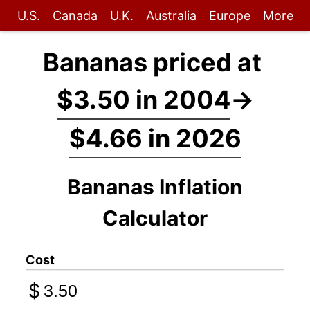
U.S.
Canada
U.K.
Australia
Europe
More
Bananas priced at
$3.50 in 2004
→
$4.66 in 2026
Bananas Inflation
Calculator
Cost
$