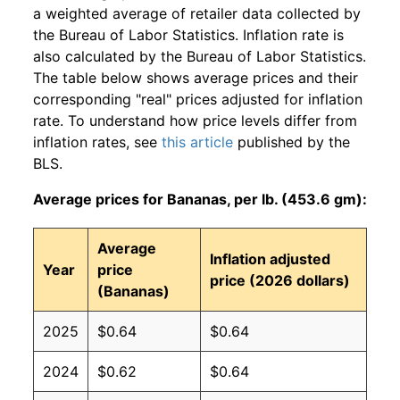
a weighted average of retailer data collected by
the Bureau of Labor Statistics. Inflation rate is
also calculated by the Bureau of Labor Statistics.
The table below shows average prices and their
corresponding "real" prices adjusted for inflation
rate. To understand how price levels differ from
inflation rates, see
this article
published by the
BLS.
Average prices for Bananas, per lb. (453.6 gm):
Average
Inflation adjusted
Year
price
price (2026 dollars)
(Bananas)
2025
$0.64
$0.64
2024
$0.62
$0.64