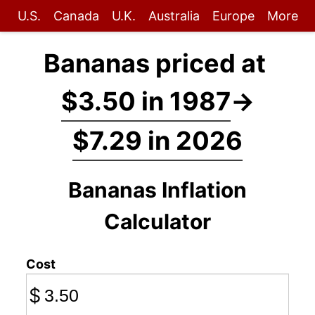
U.S.
Canada
U.K.
Australia
Europe
More
Bananas priced at
$3.50 in 1987
→
$7.29 in 2026
Bananas Inflation
Calculator
Cost
$