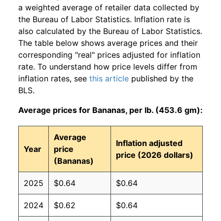
a weighted average of retailer data collected by
the Bureau of Labor Statistics. Inflation rate is
also calculated by the Bureau of Labor Statistics.
The table below shows average prices and their
corresponding "real" prices adjusted for inflation
rate. To understand how price levels differ from
inflation rates, see
this article
published by the
BLS.
Average prices for Bananas, per lb. (453.6 gm):
Average
Inflation adjusted
Year
price
price (2026 dollars)
(Bananas)
2025
$0.64
$0.64
2024
$0.62
$0.64