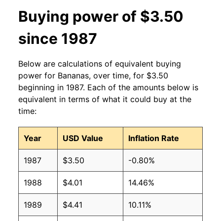
2013
$0.60
$0.63
Buying power of $3.50
2012
$0.60
$0.63
since 1987
2011
$0.61
$0.64
Below are calculations of equivalent buying
2010
$0.58
$0.64
power for Bananas, over time, for $3.50
beginning in 1987. Each of the amounts below is
2009
$0.61
$0.63
equivalent in terms of what it could buy at the
time:
2008
$0.61
$0.63
Year
USD Value
Inflation Rate
2007
$0.51
$0.62
1987
$3.50
-0.80%
2006
$0.50
$0.61
1988
$4.01
14.46%
2005
$0.49
$0.63
1989
$4.41
10.11%
2004
$0.50
$0.65