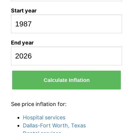
Start year
End year
Calculate Inflation
See price inflation for:
Hospital services
Dallas-Fort Worth, Texas