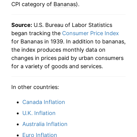
CPI category of
Bananas
).
2010
$6.57
-5.70%
1983
$0.39
$0.78
2011
$6.92
5.33%
1982
$0.35
$0.79
Source:
U.S. Bureau of Labor Statistics
2012
$6.89
-0.39%
began tracking the
Consumer Price Index
1981
$0.36
$0.80
for Bananas in 1939. In addition to bananas,
2013
$6.83
-0.82%
1980
$0.34
$0.80
the index produces monthly data on
changes in prices paid by urban consumers
2014
$6.79
-0.65%
for a variety of goods and services.
2015
$6.75
-0.62%
In other countries:
2016
$6.68
-0.96%
2017
$6.56
-1.85%
Canada Inflation
U.K. Inflation
2018
$6.61
0.79%
Australia Inflation
2019
$6.58
-0.37%
Euro Inflation