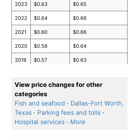
2023
$0.63
$0.65
2022
$0.64
$0.66
2021
$0.60
$0.66
2020
$0.58
$0.64
2019
$0.57
$0.63
2018
$0.57
$0.63
View price changes for other
2017
$0.56
$0.62
categories
2016
$0.57
$0.62
Fish and seafood
·
Dallas-Fort Worth,
Texas
·
Parking fees and tolls
·
2015
$0.58
$0.62
Hospital services
·
More
2014
$0.60
$0.64