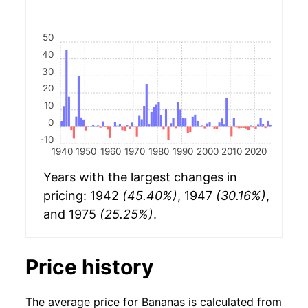
50
40
30
20
10
0
-10
1940
1950
1960
1970
1980
1990
2000
2010
2020
Years with the largest changes in
pricing: 1942
(45.40%)
, 1947
(30.16%)
,
and 1975
(25.25%)
.
Price history
The average price for Bananas is calculated from