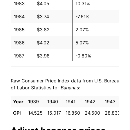
1983
$4.05
10.31%
2003
$0.51
$0.66
1984
$3.74
-7.61%
2002
$0.51
$0.65
1985
$3.82
2.07%
2001
$0.51
$0.65
1986
$4.02
5.07%
2000
$0.50
$0.66
1987
$3.98
-0.80%
1999
$0.49
$0.66
1988
$4.56
14.46%
1998
$0.49
$0.66
Raw Consumer Price Index data from U.S. Bureau
1989
$5.02
10.11%
1997
$0.49
$0.65
of Labor Statistics for
Bananas
:
1990
$5.28
5.24%
1996
$0.49
$0.66
Year
1939
1940
1941
1942
1943
1
1991
$5.55
4.96%
1995
$0.49
$0.68
CPI
14.525
15.017
16.850
24.500
28.833
2
1992
$5.35
-3.51%
1994
$0.46
$0.69