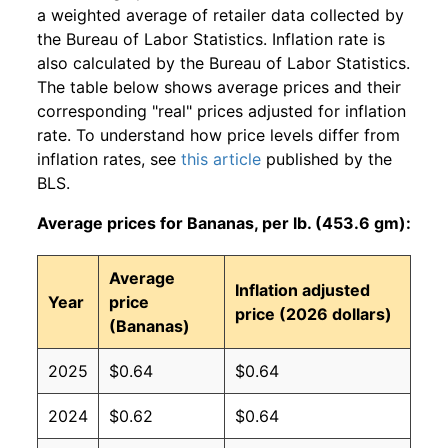
a weighted average of retailer data collected by
the Bureau of Labor Statistics. Inflation rate is
also calculated by the Bureau of Labor Statistics.
The table below shows average prices and their
corresponding "real" prices adjusted for inflation
rate. To understand how price levels differ from
inflation rates, see
this article
published by the
BLS.
Average prices for Bananas, per lb. (453.6 gm):
Average
Inflation adjusted
Year
price
price (2026 dollars)
(Bananas)
2025
$0.64
$0.64
2024
$0.62
$0.64