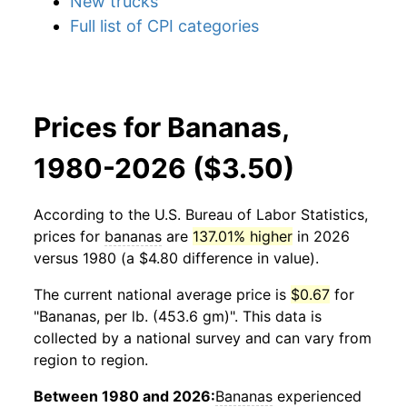
New trucks
Full list of CPI categories
Prices for Bananas,
1980-2026 ($3.50)
According to the U.S. Bureau of Labor Statistics,
prices for
bananas
are
137.01% higher
in 2026
versus 1980 (a $4.80 difference in value).
The current national average price is
$0.67
for
"Bananas, per lb. (453.6 gm)". This data is
collected by a national survey and can vary from
region to region.
Between 1980 and 2026:
Bananas
experienced