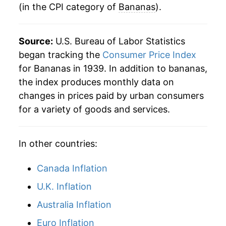
(in the CPI category of
Bananas
).
2003
$6.30
-1.01%
1983
$0.39
$0.78
2004
$6.23
-1.12%
1982
$0.35
$0.79
Source:
U.S. Bureau of Labor Statistics
2005
$6.39
2.50%
began tracking the
Consumer Price Index
1981
$0.36
$0.80
for Bananas in 1939. In addition to bananas,
2006
$6.70
4.93%
1980
$0.34
$0.80
the index produces monthly data on
changes in prices paid by urban consumers
2007
$6.79
1.28%
for a variety of goods and services.
2008
$7.93
16.82%
In other countries:
2009
$7.92
-0.07%
2010
$7.47
-5.70%
Canada Inflation
U.K. Inflation
2011
$7.87
5.33%
Australia Inflation
2012
$7.84
-0.39%
Euro Inflation