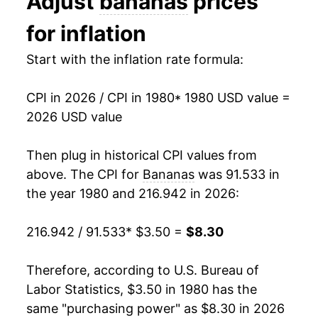
Adjust
bananas
prices
1993
$5.18
-3.15%
1993
$0.44
$0.70
for inflation
1994
$5.49
5.93%
1992
$0.46
$0.70
Start with the inflation rate formula:
1995
$5.88
7.10%
1991
$0.48
$0.71
CPI in 2026 / CPI in 1980
* 1980 USD value =
1996
$6.08
3.41%
1990
$0.46
$0.72
2026 USD value
1997
$6.10
0.35%
1989
$0.45
$0.73
Then plug in historical CPI values from
1998
$6.15
0.80%
1988
$0.42
$0.75
above. The CPI for
Bananas
was 91.533 in
the year 1980 and 216.942 in 2026:
1999
$6.10
-0.89%
1987
$0.36
$0.75
216.942 / 91.533
* $3.50 =
$8.30
2000
$6.21
1.93%
1986
$0.38
$0.79
2001
$6.37
2.54%
1985
$0.37
$0.79
Therefore, according to U.S. Bureau of
Labor Statistics, $3.50 in 1980 has the
2002
$6.37
-0.06%
1984
$0.36
$0.79
same "purchasing power" as $8.30 in 2026