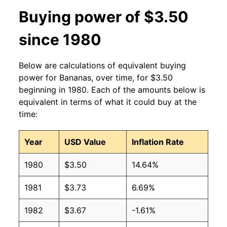
2013
$0.60
$0.63
Buying power of $3.50
2012
$0.60
$0.63
since 1980
2011
$0.61
$0.64
Below are calculations of equivalent buying
2010
$0.58
$0.64
power for Bananas, over time, for $3.50
beginning in 1980. Each of the amounts below is
2009
$0.61
$0.63
equivalent in terms of what it could buy at the
time:
2008
$0.61
$0.63
Year
USD Value
Inflation Rate
2007
$0.51
$0.62
1980
$3.50
14.64%
2006
$0.50
$0.61
1981
$3.73
6.69%
2005
$0.49
$0.63
1982
$3.67
-1.61%
2004
$0.50
$0.65