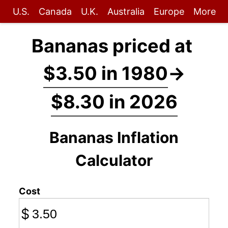
U.S.
Canada
U.K.
Australia
Europe
More
Bananas priced at
$3.50 in 1980
→
$8.30 in 2026
Bananas Inflation
Calculator
Cost
$