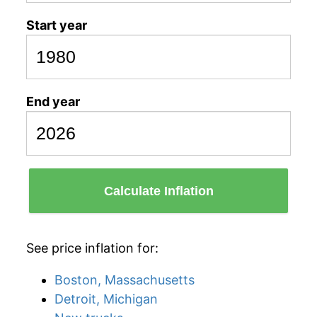
Start year
End year
Calculate Inflation
See price inflation for:
Boston, Massachusetts
Detroit, Michigan