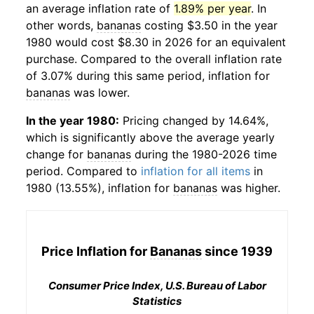
an average inflation rate of
1.89% per year
. In
other words,
bananas
costing $3.50 in the year
1980 would cost $8.30 in 2026 for an equivalent
purchase. Compared to the overall inflation rate
of 3.07% during this same period, inflation for
bananas
was lower.
In the year 1980:
Pricing changed by 14.64%,
which is significantly above the average yearly
change for
bananas
during the 1980-2026 time
period. Compared to
inflation for all items
in
1980 (13.55%), inflation for
bananas
was higher.
Price Inflation for
Bananas
since 1939
Consumer Price Index, U.S. Bureau of Labor
Statistics