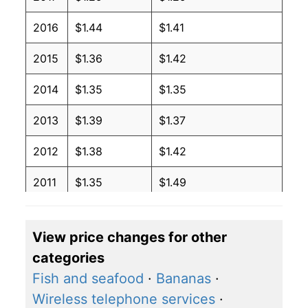
2016
$1.44
$1.41
2015
$1.36
$1.42
2014
$1.35
$1.35
2013
$1.39
$1.37
2012
$1.38
$1.42
2011
$1.35
$1.49
2010
$1.22
$1.42
View price changes for other
2009
$1.18
$1.41
categories
2008
$1.32
$1.36
Fish and seafood
·
Bananas
·
Wireless telephone services
·
2007
$1.12
$1.28