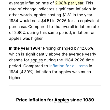
average inflation rate of
2.98% per year
. This
rate of change indicates significant inflation. In
other words,
apples
costing $1.31 in the year
1984 would cost $4.51 in 2026 for an equivalent
purchase. Compared to the overall inflation rate
of 2.80% during this same period, inflation for
apples
was higher.
In the year 1984:
Pricing changed by 12.65%,
which is significantly above the average yearly
change for
apples
during the 1984-2026 time
period. Compared to
inflation for all items
in
1984 (4.30%), inflation for
apples
was much
higher.
Price Inflation for
Apples
since 1939