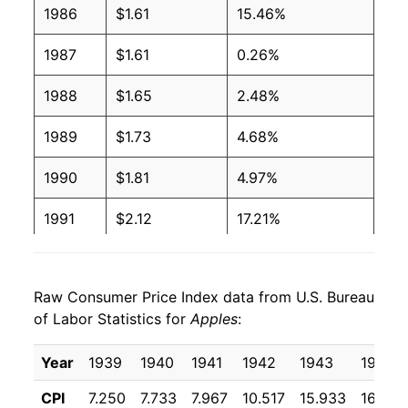
1986
$1.61
15.46%
1996
$0.93
$1.58
1987
$1.61
0.26%
1995
$0.83
$1.57
1988
$1.65
2.48%
1994
$0.80
$1.59
1989
$1.73
4.68%
1993
$0.83
$1.70
1990
$1.81
4.97%
1992
$0.89
$1.71
1991
$2.12
17.21%
1991
$0.89
$1.76
1992
$2.21
3.86%
1990
$0.72
$1.68
Raw Consumer Price Index data from U.S. Bureau
1993
$2.08
-5.84%
of Labor Statistics for
Apples
:
1989
$0.69
$1.69
1994
$2.14
2.91%
Year
1939
1940
1941
1942
1943
1944
1988
$0.73
$1.87
1995
$2.26
5.50%
CPI
7.250
7.733
7.967
10.517
15.933
16.658