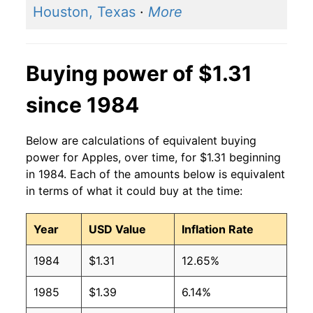
Houston, Texas
·
More
2006
$1.07
$1.32
2005
$0.95
$1.33
Buying power of $1.31
2004
$1.04
$1.43
since 1984
2003
$0.98
$1.38
Below are calculations of equivalent buying
2002
$0.95
$1.42
power for Apples, over time, for $1.31 beginning
in 1984. Each of the amounts below is equivalent
2001
$0.87
$1.40
in terms of what it could buy at the time:
2000
$0.92
$1.49
Year
USD Value
Inflation Rate
1999
$0.90
$1.54
1984
$1.31
12.65%
1998
$0.94
$1.61
1985
$1.39
6.14%
1997
$0.91
$1.57