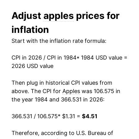
1987
$0.73
$1.91
1996
$2.49
10.23%
Adjust
apples
prices for
1986
$0.77
$2.04
1997
$2.45
-1.35%
inflation
1985
$0.68
$2.08
1998
$2.49
1.36%
Start with the inflation rate formula:
1984
$0.66
$2.12
1999
$2.46
-1.06%
1983
$0.59
$2.15
CPI in 2026 / CPI in 1984
* 1984 USD value =
2000
$2.61
6.22%
2026 USD value
1982
$0.64
$2.23
2001
$2.63
0.60%
Then plug in historical CPI values from
1981
$0.57
$2.31
2002
$2.84
7.89%
above. The CPI for
Apples
was 106.575 in
1980
$0.63
$2.35
the year 1984 and 366.531 in 2026:
2003
$3.00
5.92%
366.531 / 106.575
* $1.31 =
$4.51
2004
$3.09
2.97%
2005
$3.02
-2.24%
Therefore, according to U.S. Bureau of