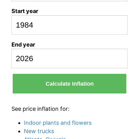
Start year
End year
Calculate Inflation
See price inflation for:
Indoor plants and flowers
New trucks