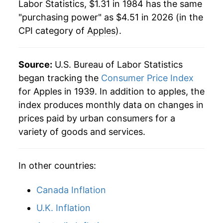
Labor Statistics, $1.31 in 1984 has the same
2006
$3.41
12.74%
"purchasing power" as $4.51 in 2026 (in the
CPI category of
Apples
).
2007
$3.68
7.96%
2008
$4.10
11.37%
Source:
U.S. Bureau of Labor Statistics
2009
$3.54
-13.57%
began tracking the
Consumer Price Index
for Apples in 1939. In addition to apples, the
2010
$3.64
2.73%
index produces monthly data on changes in
prices paid by urban consumers for a
2011
$3.84
5.38%
variety of goods and services.
2012
$4.12
7.32%
In other countries:
2013
$4.29
4.13%
2014
$4.24
-1.01%
Canada Inflation
U.K. Inflation
2015
$4.05
-4.64%