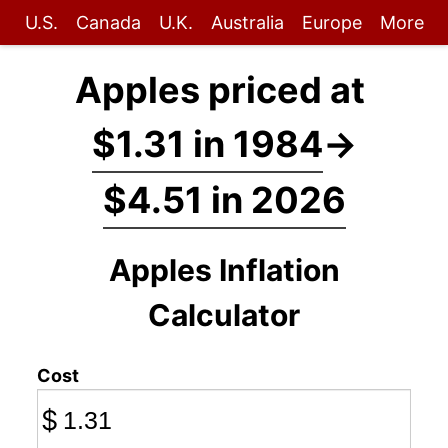
U.S.
Canada
U.K.
Australia
Europe
More
Apples priced at
$1.31 in 1984
→
$4.51 in 2026
Apples Inflation
Calculator
Cost
$