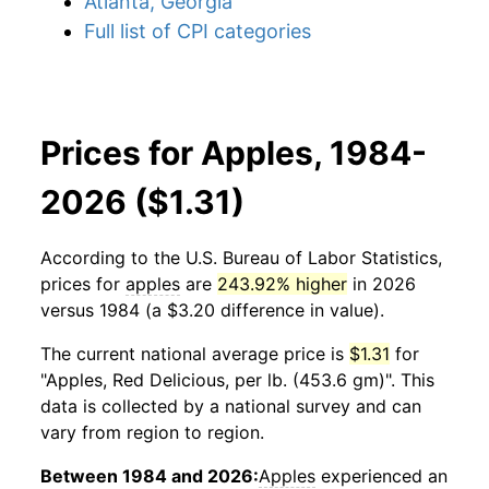
Atlanta, Georgia
Full list of CPI categories
Prices for Apples, 1984-
2026 ($1.31)
According to the U.S. Bureau of Labor Statistics,
prices for
apples
are
243.92% higher
in 2026
versus 1984 (a $3.20 difference in value).
The current national average price is
$1.31
for
"Apples, Red Delicious, per lb. (453.6 gm)". This
data is collected by a national survey and can
vary from region to region.
Between 1984 and 2026:
Apples
experienced an