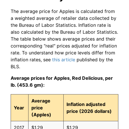
The average price for Apples is calculated from
a weighted average of retailer data collected by
the Bureau of Labor Statistics. Inflation rate is
also calculated by the Bureau of Labor Statistics.
The table below shows average prices and their
corresponding "real" prices adjusted for inflation
rate. To understand how price levels differ from
inflation rates, see
this article
published by the
BLS.
Average prices for Apples, Red Delicious, per
lb. (453.6 gm):
Average
Inflation adjusted
Year
price
price (2026 dollars)
(Apples)
2017
$1.29
$1.29