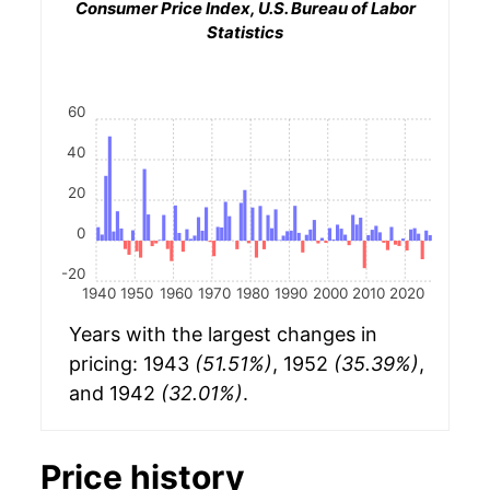
Consumer Price Index, U.S. Bureau of Labor
Statistics
60
40
20
0
-20
1940
1950
1960
1970
1980
1990
2000
2010
2020
Years with the largest changes in
pricing: 1943
(51.51%)
, 1952
(35.39%)
,
and 1942
(32.01%)
.
Price history