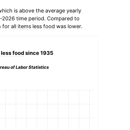
hich is above the average yearly
-2026 time period. Compared to
n for
all items less food
was lower.
 less food
since 1935
reau of Labor Statistics