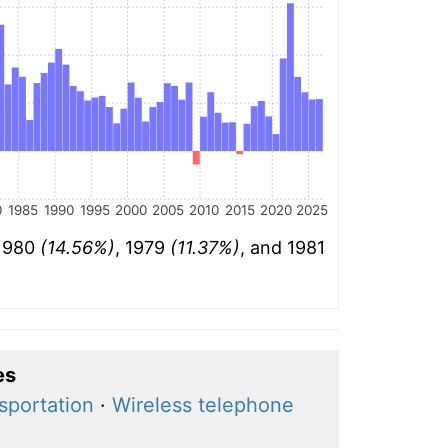
0
1985
1990
1995
2000
2005
2010
2015
2020
2025
 1980
(14.56%)
, 1979
(11.37%)
, and 1981
es
nsportation
·
Wireless telephone