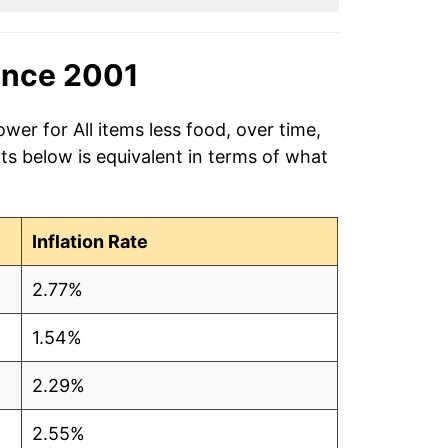
ince 2001
wer for All items less food, over time,
ts below is equivalent in terms of what
Inflation Rate
2.77%
1.54%
2.29%
2.55%