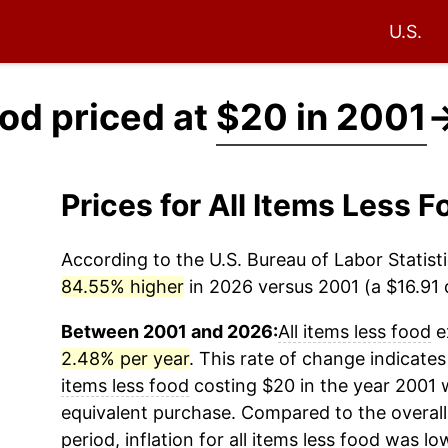
U.S.
ood priced at
$20 in 2001
Prices for All Items Less
According to the U.S. Bureau of Labor Statisti
84.55% higher
in 2026 versus 2001 (a $16.91 d
Between 2001 and 2026:
All items less food
e
2.48% per year
. This rate of change indicates
items less food
costing $20 in the year 2001 
equivalent purchase. Compared to the overall 
period, inflation for
all items less food
was low