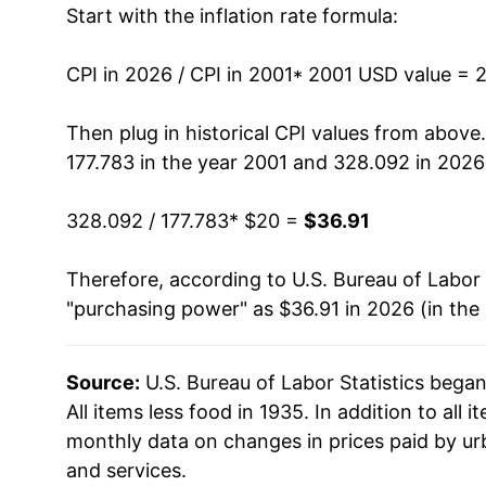
Start with the inflation rate formula:
2014
$26.53
2015
$26.49
CPI in 2026 / CPI in 2001
* 2001 USD value = 
2016
$26.86
Then plug in historical CPI values from above
177.783 in the year 2001 and 328.092 in 2026
2017
$27.49
328.092 / 177.783
* $20 =
$36.91
2018
$28.20
Therefore, according to U.S. Bureau of Labor 
2019
$28.71
"purchasing power" as $36.91 in 2026 (in the
2020
$28.97
Source:
U.S. Bureau of Labor Statistics bega
2021
$30.36
All items less food in 1935. In addition to all
2022
$32.70
monthly data on changes in prices paid by ur
and services.