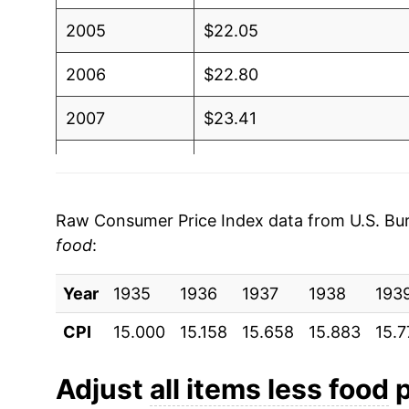
2005
$22.05
2006
$22.80
2007
$23.41
2008
$24.25
2009
$24.08
Raw Consumer Price Index data from U.S. Bure
food
:
2010
$24.50
Year
2011
1935
1936
$25.26
1937
1938
193
CPI
15.000
15.158
15.658
15.883
15.7
2012
$25.76
2013
$26.14
Adjust
all items less food
p