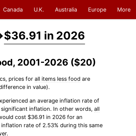
Canada
U.K.
Australia
Europe
More
→
$36.91 in 2026
 Food, 2001-2026 ($20)
cs, prices for
all items less food
are
ifference in value).
xperienced an average inflation rate of
 significant inflation. In other words,
all
would cost $36.91 in 2026 for an
inflation rate of 2.53% during this same
er.