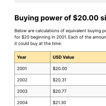
Buying power of $20.00 s
Below are calculations of equivalent buying po
for $20 beginning in 2001. Each of the amoun
it could buy at the time:
Year
USD Value
2001
$20.00
2002
$20.31
2003
$20.77
2004
$21.30