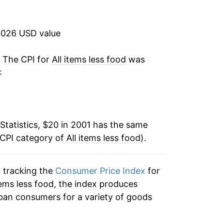
1.50%
-0.16%
2026 USD value
1.42%
. The CPI for
All items less food
was
:
2.33%
2.60%
Statistics, $20 in 2001 has the same
1.80%
 CPI category of
All items less food
).
0.88%
n tracking the
Consumer Price Index
for
4.82%
 items less food, the index produces
7.70%
ban consumers for a variety of goods