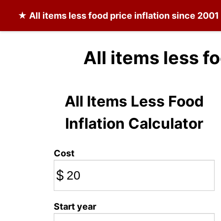
★
All items less food
price inflation since 2001
All items less f
All Items Less Food
Inflation Calculator
Cost
$
Start year