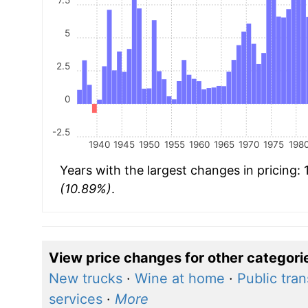
5
2.5
0
-2.5
1940
1945
1950
1955
1960
1965
1970
1975
198
Years with the largest changes in pricing:
(10.89%)
.
View price changes for other categori
New trucks
·
Wine at home
·
Public tra
services
·
More