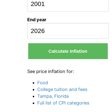
End year
Calculate Inflation
See price inflation for:
Food
College tuition and fees
Tampa, Florida
Full list of CPI categories