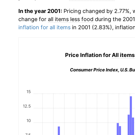
In the year 2001:
Pricing changed by 2.77%, w
change for
all items less food
during the 2001
inflation for all items
in 2001 (2.83%), inflatio
Price Inflation for
All items
Consumer Price Index, U.S. Bu
15
12.5
10
7.5