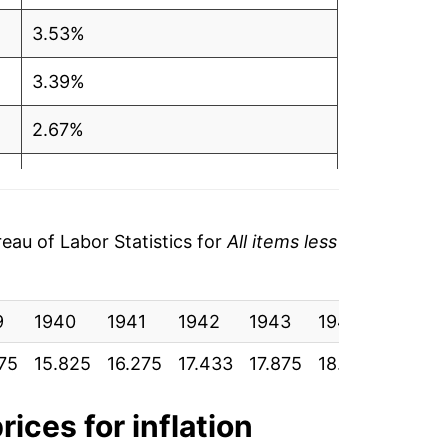
3.53%
3.39%
2.67%
3.57%
-0.71%
au of Labor Statistics for
All items less
1.79%
9
3.06%
1940
1941
1942
1943
1944
1945
75
15.825
16.275
17.433
17.875
18.583
19.033
1.99%
1.48%
rices for inflation