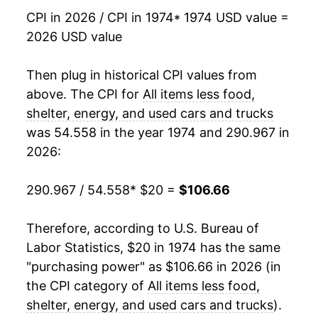
1992
$53.92
3.82%
CPI in 2026 / CPI in 1974
* 1974 USD value =
2026 USD value
1993
$55.72
3.34%
1994
$57.19
2.64%
Then plug in historical CPI values from
above. The CPI for
All items less food,
1995
$58.71
2.66%
shelter, energy, and used cars and trucks
was 54.558 in the year 1974 and 290.967 in
1996
$60.17
2.48%
2026:
1997
$61.46
2.14%
290.967 / 54.558
* $20 =
$106.66
1998
$62.50
1.70%
Therefore, according to U.S. Bureau of
1999
$63.53
1.64%
Labor Statistics, $20 in 1974 has the same
2000
$64.72
1.88%
"purchasing power" as $106.66 in 2026 (in
the CPI category of
All items less food,
2001
$66.02
2.01%
shelter, energy, and used cars and trucks
).