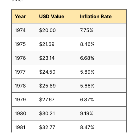
Year
USD Value
Inflation Rate
1974
$20.00
7.75%
1975
$21.69
8.46%
1976
$23.14
6.68%
1977
$24.50
5.89%
1978
$25.89
5.66%
1979
$27.67
6.87%
1980
$30.21
9.19%
1981
$32.77
8.47%