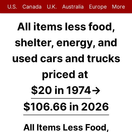
U.S.
Canada
U.K.
Australia
Europe
More
All items less food,
shelter, energy, and
used cars and trucks
priced at
$20 in 1974
→
$106.66 in 2026
All Items Less Food,