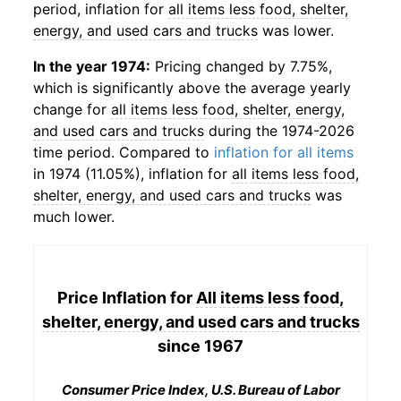
period, inflation for
all items less food, shelter,
energy, and used cars and trucks
was lower.
In the year 1974:
Pricing changed by 7.75%,
which is significantly above the average yearly
change for
all items less food, shelter, energy,
and used cars and trucks
during the 1974-2026
time period. Compared to
inflation for all items
in 1974 (11.05%), inflation for
all items less food,
shelter, energy, and used cars and trucks
was
much lower.
Price Inflation for
All items less food,
shelter, energy, and used cars and trucks
since 1967
Consumer Price Index, U.S. Bureau of Labor