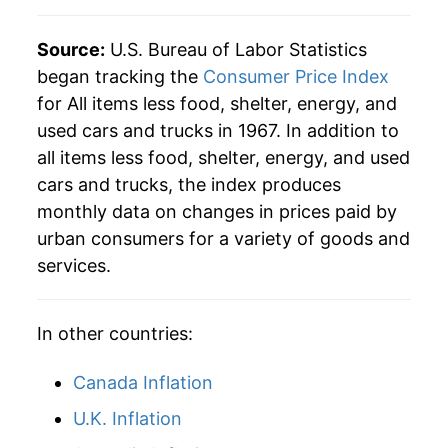
2002
$67.10
1.63%
Source:
U.S. Bureau of Labor Statistics
2003
$67.85
1.12%
began tracking the
Consumer Price Index
for All items less food, shelter, energy, and
2004
$68.83
1.45%
used cars and trucks in 1967. In addition to
2005
$70.04
1.76%
all items less food, shelter, energy, and used
cars and trucks, the index produces
2006
$71.39
1.92%
monthly data on changes in prices paid by
urban consumers for a variety of goods and
2007
$72.49
1.55%
services.
2008
$74.15
2.28%
2009
$75.96
2.45%
In other countries:
2010
$77.12
1.52%
Canada Inflation
U.K. Inflation
2011
$78.51
1.80%