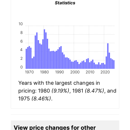
Statistics
10
8
6
4
2
0
1970
1980
1990
2000
2010
2020
Years with the largest changes in
pricing: 1980
(9.19%)
, 1981
(8.47%)
, and
1975
(8.46%)
.
View price changes for other