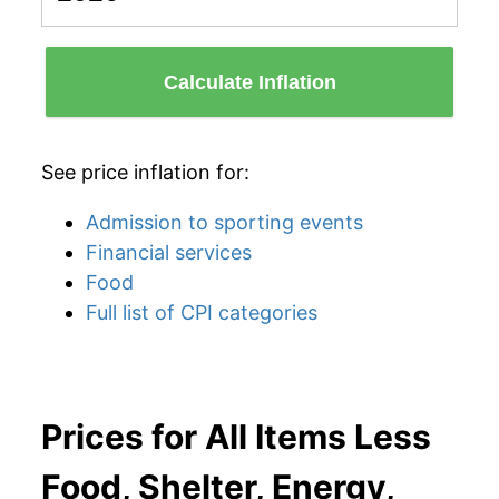
Calculate Inflation
See price inflation for:
Admission to sporting events
Financial services
Food
Full list of CPI categories
Prices for All Items Less
Food, Shelter, Energy,