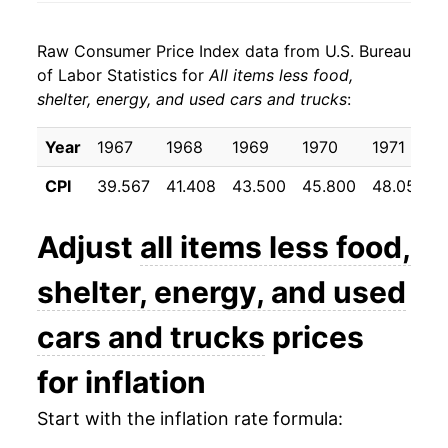
1982
$35.06
6.98%
Raw Consumer Price Index data from U.S. Bureau
1983
$36.71
4.71%
of Labor Statistics for
All items less food,
shelter, energy, and used cars and trucks
:
1984
$38.21
4.09%
1985
$39.79
4.14%
Year
1967
1968
1969
1970
1971
CPI
39.567
41.408
43.500
45.800
48.050
1986
$41.45
4.18%
1987
$43.12
4.02%
Adjust
all items less food,
1988
$44.93
4.21%
shelter, energy, and used
1989
$46.97
4.54%
cars and trucks
prices
1990
$49.34
5.03%
for inflation
1991
$51.94
5.28%
Start with the inflation rate formula: