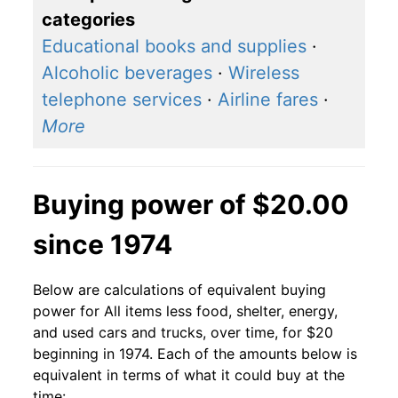
categories
Educational books and supplies
·
Alcoholic beverages
·
Wireless
telephone services
·
Airline fares
·
More
Buying power of $20.00
since 1974
Below are calculations of equivalent buying
power for All items less food, shelter, energy,
and used cars and trucks, over time, for $20
beginning in 1974. Each of the amounts below is
equivalent in terms of what it could buy at the
time: