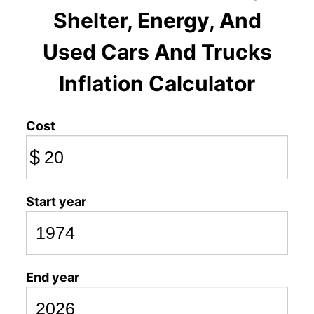
Shelter, Energy, And
Used Cars And Trucks
Inflation Calculator
Cost
$
Start year
End year