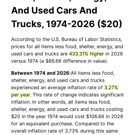
And Used Cars And
Trucks, 1974-2026 ($20)
According to the U.S. Bureau of Labor Statistics,
prices for
all items less food, shelter, energy, and
used cars and trucks
are
433.31% higher
in 2026
versus 1974 (a $86.66 difference in value).
Between 1974 and 2026:
All items less food,
shelter, energy, and used cars and trucks
experienced an average inflation rate of
3.27%
per year
. This rate of change indicates significant
inflation. In other words,
all items less food,
shelter, energy, and used cars and trucks
costing
$20 in the year 1974 would cost $106.66 in 2026
for an equivalent purchase. Compared to the
overall inflation rate of 3.73% during this same