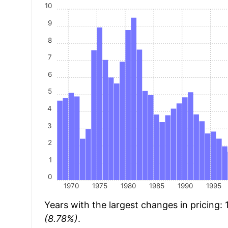
10
9
8
7
6
5
4
3
2
1
0
1970
1975
1980
1985
1990
1995
Years with the largest changes in pricing:
(8.78%)
.