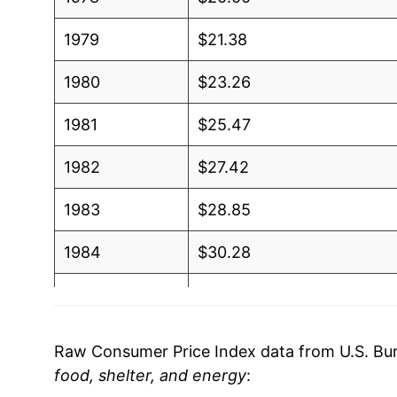
1979
$21.38
1980
$23.26
1981
$25.47
1982
$27.42
1983
$28.85
1984
$30.28
1985
$31.44
1986
$32.51
Raw Consumer Price Index data from U.S. Bure
food, shelter, and energy
:
1987
$33.74