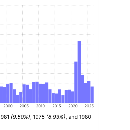
2000
2005
2010
2015
2020
2025
 1981
(9.50%)
, 1975
(8.93%)
, and 1980