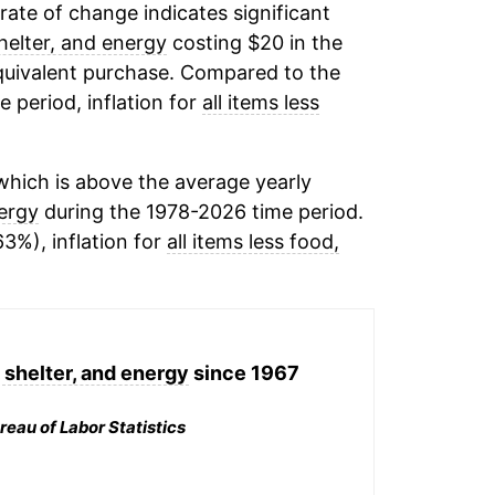
 rate of change indicates significant
shelter, and energy
costing $20 in the
equivalent purchase. Compared to the
e period, inflation for
all items less
hich is above the average yearly
nergy
during the 1978-2026 time period.
63%), inflation for
all items less food,
, shelter, and energy
since 1967
reau of Labor Statistics