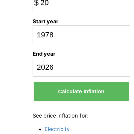
$
Start year
End year
Calculate Inflation
See price inflation for:
Electricity