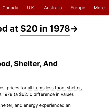
Canada
U.K.
Australia
Europe
More
ed at
$20 in 1978
→
ood, Shelter, And
cs, prices for
all items less food, shelter,
 1978 (a $62.10 difference in value).
 shelter, and energy
experienced an