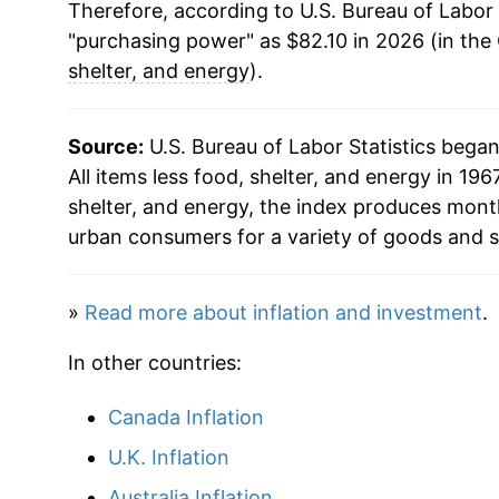
Therefore, according to U.S. Bureau of Labor 
1997
$48.01
"purchasing power" as $82.10 in 2026 (in the
1998
$48.80
shelter, and energy
).
1999
$49.60
Source:
U.S. Bureau of Labor Statistics bega
2000
$50.54
All items less food, shelter, and energy in 1967
shelter, and energy, the index produces mont
2001
$51.55
urban consumers for a variety of goods and s
2002
$52.25
»
Read more about inflation and investment
.
2003
$52.68
In other countries:
2004
$53.26
Canada Inflation
2005
$54.27
U.K. Inflation
2006
$55.27
Australia Inflation