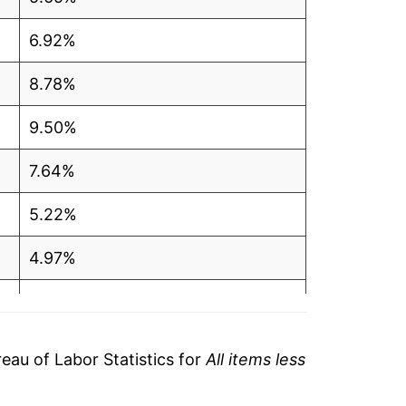
6.92%
8.78%
9.50%
7.64%
5.22%
4.97%
3.84%
3.39%
au of Labor Statistics for
All items less
3.79%