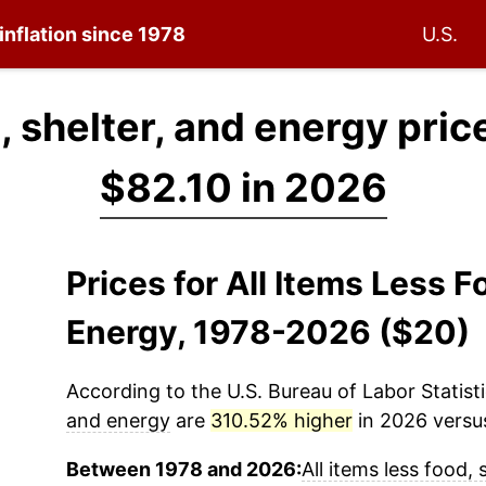
inflation since 1978
U.S.
d, shelter, and energy pric
$82.10 in 2026
Prices for All Items Less F
Energy, 1978-2026 ($20)
According to the U.S. Bureau of Labor Statisti
and energy
are
310.52% higher
in 2026 versus
Between 1978 and 2026:
All items less food,