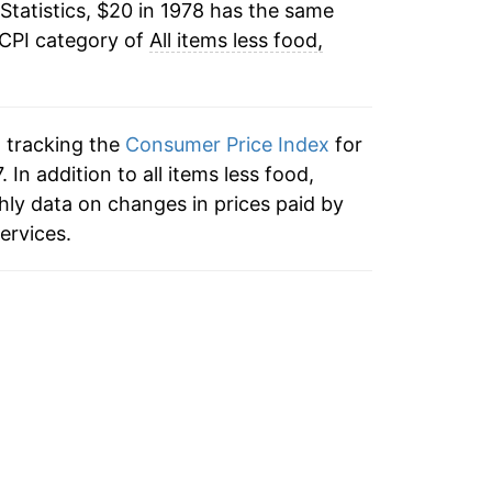
Statistics, $20 in 1978 has the same
1.98%
 CPI category of
All items less food,
1.66%
1.63%
n tracking the
Consumer Price Index
for
1.90%
. In addition to all items less food,
hly data on changes in prices paid by
2.00%
ervices.
1.37%
0.81%
1.11%
1.88%
1.85%