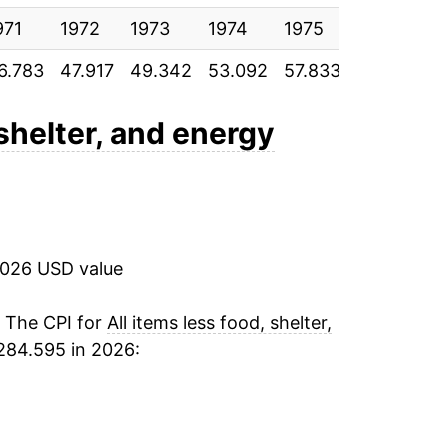
971
4.18%
1972
1973
1974
1975
1976
1
6.783
47.917
49.342
53.092
57.833
61.900
65
4.49%
4.84%
 shelter, and energy
5.14%
3.85%
2026 USD value
3.45%
2.73%
. The CPI for
All items less food, shelter,
284.595 in 2026:
2.85%
2.43%