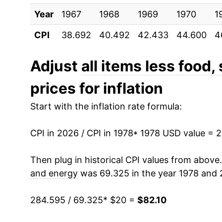
Year
1988
1967
1968
$35.16
1969
1970
1
CPI
38.692
40.492
42.433
44.600
4
1989
$36.73
1990
$38.51
Adjust
all items less food,
prices for inflation
1991
$40.49
Start with the inflation rate formula:
1992
$42.05
CPI in 2026 / CPI in 1978
1993
$43.50
* 1978 USD value = 
1994
$44.69
Then plug in historical CPI values from above
and energy
was 69.325 in the year 1978 and 
1995
$45.96
284.595 / 69.325
* $20 =
$82.10
1996
$47.08