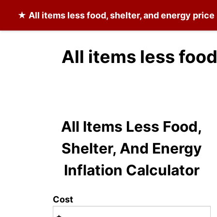
★
All items less food, shelter, and energy
price 
All items less foo
All Items Less Food,
Shelter, And Energy
Inflation Calculator
Cost