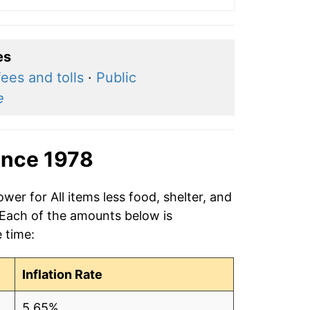
es
fees and tolls
·
Public
e
ince 1978
wer for All items less food, shelter, and
 Each of the amounts below is
e time:
Inflation Rate
5.65%