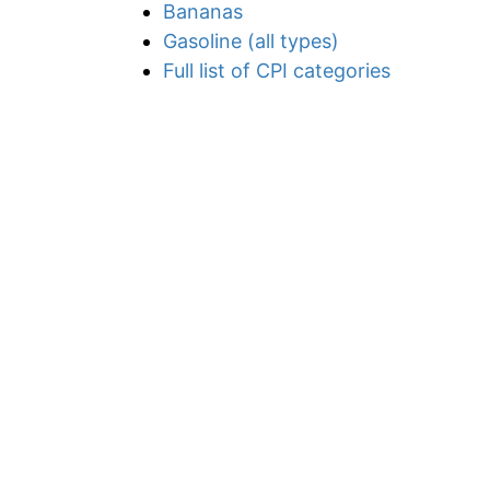
Bananas
Gasoline (all types)
Full list of CPI categories