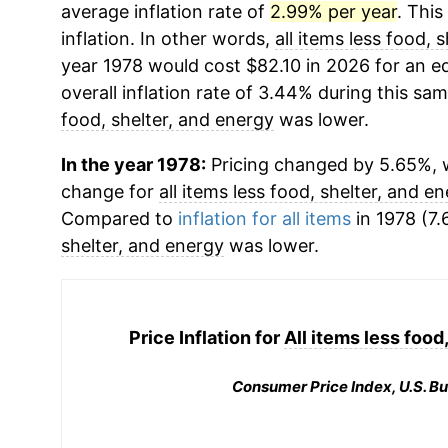
average inflation rate of
2.99% per year
. This
inflation. In other words,
all items less food, 
year 1978 would cost $82.10 in 2026 for an 
overall inflation rate of 3.44% during this sam
food, shelter, and energy
was lower.
In the year 1978:
Pricing changed by 5.65%, w
change for
all items less food, shelter, and e
Compared to
inflation for all items
in 1978 (7.
shelter, and energy
was lower.
Price Inflation for
All items less food
Consumer Price Index, U.S. Bu