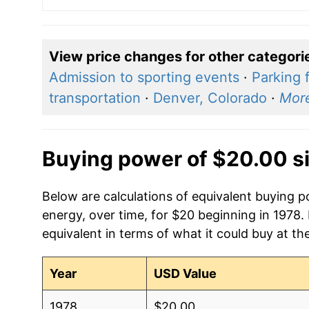
View price changes for other categori
Admission to sporting events
·
Parking 
transportation
·
Denver, Colorado
·
Mor
Buying power of $20.00 s
Below are calculations of equivalent buying po
energy, over time, for $20 beginning in 1978.
equivalent in terms of what it could buy at th
Year
USD Value
1978
$20.00