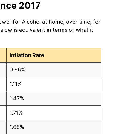
ince 2017
ower for Alcohol at home, over time, for
low is equivalent in terms of what it
Inflation Rate
0.66%
1.11%
1.47%
1.71%
1.65%