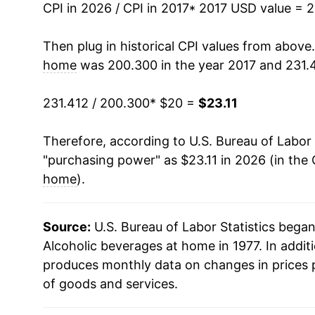
CPI in 2026 / CPI in 2017
* 2017 USD value = 
Then plug in historical CPI values from above
home
was 200.300 in the year 2017 and 231.4
231.412 / 200.300
* $20 =
$23.11
Therefore, according to U.S. Bureau of Labor 
"purchasing power" as $23.11 in 2026 (in the
home
).
Source:
U.S. Bureau of Labor Statistics bega
Alcoholic beverages at home in 1977. In addit
produces monthly data on changes in prices 
of goods and services.