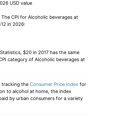
2026 USD value
. The CPI for
Alcoholic beverages at
12 in 2026:
Statistics, $20 in 2017 has the same
 CPI category of
Alcoholic beverages at
n tracking the
Consumer Price Index
for
ion to alcohol at home, the index
paid by urban consumers for a variety