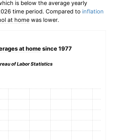
hich is below the average yearly
2026 time period. Compared to
inflation
hol at home
was lower.
erages at home
since 1977
reau of Labor Statistics