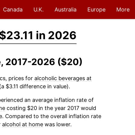
Canada
U.K.
Australia
Europe
More
$23.11 in 2026
e, 2017-2026 ($20)
cs, prices for
alcoholic beverages at
a $3.11 difference in value).
erienced an average inflation rate of
me
costing $20 in the year 2017 would
. Compared to the overall inflation rate
r
alcohol at home
was lower.