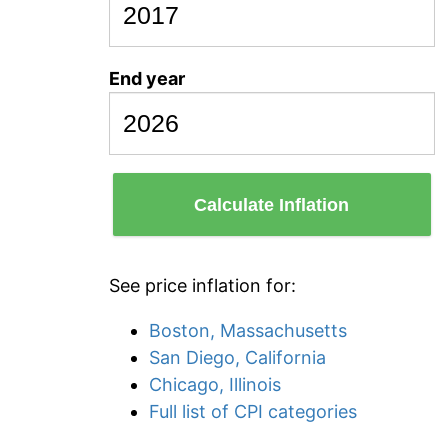
End year
Calculate Inflation
See price inflation for:
Boston, Massachusetts
San Diego, California
Chicago, Illinois
Full list of CPI categories