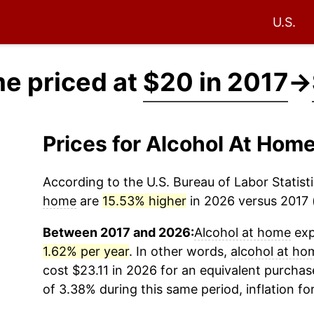
U.S.
me priced at
$20 in 2017
→
Prices for Alcohol At Hom
According to the U.S. Bureau of Labor Statisti
home
are
15.53% higher
in 2026 versus 2017 (
Between 2017 and 2026:
Alcohol at home
exp
1.62% per year
. In other words,
alcohol at ho
cost $23.11 in 2026 for an equivalent purchase
of 3.38% during this same period, inflation fo