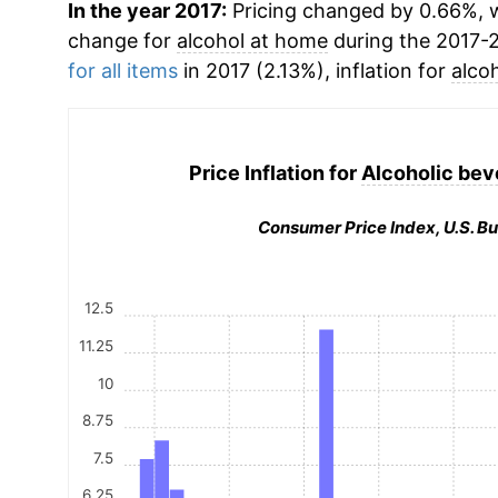
In the year 2017:
Pricing changed by 0.66%, w
change for
alcohol at home
during the 2017-
for all items
in 2017 (2.13%), inflation for
alco
Price Inflation for
Alcoholic bev
Consumer Price Index, U.S. Bu
12.5
11.25
10
8.75
7.5
6.25