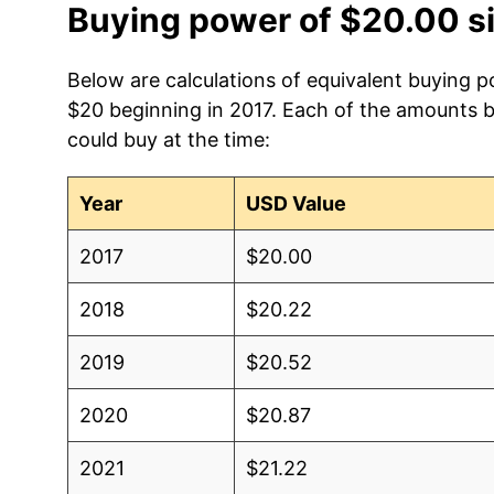
Buying power of $20.00 s
Below are calculations of equivalent buying p
$20 beginning in 2017. Each of the amounts be
could buy at the time:
Year
USD Value
2017
$20.00
2018
$20.22
2019
$20.52
2020
$20.87
2021
$21.22