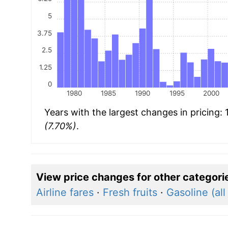
5
3.75
2.5
1.25
0
1980
1985
1990
1995
2000
Years with the largest changes in pricing:
(7.70%)
.
View price changes for other categori
Airline fares
·
Fresh fruits
·
Gasoline (all