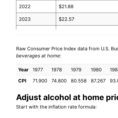
2022
$21.88
2023
$22.57
2024
$22.90
2025
$23.02
Raw Consumer Price Index data from U.S. Bure
beverages at home
:
2026
$23.11
Year
1977
1978
1979
1980
198
* Not final. See
inflation summary
for latest de
** Extended periods of 0% inflation usually i
CPI
71.900
74.800
80.558
87.267
93.
can manifest as a sharp increase in inflation l
Adjust
alcohol at home
pri
Start with the inflation rate formula: