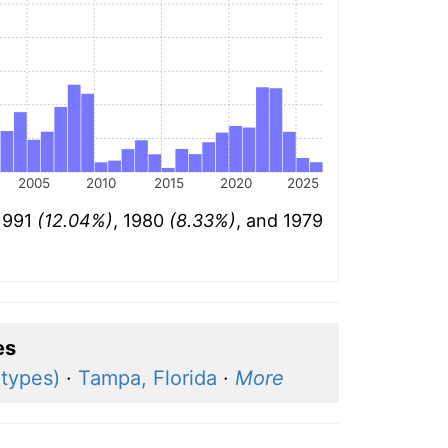
2005
2010
2015
2020
2025
 1991
(12.04%)
, 1980
(8.33%)
, and 1979
es
 types)
·
Tampa, Florida
·
More