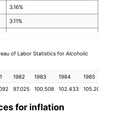
3.16%
3.11%
1.49%
0.52%
au of Labor Statistics for
Alcoholic
0.36%*
1
1982
1983
1984
1985
1986
tails.
ndicate incomplete underlying data. This
092
97.025
100.508
102.433
105.200
109.283
ater on.
ces for inflation