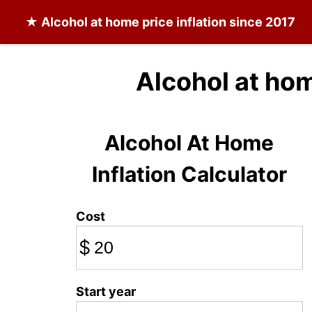
★
Alcohol at home
price inflation since 2017
Alcohol at ho
Alcohol At Home
Inflation Calculator
Cost
$
Start year